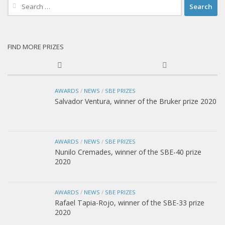
Search
for:
FIND MORE PRIZES
AWARDS
/
NEWS
/
SBE PRIZES
Salvador Ventura, winner of the Bruker prize 2020
AWARDS
/
NEWS
/
SBE PRIZES
Nunilo Cremades, winner of the SBE-40 prize
2020
AWARDS
/
NEWS
/
SBE PRIZES
Rafael Tapia-Rojo, winner of the SBE-33 prize
2020