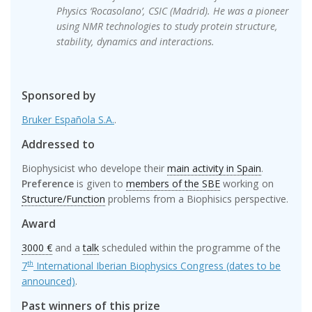
Physics ‘Rocasolano’, CSIC (Madrid). He was a pioneer
using NMR technologies to study protein structure,
stability, dynamics and interactions.
Sponsored by
Bruker Española S.A.
.
Addressed to
Biophysicist who develope their
main activity in Spain
.
Preference
is given to
members of the SBE
working on
Structure/Function
problems from a Biophisics perspective.
Award
3000 €
and a
talk
scheduled within the programme of the
7
International Iberian Biophysics Congress (dates to be
th
announced)
.
Past winners of this prize