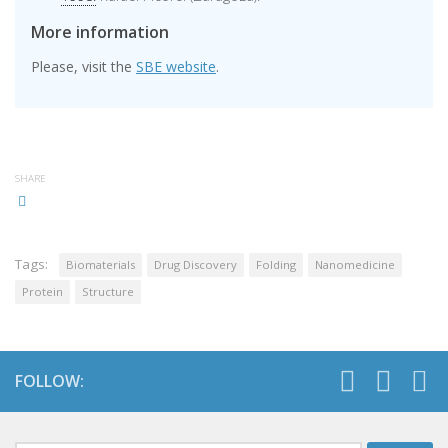
More information
Please, visit the
SBE website
.
SHARE
Tags:
Biomaterials
Drug Discovery
Folding
Nanomedicine
Protein
Structure
FOLLOW: