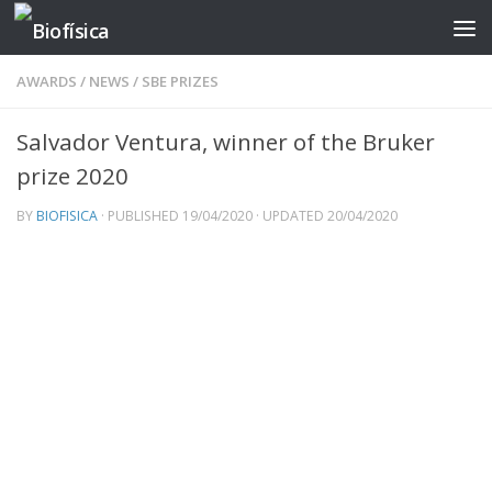
Skip to content
AWARDS
/
NEWS
/
SBE PRIZES
Salvador Ventura, winner of the Bruker
prize 2020
BY
BIOFISICA
· PUBLISHED
19/04/2020
· UPDATED
20/04/2020