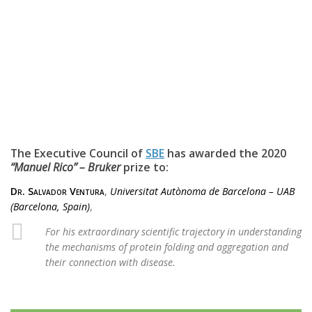
The Executive Council of
SBE
has awarded the 2020
“Manuel Rico” – Bruker
prize to:
Dr. Salvador Ventura
,
Universitat Autònoma de Barcelona – UAB
(Barcelona, Spain)
,
For his extraordinary scientific trajectory in understanding
the mechanisms of protein folding and aggregation and
their connection with disease.