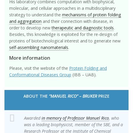
His laboratory combines computation with biophysical,
molecular, and cellular approaches in a multidisciplinary
strategy to understand the
mechanisms of protein folding
and aggregation
and their connection with disease, in
order to develop new
therapeutic and diagnostic tools
.
Besides, this knowledge is exploited for the re-design of
proteins of biotechnological interest and to generate new
self-assembling nanomaterials
.
More information
Please, visit the website of the
Protein Folding and
Conformational Diseases Group
(IBB – UAB).
ABOUT THE
“MANUEL RICO” – BRUKER
PRIZE
Awarded
in memory of Professor Manuel Rico
, who
was a leading biophysicist, member of the SBE, and a
Research Professor at the Institute of Chemical