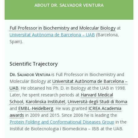
ABOUT DR. SALVADOR VENTURA
Full Professor in Biochemistry and Molecular Biology
at
Universitat Autònoma de Barcelona – UAB
(Barcelona,
Spain).
Scientific Trajectory
Dr. Salvador Ventura
is Full Professor in Biochemistry and
Molecular Biology at
Universitat Autònoma de Barcelona –
UAB
. He obtained his Ph. D. in Biology at the UAB in 1998.
Later, he spent research periods at
Harvard Medical
School
,
Karolinska Institutet
,
Università degli Studi di Roma
and
EMBL-Heidelberg
. He was granted
ICREA Academia
awards
in 2009 and 2015. Since 2006 he is leading the
Protein Folding and Conformational Diseases Group
in the
Institut de Biotecnologia i Biomedicina – IBB at the UAB.