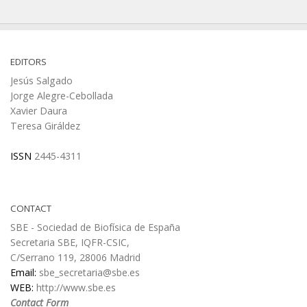
EDITORS
Jesús Salgado
Jorge Alegre-Cebollada
Xavier Daura
Teresa Giráldez
ISSN
2445-4311
CONTACT
SBE - Sociedad de Biofísica de España
Secretaria SBE, IQFR-CSIC,
C/Serrano 119, 28006 Madrid
Email:
sbe_secretaria@sbe.es
WEB:
http://www.sbe.es
Contact Form