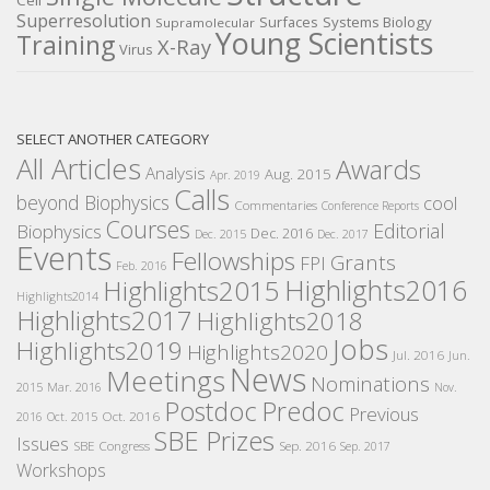
Cell
Superresolution
Surfaces
Systems Biology
Supramolecular
Young Scientists
Training
X-Ray
Virus
SELECT ANOTHER CATEGORY
All Articles
Awards
Analysis
Aug. 2015
Apr. 2019
Calls
beyond Biophysics
cool
Commentaries
Conference Reports
Courses
Editorial
Biophysics
Dec. 2016
Dec. 2015
Dec. 2017
Events
Fellowships
Grants
FPI
Feb. 2016
Highlights2016
Highlights2015
Highlights2014
Highlights2017
Highlights2018
Jobs
Highlights2019
Highlights2020
Jul. 2016
Jun.
News
Meetings
Nominations
2015
Mar. 2016
Nov.
Postdoc
Predoc
Previous
Oct. 2016
2016
Oct. 2015
SBE Prizes
Issues
SBE Congress
Sep. 2016
Sep. 2017
Workshops