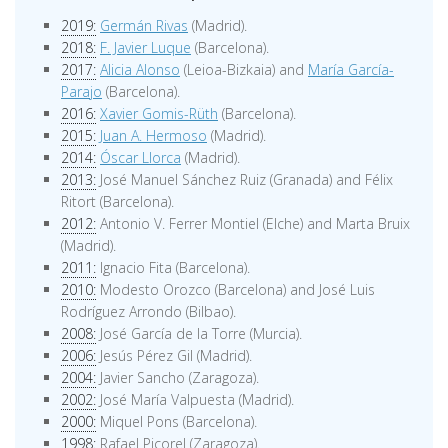
2019:
Germán Rivas
(Madrid).
2018:
F. Javier Luque
(Barcelona).
2017:
Alicia Alonso
(Leioa-Bizkaia) and
María García-
Parajo
(Barcelona).
2016:
Xavier Gomis-Rüth
(Barcelona).
2015:
Juan A. Hermoso
(Madrid).
2014:
Óscar Llorca
(Madrid).
2013:
José Manuel Sánchez Ruiz (Granada) and Félix
Ritort (Barcelona).
2012:
Antonio V. Ferrer Montiel (Elche) and Marta Bruix
(Madrid).
2011:
Ignacio Fita (Barcelona).
2010:
Modesto Orozco (Barcelona) and José Luis
Rodríguez Arrondo (Bilbao).
2008:
José García de la Torre (Murcia).
2006:
Jesús Pérez Gil (Madrid).
2004:
Javier Sancho (Zaragoza).
2002:
José María Valpuesta (Madrid).
2000:
Miquel Pons (Barcelona).
1998:
Rafael Picorel (Zaragoza).