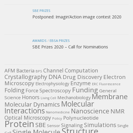
SBE PRIZES
Postponed: Imagin’Action image contest 2020
AWARDS
/
EBSA PRIZES
SBE Prizes 2020 – Call for Nominations
Channel
Computation
AFM
Bacteria
BPS
DNA
Crystallography
Electron
Drug Discovery
Microscopy
Enzyme
Electrophysiology
ERC
Fluorescence
Funding
Folding
Force Spectroscopy
General
Membrane
Honors
Science
Mechanobiology
Living Cell
Molecular
Molecular Dynamics
Interactions
Nanoscience
NMR
Nanomedicine
Optical Microscopy
Polynucleotide
Policy
Protein
SBE
Simulations
Signaling
Sensor
Single
Structure
Single Molecule