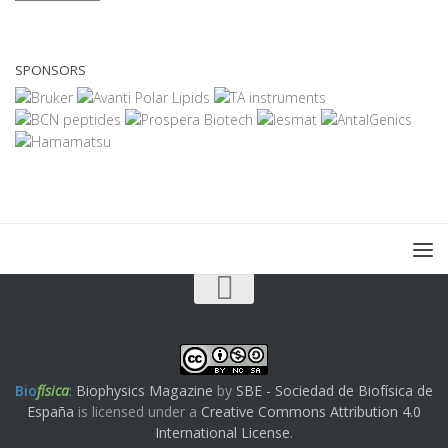
SPONSORS
Bio
física
:
Biophysics Magazine
by
SBE - Sociedad de Biofísica de
España
is licensed under a
Creative Commons Attribution 4.0
International License
.