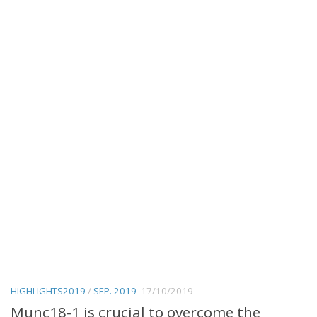
HIGHLIGHTS2019
/
SEP. 2019
17/10/2019
Munc18-1 is crucial to overcome the