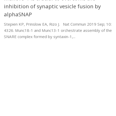
inhibition of synaptic vesicle fusion by
alphaSNAP
Stepien KP, Prinslow EA, Rizo J. Nat Commun 2019 Sep; 10:
4326. Munc18-1 and Munc13-1 orchestrate assembly of the
SNARE complex formed by syntaxin-1,...