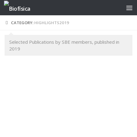
Skip to content
CATEGORY:
HIGHLIGHTS2019
Selected Publications by SBE members, published in
2019