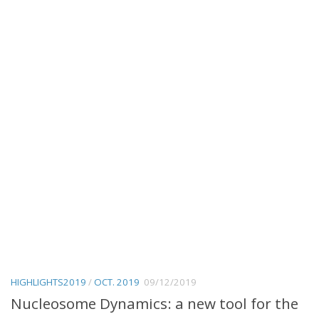
HIGHLIGHTS2019
/
OCT. 2019
09/12/2019
Nucleosome Dynamics: a new tool for the