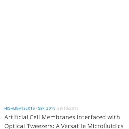
HIGHLIGHTS2019
/
SEP. 2019
23/10/2019
Artificial Cell Membranes Interfaced with
Optical Tweezers: A Versatile Microfluidics