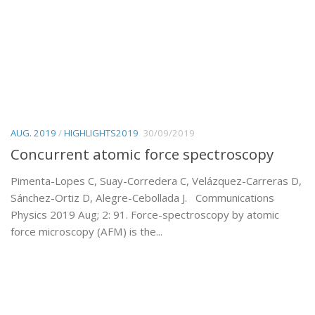
AUG. 2019
/
HIGHLIGHTS2019
30/09/2019
Concurrent atomic force spectroscopy
Pimenta-Lopes C, Suay-Corredera C, Velázquez-Carreras D,
Sánchez-Ortiz D, Alegre-Cebollada J. Communications
Physics 2019 Aug; 2: 91. Force-spectroscopy by atomic
force microscopy (AFM) is the...