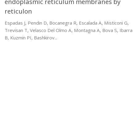
endoplasmic reticulum membranes by
reticulon
Espadas J, Pendin D, Bocanegra R, Escalada A, Misticoni G,
Trevisan T, Velasco Del Olmo A, Montagna A, Bova S, Ibarra
B, Kuzmin PI, Bashkirov...