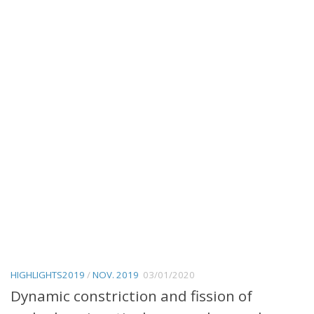
HIGHLIGHTS2019
/
NOV. 2019
03/01/2020
Dynamic constriction and fission of