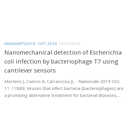
HIGHLIGHTS2019
/
OCT. 2019
25/11/2019
Nanomechanical detection of Escherichia
coli infection by bacteriophage T7 using
cantilever sensors
Mertens J, Cuervo A, Carrascosa JL. Nanoscale 2019 Oct;
11: 17689. Viruses that infect bacteria (bacteriophages) are
a promising alternative treatment for bacterial diseases,...