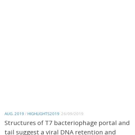
AUG. 2019
/
HIGHLIGHTS2019
26/09/2019
Structures of T7 bacteriophage portal and
tail suggest a viral DNA retention and