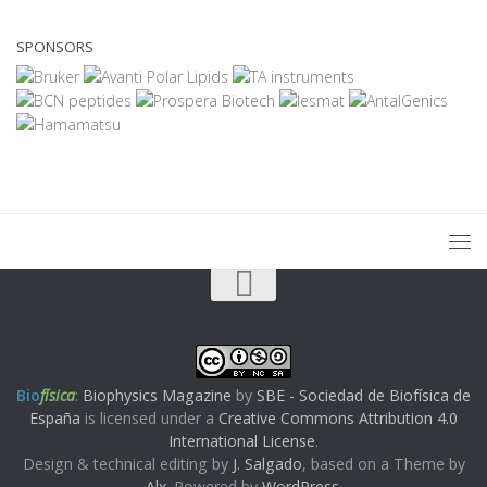
SPONSORS
Bio
física
:
Biophysics Magazine
by
SBE - Sociedad de Biofísica de
España
is licensed under a
Creative Commons Attribution 4.0
International License
.
Design & technical editing by
J. Salgado
, based on a Theme by
Alx
. Powered by
WordPress
.