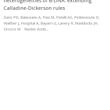
heterogeneities of B-DNA: extending
Calladine-Dickerson rules
Dans PD, Balaceanu A, Pasi M, Patelli AS, Petkeviciute D,
Walther J, Hospital A, Bayarri G, Lavery R, Maddocks JH,
Orozco M. Nucleic Acids...