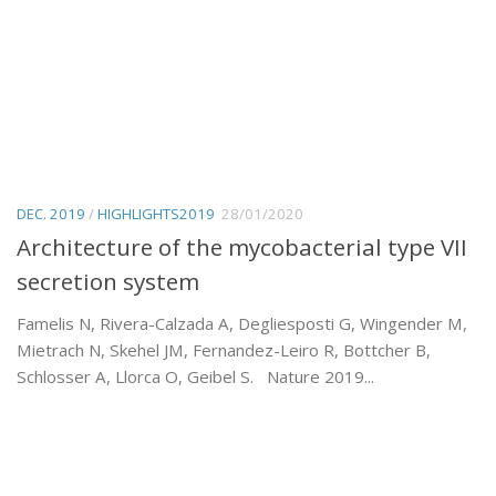
DEC. 2019
/
HIGHLIGHTS2019
28/01/2020
Architecture of the mycobacterial type VII
secretion system
Famelis N, Rivera-Calzada A, Degliesposti G, Wingender M,
Mietrach N, Skehel JM, Fernandez-Leiro R, Bottcher B,
Schlosser A, Llorca O, Geibel S. Nature 2019...