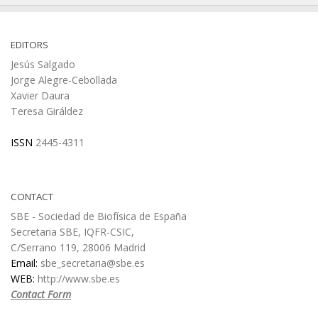
EDITORS
Jesús Salgado
Jorge Alegre-Cebollada
Xavier Daura
Teresa Giráldez
ISSN
2445-4311
CONTACT
SBE - Sociedad de Biofísica de España
Secretaria SBE, IQFR-CSIC,
C/Serrano 119, 28006 Madrid
Email:
sbe_secretaria@sbe.es
WEB:
http://www.sbe.es
Contact Form