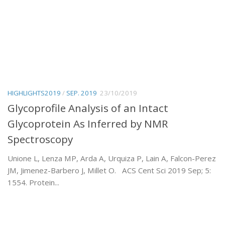
HIGHLIGHTS2019
/
SEP. 2019
23/10/2019
Glycoprofile Analysis of an Intact
Glycoprotein As Inferred by NMR
Spectroscopy
Unione L, Lenza MP, Arda A, Urquiza P, Lain A, Falcon-Perez
JM, Jimenez-Barbero J, Millet O. ACS Cent Sci 2019 Sep; 5:
1554. Protein...