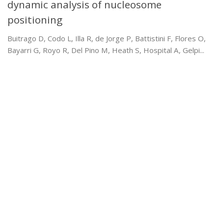
dynamic analysis of nucleosome
positioning
Buitrago D, Codo L, Illa R, de Jorge P, Battistini F, Flores O,
Bayarri G, Royo R, Del Pino M, Heath S, Hospital A, Gelpi...