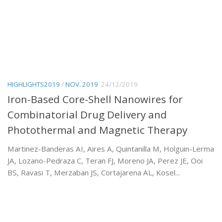
HIGHLIGHTS2019
/
NOV. 2019
24/12/2019
Iron-Based Core-Shell Nanowires for
Combinatorial Drug Delivery and
Photothermal and Magnetic Therapy
Martinez-Banderas AI, Aires A, Quintanilla M, Holguin-Lerma
JA, Lozano-Pedraza C, Teran FJ, Moreno JA, Perez JE, Ooi
BS, Ravasi T, Merzaban JS, Cortajarena AL, Kosel...