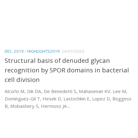
DEC. 2019
/
HIGHLIGHTS2019
24/01/2020
Structural basis of denuded glycan
recognition by SPOR domains in bacterial
cell division
Alcorlo M, Dik DA, De Benedetti S, Mahasenan KV, Lee M,
Dominguez-Gil T, Hesek D, Lastochkin E, Lopez D, Boggess
B, Mobashery S, Hermoso JA....