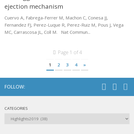
ejection mechanism
Cuervo A, Fabrega-Ferrer M, Machon C, Conesa JJ,
Fernandez FJ, Perez-Luque R, Perez-Ruiz M, Pous J, Vega
MC, Carrascosa JL, Coll M. Nat Commun...
Page 1 of 4
1
2
3
4
»
FOLLOW:
CATEGORIES
Categories