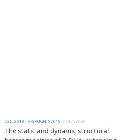
DEC. 2019
/
HIGHLIGHTS2019
27/01/2020
The static and dynamic structural