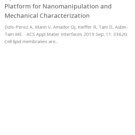
Platform for Nanomanipulation and
Mechanical Characterization
Dols-Perez A, Marin V, Amador GJ, Kieffer R, Tam D, Aubin-
Tam ME. ACS Appl Mater Interfaces 2019 Sep; 11: 33620.
Cell lipid membranes are...