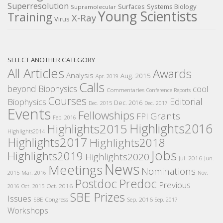
Superresolution
Surfaces
Systems Biology
Supramolecular
Young Scientists
Training
X-Ray
Virus
SELECT ANOTHER CATEGORY
All Articles
Awards
Analysis
Aug. 2015
Apr. 2019
Calls
beyond Biophysics
cool
Commentaries
Conference Reports
Courses
Editorial
Biophysics
Dec. 2016
Dec. 2015
Dec. 2017
Events
Fellowships
Grants
FPI
Feb. 2016
Highlights2016
Highlights2015
Highlights2014
Highlights2017
Highlights2018
Jobs
Highlights2019
Highlights2020
Jul. 2016
Jun.
News
Meetings
Nominations
2015
Mar. 2016
Nov.
Postdoc
Predoc
Previous
Oct. 2016
2016
Oct. 2015
SBE Prizes
Issues
SBE Congress
Sep. 2016
Sep. 2017
Workshops