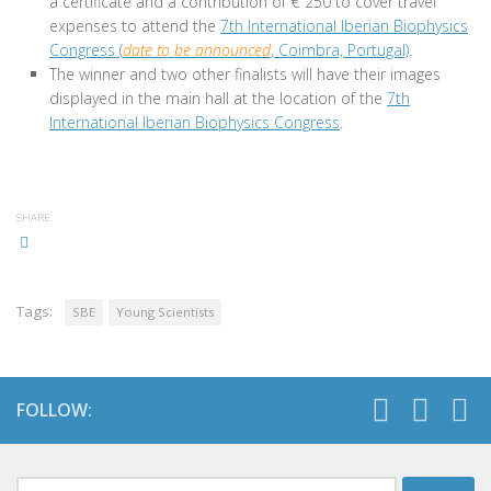
a certificate and a contribution of € 250 to cover travel
expenses to attend the
7th International Iberian Biophysics
Congress (
date to be announced
, Coimbra, Portugal)
.
The winner and two other finalists will have their images
displayed in the main hall at the location of the
7th
International Iberian Biophysics Congress
.
SHARE
Tags:
SBE
Young Scientists
FOLLOW:
Search