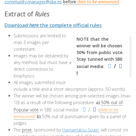
community.manager@sbe.es
before
date to be announced
.
Extract of
Rules
Download
here
the complete official rules
Submissions are limited to
NOTE that the
max 3 images per
winner will be chosen
contestant.
50% from public vote.
Images may be obtained by
Stay tunned with SBE
any method, but must have a
/
social media:
direct connection to
!
biophysics.
All images submitted must
include a title and a short description (approx. 50 words).
The winner will be chosen among pre-selected images (max.
10) as a result of the following procedure:
a)
50% out of
/
Popular vote
in SBE social media:
(
date to be
announced
.
b)
50% out of punctuation given by a panel of
judges.
The
prize
, sponsored by
Hamamatsu Spain
, will consist on