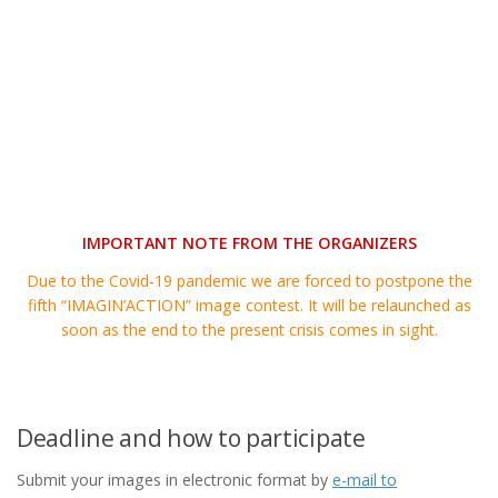
IMPORTANT NOTE FROM THE ORGANIZERS
Due to the Covid-19 pandemic we are forced to postpone the
fifth “IMAGIN’ACTION” image contest. It will be relaunched as
soon as the end to the present crisis comes in sight.
Deadline and how to participate
Submit your images in electronic format by
e-mail to