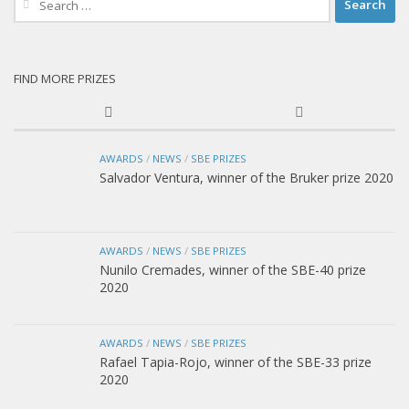
for:
FIND MORE PRIZES
AWARDS
/
NEWS
/
SBE PRIZES
Salvador Ventura, winner of the Bruker prize 2020
AWARDS
/
NEWS
/
SBE PRIZES
Nunilo Cremades, winner of the SBE-40 prize
2020
AWARDS
/
NEWS
/
SBE PRIZES
Rafael Tapia-Rojo, winner of the SBE-33 prize
2020