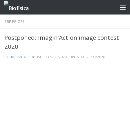
Skip to content
SBE PRIZES
Postponed: Imagin’Action image contest
2020
BY
BIOFISICA
· PUBLISHED
05/03/2020
· UPDATED
23/03/2020