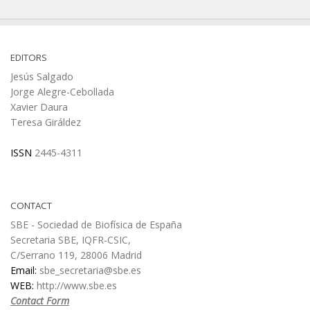
EDITORS
Jesús Salgado
Jorge Alegre-Cebollada
Xavier Daura
Teresa Giráldez
ISSN
2445-4311
CONTACT
SBE - Sociedad de Biofísica de España
Secretaria SBE, IQFR-CSIC,
C/Serrano 119, 28006 Madrid
Email:
sbe_secretaria@sbe.es
WEB:
http://www.sbe.es
Contact Form