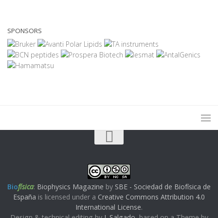
SPONSORS
Bio
física
:
Biophysics Magazine
by
SBE - Sociedad de Biofísica de
España
is licensed under a
Creative Commons Attribution 4.0
International License
.
Design & technical editing by
J. Salgado
, based on a Theme by