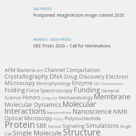
SBE PRIZES
Postponed: Imagin’Action image contest 2020
AWARDS
/
EBSA PRIZES
SBE Prizes 2020 – Call for Nominations
Channel
Computation
AFM
Bacteria
BPS
DNA
Crystallography
Electron
Drug Discovery
Microscopy
Enzyme
Electrophysiology
ERC
Fluorescence
Funding
Folding
Force Spectroscopy
General
Membrane
Honors
Science
Mechanobiology
Living Cell
Molecular
Molecular Dynamics
Interactions
Nanoscience
NMR
Nanomedicine
Optical Microscopy
Polynucleotide
Policy
Protein
SBE
Simulations
Signaling
Sensor
Single
Structure
Single Molecule
Cell