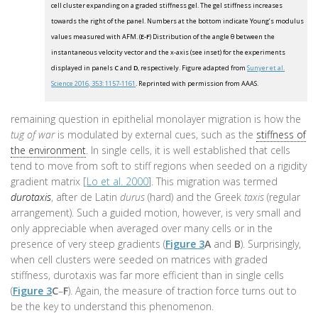
cell cluster expanding on a graded stiffness gel. The gel stiffness increases
towards the right of the panel. Numbers at the bottom indicate Young’s modulus
values measured with AFM. (
E-F
) Distribution of the angle θ between the
instantaneous velocity vector and the x-axis (see inset) for the experiments
displayed in panels
C
and
D
, respectively. Figure adapted from
Sunyer et al.
Science 2016, 353: 1157-1161
. Reprinted with permission from AAAS.
remaining question in epithelial monolayer migration is how the
tug of war
is modulated by external cues, such as the
stiffness of
the environment
. In single cells, it is well established that cells
tend to move from soft to stiff regions when seeded on a rigidity
gradient matrix [
Lo et al. 2000
]. This migration was termed
durotaxis
, after de Latin
durus
(hard) and the Greek
taxis
(regular
arrangement). Such a guided motion, however, is very small and
only appreciable when averaged over many cells or in the
presence of very steep gradients (
Figure 3
A
and
B
). Surprisingly,
when cell clusters were seeded on matrices with graded
stiffness, durotaxis was far more efficient than in single cells
(
Figure 3
C
–
F
). Again, the measure of traction force turns out to
be the key to understand this phenomenon.