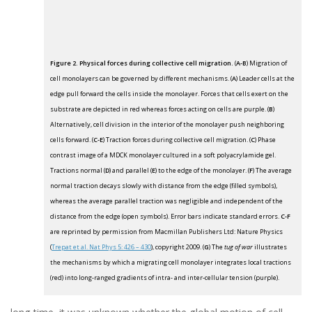
Figure 2. Physical forces during collective cell migration.
(
A-B
) Migration of
cell monolayers can be governed by different mechanisms. (
A
) Leader cells at the
edge pull forward the cells inside the monolayer. Forces that cells exert on the
substrate are depicted in red whereas forces acting on cells are purple. (
B
)
Alternatively, cell division in the interior of the monolayer push neighboring
cells forward. (
C-E
) Traction forces during collective cell migration. (
C
) Phase
contrast image of a MDCK monolayer cultured in a soft polyacrylamide gel.
Tractions normal (
D
) and parallel (
E
) to the edge of the monolayer. (
F
) The average
normal traction decays slowly with distance from the edge (filled symbols),
whereas the average parallel traction was negligible and independent of the
distance from the edge (open symbols). Error bars indicate standard errors.
C-F
are reprinted by permission from Macmillan Publishers Ltd: Nature Physics
(
Trepat et al. Nat Phys 5: 426 – 430
), copyright 2009. (
G
) The
tug of war
illustrates
the mechanisms by which a migrating cell monolayer integrates local tractions
(red) into long-ranged gradients of intra- and inter-cellular tension (purple).