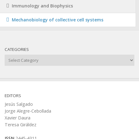
Immunology and Biophysics
Mechanobiology of collective cell systems
CATEGORIES
Categories
EDITORS
Jesús Salgado
Jorge Alegre-Cebollada
Xavier Daura
Teresa Giráldez
ISSN
2445-4311