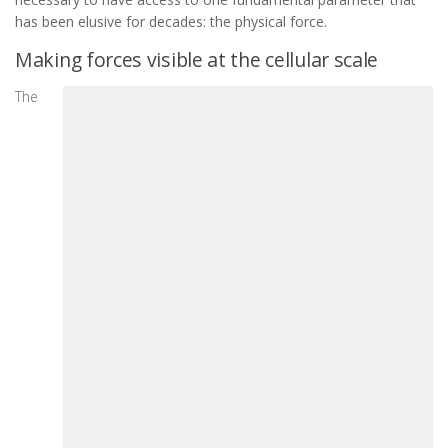
has been elusive for decades: the physical force.
Making forces visible at the cellular scale
The