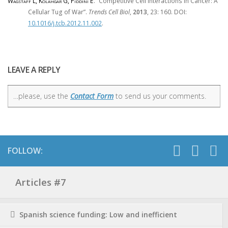
Wagstaff L, Kolahgar G, Piddini E
. “Competitive Cell Interactions in Cancer: A
Cellular Tug of War”.
Trends Cell Biol
,
2013
, 23: 160. DOI:
10.1016/j.tcb.2012.11.002
.
LEAVE A REPLY
…please, use the
Contact Form
to send us your comments.
FOLLOW:
Articles #7
Spanish science funding: Low and inefficient