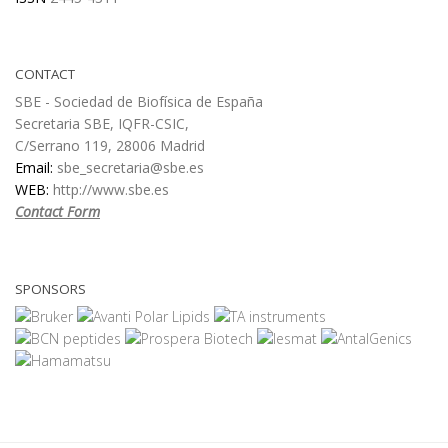
CONTACT
SBE - Sociedad de Biofísica de España
Secretaria SBE, IQFR-CSIC,
C/Serrano 119, 28006 Madrid
Email:
sbe_secretaria@sbe.es
WEB:
http://www.sbe.es
Contact Form
SPONSORS