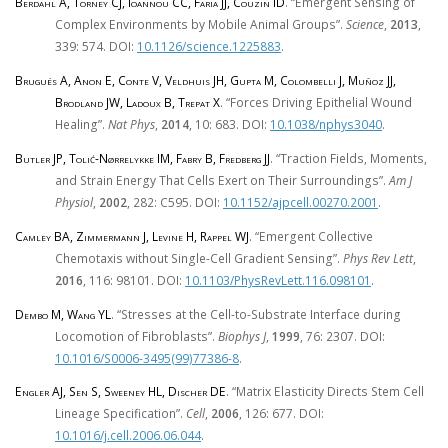
Berdahl A, Torney CJ, Ioannou CC, Faria JJ, Couzin ID
. “Emergent Sensing of
Complex Environments by Mobile Animal Groups”.
Science
,
2013
,
339: 574. DOI:
10.1126/science.1225883
.
Brugués A, Anon E, Conte V, Veldhuis JH, Gupta M, Colombelli J, Muñoz JJ,
Brodland JW, Ladoux B, Trepat X
. “Forces Driving Epithelial Wound
Healing”.
Nat Phys
,
2014
, 10: 683. DOI:
10.1038/nphys3040
.
Butler JP, Tolić-Nørrelykke IM, Fabry B, Fredberg JJ
. “Traction Fields, Moments,
and Strain Energy That Cells Exert on Their Surroundings”.
Am J
Physiol
,
2002
, 282: C595. DOI:
10.1152/ajpcell.00270.2001
.
Camley BA, Zimmermann J, Levine H, Rappel WJ
. “Emergent Collective
Chemotaxis without Single-Cell Gradient Sensing”.
Phys Rev Lett
,
2016
, 116: 98101. DOI:
10.1103/PhysRevLett.116.098101
.
Dembo M, Wang YL
. “Stresses at the Cell-to-Substrate Interface during
Locomotion of Fibroblasts”.
Biophys J
,
1999
, 76: 2307. DOI:
10.1016/S0006-3495(99)77386-8
.
Engler AJ, Sen S, Sweeney HL, Discher DE
. “Matrix Elasticity Directs Stem Cell
Lineage Specification”.
Cell
,
2006
, 126: 677. DOI:
10.1016/j.cell.2006.06.044
.