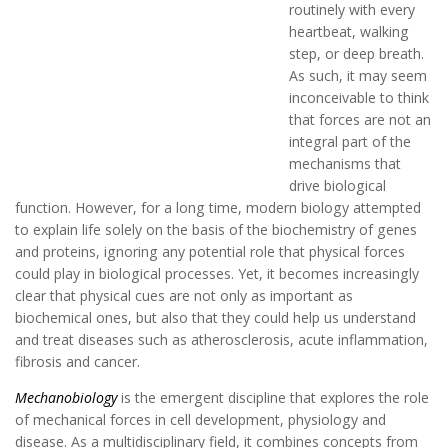
routinely with every
heartbeat, walking
step, or deep breath.
As such, it may seem
inconceivable to think
that forces are not an
integral part of the
mechanisms that
drive biological
function. However, for a long time, modern biology attempted
to explain life solely on the basis of the biochemistry of genes
and proteins, ignoring any potential role that physical forces
could play in biological processes. Yet, it becomes increasingly
clear that physical cues are not only as important as
biochemical ones, but also that they could help us understand
and treat diseases such as atherosclerosis, acute inflammation,
fibrosis and cancer.
Mechanobiology
is the emergent discipline that explores the role
of mechanical forces in cell development, physiology and
disease. As a multidisciplinary field, it combines concepts from