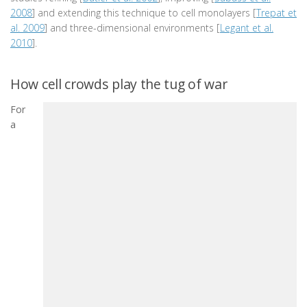
2008
] and extending this technique to cell monolayers [
Trepat et
al. 2009
] and three-dimensional environments [
Legant et al.
2010
].
How cell crowds play the tug of war
For
a