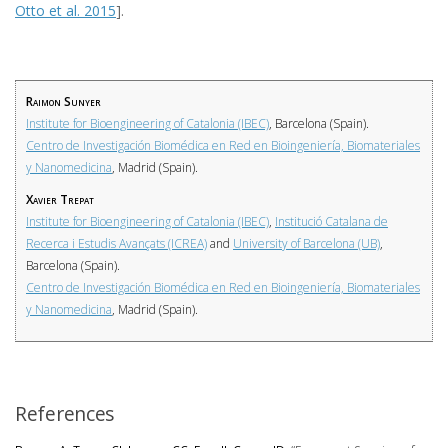
Otto et al. 2015
].
Raimon Sunyer
Institute for Bioengineering of Catalonia (IBEC)
, Barcelona (Spain).
Centro de Investigación Biomédica en Red en Bioingeniería, Biomateriales
y Nanomedicina
, Madrid (Spain).
Xavier Trepat
Institute for Bioengineering of Catalonia (IBEC)
,
Institució Catalana de
Recerca i Estudis Avançats (ICREA)
and
University of Barcelona (UB)
,
Barcelona (Spain).
Centro de Investigación Biomédica en Red en Bioingeniería, Biomateriales
y Nanomedicina
, Madrid (Spain).
References