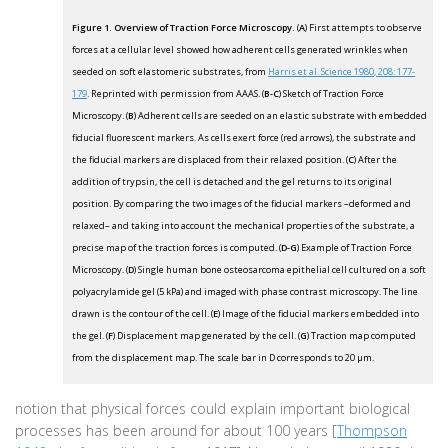
Figure 1. Overview of Traction Force Microscopy.
(
A
) First attempts to observe
forces at a cellular level showed how adherent cells generated wrinkles when
seeded on soft elastomeric substrates, from
Harris et al. Science 1980, 208: 177-
179
. Reprinted with permission from AAAS. (
B-C
) Sketch of Traction Force
Microscopy. (
B
) Adherent cells are seeded on an elastic substrate with embedded
fiducial fluorescent markers. As cells exert force (red arrows), the substrate and
the fiducial markers are displaced from their relaxed position. (
C
) After the
addition of trypsin, the cell is detached and the gel returns to its original
position. By comparing the two images of the fiducial markers –deformed and
relaxed– and taking into account the mechanical properties of the substrate, a
precise map of the traction forces is computed. (
D-G
) Example of Traction Force
Microscopy. (
D
) Single human bone osteosarcoma epithelial cell cultured on a soft
polyacrylamide gel (5 kPa) and imaged with phase contrast microscopy. The line
drawn is the contour of the cell. (
E
) Image of the fiducial markers embedded into
the gel. (
F
) Displacement map generated by the cell. (
G
) Traction map computed
from the displacement map. The scale bar in D corresponds to 20 µm.
notion that physical forces could explain important biological
processes has been around for about 100 years [
Thompson