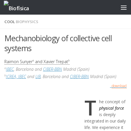
Skip to content
COOL
BIOPHYSICS
Mechanobiology of collective cell
systems
Raimon Sunyer
and Xavier Trepat
a
b
IBEC
, Barcelona and
CIBER-BBN
Madrid (Spain)
a
ICREA, IBEC
and
UB
, Barcelona and
CIBER-BBN
Madrid (Spain)
b
download
T
he concept of
physical force
is deeply
integrated in our daily
life. We experience it