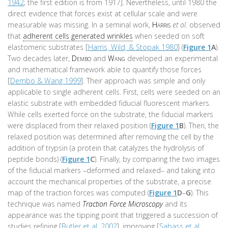
1942
; the first edition is from 1917]. Nevertheless, until 1980 the
direct evidence that forces exist at cellular scale and were
measurable was missing. In a seminal work,
Harris
et al.
observed
that
adherent cells generated wrinkles
when seeded on soft
elastomeric substrates [
Harris, Wild, & Stopak 1980
] (
Figure 1
A
).
Two decades later,
Dembo
and
Wang
developed an experimental
and mathematical framework able to quantify those forces
[
Dembo & Wang 1999
]. Their approach was simple and only
applicable to single adherent cells. First, cells were seeded on an
elastic substrate with embedded fiducial fluorescent markers.
While cells exerted force on the substrate, the fiducial markers
were displaced from their relaxed position (
Figure 1
B
). Then, the
relaxed position was determined after removing the cell by the
addition of trypsin (a protein that catalyzes the hydrolysis of
peptide bonds) (
Figure 1
C
). Finally, by comparing the two images
of the fiducial markers –deformed and relaxed– and taking into
account the mechanical properties of the substrate, a precise
map of the traction forces was computed (
Figure 1
D
–
G
). This
technique was named
Traction Force Microscopy
and its
appearance was the tipping point that triggered a succession of
studies refining [
Butler et al. 2002
], improving [
Sabass et al.