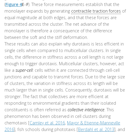
(
Figure 4
E
–
F
). These force measurements establish that the
monolayer expands by generating
contractile traction forces
of
equal magnitude at both edges, and that these forces are
transmitted across the cluster. The net advance of the
monolayer is therefore a consequence of the difference
between the soft and the stiff deformation.
These results can also explain why durotaxis is less efficient in
single cells when compared to multicellular clusters. In single
cells, the difference in stiffness across a cell length is not large
enough to trigger durotaxis. Multicellular clusters, however, act
like a
super-cell
: cells within it are connected through cell-cell
junctions and capable to transmit forces. Due to the large size
of clusters, the variation in stiffness across its length will be
much larger than in single cells. Consequently, durotaxis will be
stronger. The fact that collectives are more efficient at
responding to environmental gradients than their isolated
constituents is often referred as
collective intelligence
. This
phenomenon has been observed in cell clusters during
chemotaxis [
Camley et al. 2016
,
Mayor & Etienne-Manneville
2016
], fish schools during phototaxis [
Berdahl et al. 2013
], and