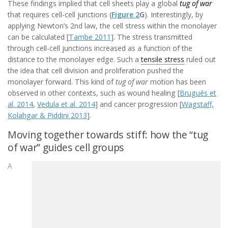
These findings implied that cell sheets play a global
tug of war
that requires cell-cell junctions (
Figure 2
G
). Interestingly, by
applying Newton’s 2nd law, the cell stress within the monolayer
can be calculated [
Tambe 2011
]. The stress transmitted
through cell-cell junctions increased as a function of the
distance to the monolayer edge. Such a
tensile stress
ruled out
the idea that cell division and proliferation pushed the
monolayer forward. This kind of
tug of war
motion has been
observed in other contexts, such as wound healing [
Brugués et
al. 2014
,
Vedula et al. 2014
] and cancer progression [
Wagstaff,
Kolahgar & Piddini 2013
].
Moving together towards stiff: how the “tug
of war” guides cell groups
A