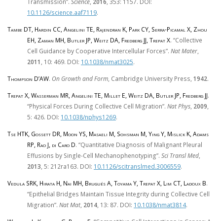
Transmission”.
Science
,
2016
, 353: 1157. DOI:
10.1126/science.aaf7119
.
Tambe DT, Hardin CC, Angelini TE, Rajendran K, Park CY, Serra-Picamal X, Zhou
EH, Zaman MH, Butler JP, Weitz DA, Fredberg JJ, Trepat X
. “Collective
Cell Guidance by Cooperative Intercellular Forces”.
Nat Mater
,
2011
, 10: 469. DOI:
10.1038/nmat3025
.
Thompson D’AW
.
On Growth and Form
, Cambridge University Press,
1942
.
Trepat X, Wasserman MR, Angelini TE, Millet E, Weitz DA, Butler JP, Fredberg JJ
.
“Physical Forces During Collective Cell Migration”.
Nat Phys
,
2009
,
5: 426. DOI:
10.1038/nphys1269
.
Tse HTK, Gossett DR, Moon YS, Masaeli M, Sohsman M, Ying Y, Mislick K, Adams
RP, Rao J, di Caro D
. “Quantitative Diagnosis of Malignant Pleural
Effusions by Single-Cell Mechanophenotyping”.
Sci Transl Med
,
2013
, 5: 212ra163. DOI:
10.1126/scitranslmed.3006559
.
Vedula SRK, Hirata H, Nai MH, Brugués A, Toyama Y, Trepat X, Lim CT, Ladoux B
.
“Epithelial Bridges Maintain Tissue Integrity during Collective Cell
Migration”.
Nat Mat
,
2014
, 13: 87. DOI:
10.1038/nmat3814
.