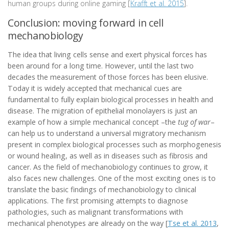
human groups during online gaming [
Krafft et al. 2015
].
Conclusion: moving forward in cell
mechanobiology
The idea that living cells sense and exert physical forces has
been around for a long time. However, until the last two
decades the measurement of those forces has been elusive.
Today it is widely accepted that mechanical cues are
fundamental to fully explain biological processes in health and
disease. The migration of epithelial monolayers is just an
example of how a simple mechanical concept –the
tug of war
–
can help us to understand a universal migratory mechanism
present in complex biological processes such as morphogenesis
or wound healing, as well as in diseases such as fibrosis and
cancer. As the field of mechanobiology continues to grow, it
also faces new challenges. One of the most exciting ones is to
translate the basic findings of mechanobiology to clinical
applications. The first promising attempts to diagnose
pathologies, such as malignant transformations with
mechanical phenotypes are already on the way [
Tse et al. 2013
,