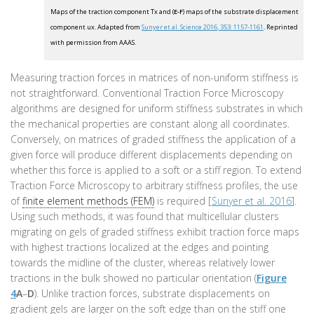
Maps of the traction component Tx and (
E-F
) maps of the substrate displacement
component ux. Adapted from
Sunyer et al. Science 2016, 353: 1157-1161
. Reprinted
with permission from AAAS.
Measuring traction forces in matrices of non-uniform stiffness is
not straightforward. Conventional Traction Force Microscopy
algorithms are designed for uniform stiffness substrates in which
the mechanical properties are constant along all coordinates.
Conversely, on matrices of graded stiffness the application of a
given force will produce different displacements depending on
whether this force is applied to a soft or a stiff region. To extend
Traction Force Microscopy to arbitrary stiffness profiles, the use
of
finite element methods (FEM)
is required [
Sunyer et al. 2016
].
Using such methods, it was found that multicellular clusters
migrating on gels of graded stiffness exhibit traction force maps
with highest tractions localized at the edges and pointing
towards the midline of the cluster, whereas relatively lower
tractions in the bulk showed no particular orientation (
Figure
4
A
–
D
). Unlike traction forces, substrate displacements on
gradient gels are larger on the soft edge than on the stiff one