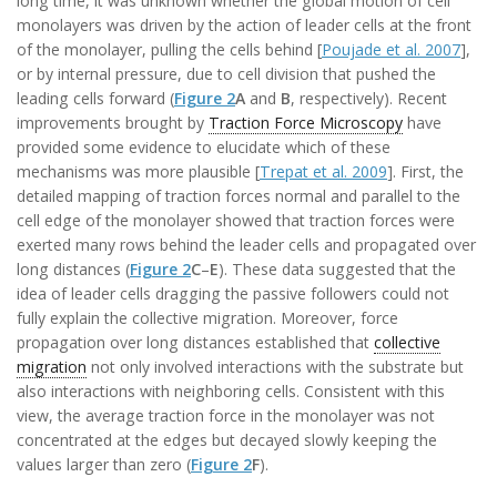
long time, it was unknown whether the global motion of cell
monolayers was driven by the action of leader cells at the front
of the monolayer, pulling the cells behind [
Poujade et al. 2007
],
or by internal pressure, due to cell division that pushed the
leading cells forward (
Figure 2
A
and
B
, respectively). Recent
improvements brought by
Traction Force Microscopy
have
provided some evidence to elucidate which of these
mechanisms was more plausible [
Trepat et al. 2009
]. First, the
detailed mapping of traction forces normal and parallel to the
cell edge of the monolayer showed that traction forces were
exerted many rows behind the leader cells and propagated over
long distances (
Figure 2
C
–
E
). These data suggested that the
idea of leader cells dragging the passive followers could not
fully explain the collective migration. Moreover, force
propagation over long distances established that
collective
migration
not only involved interactions with the substrate but
also interactions with neighboring cells. Consistent with this
view, the average traction force in the monolayer was not
concentrated at the edges but decayed slowly keeping the
values larger than zero (
Figure 2
F
).