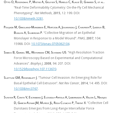
Otto O, Rosendahl P, Mietke A, Golfier S, Herold C, Klaue D, Girardo S, et al.
.
“Real-Time Deformability Cytometry: On-the-Fly Cell Mechanical
Phenotyping”.
Nat Methods
,
2015
, 12: 199. DOI:
10.1038/nmeth.3281
.
Poujade M, Grasland-Mongrain E, Hertzog A, Jouanneau J, Chavrier P, Ladoux B,
Buguin A, Silberzan P
. “Collective Migration of an Epithelial
Monolayer in Response to a Model Wound”.
PNAS
,
2007
, 104:
15988. DOI:
10.1073/pnas.0705062104
.
Sabass B, Gardel ML, Waterman CM, Schwarz US
. “High Resolution Traction
Force Microscopy Based on Experimental and Computational
Advances”.
Biophys J
,
2008
, 94: 207. DOI:
10.1529/biophysj.107.113670
.
Slattum GM, Rosenblatt J
. “Tumour Cell Invasion: An Emerging Role for
Basal Epithelial Cell Extrusion”.
Nat Rev Cancer
,
2014
, 14: 495. DOI:
10.1038/nrc3767
.
Sunyer R, Conte V, Escribano J, Elosegui-Artola A, Labernadie A, Valon L, Navajas
D, García-Aznar JM, Muñoz JL, Roca-Cusachs P, Trepat X
. “Collective Cell
Durotaxis Emerges from Long-Range Intercellular Force