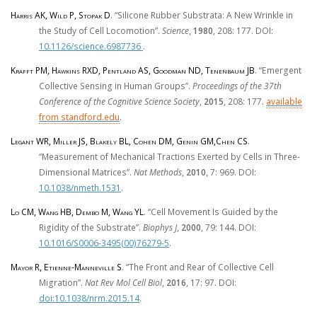
Harris AK, Wild P, Stopak D
. “Silicone Rubber Substrata: A New Wrinkle in
the Study of Cell Locomotion”.
Science
,
1980
, 208: 177. DOI:
10.1126/science.6987736
.
Krafft PM, Hawkins RXD, Pentland AS, Goodman ND, Tenenbaum JB
. “Emergent
Collective Sensing in Human Groups”.
Proceedings of the 37th
Conference of the Cognitive Science Society
,
2015
, 208: 177.
available
from standford.edu
.
Legant WR, Miller JS, Blakely BL, Cohen DM, Genin GM,Chen CS
.
“Measurement of Mechanical Tractions Exerted by Cells in Three-
Dimensional Matrices”.
Nat Methods
,
2010
, 7: 969. DOI:
10.1038/nmeth.1531
.
Lo CM, Wang HB, Dembo M, Wang YL
. “Cell Movement Is Guided by the
Rigidity of the Substrate”.
Biophys J
,
2000
, 79: 144. DOI:
10.1016/S0006-3495(00)76279-5
.
Mayor R, Etienne-Manneville S
. “The Front and Rear of Collective Cell
Migration”.
Nat Rev Mol Cell Biol
,
2016
, 17: 97. DOI:
doi:10.1038/nrm.2015.14
.