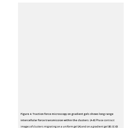
Figure 4. Traction force microscopy on gradient gels shows long range
intercellular force transmission within the clusters.
(
A-B
) Phase contrast
images of clusters migrating on a uniform gel (
A
) and on a gradient gel (
B
). (
C-D
)