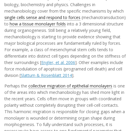
biology, biochemistry and physics. Challenges in
mechanobiology cover from the specific mechanisms by which
single cells sense and respond to forces
(mechanotransduction)
to
how a tissue monolayer folds
into a 3 dimensional structure
during organogenesis. Still being a relatively young field,
mechanobiology is starting to provide evidence showing that
major biological processes are fundamentally ruled by forces.
For example, a class of mesenchymal stem cells tends to
differentiate into distinct cell types depending on the stiffness of
their surroundings [
Engler, et al. 2006
]. Other examples include
force modulation of apoptosis (programed cell death) and cell
division [
Slattum & Rosenblatt 2014
].
Perhaps the
collective migration of epithelial monolayers
is one
of the areas into which mechanobiology has shed more light in
the recent years. Cells often move in groups with coordinated
polarity without completely disrupting their cell-cell contacts.
This harmonic migration is responsible for closing gaps when a
monolayer is wounded or determining organ shape during
morphogenesis. To fully understand such processes, it is
necessary to have access to one fundamental parameter that