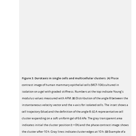
Figure 3. Durotaxis in single cells and multicellular clusters.
(
A
) Phase
contrast image of human mammary epithelial cells (MCF-10A) cultured in
isolation on a gel with graded stiffness. Numbers at the top indicate Young’s
modulus values measured with AFM. (
B
) Distribution of the angle θ between the
instantaneous velocity vector and the x-axis for isolated cells. The inset shows a
cell trajectory (blue) and the definition of the angle θ. (
C
) A representative cell
cluster expanding on a soft uniform gel of 6.6 kPa. The gray transparent area
indicates initial the cluster position (t = 0h) and the phase contrast image shows
the cluster after 10 h. Gray lines indicate cluster edges at 10 h. (
D
) Example of a