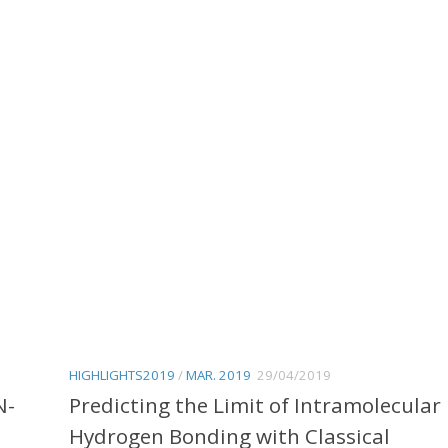
HIGHLIGHTS2019
/
MAR. 2019
29/04/2019
N-
Predicting the Limit of Intramolecular
Hydrogen Bonding with Classical