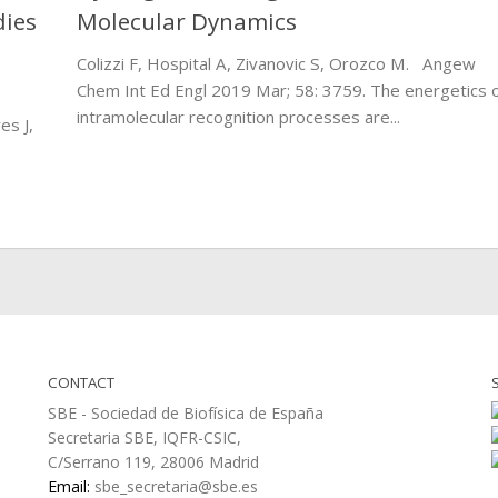
dies
Molecular Dynamics
Colizzi F, Hospital A, Zivanovic S, Orozco M. Angew
Chem Int Ed Engl 2019 Mar; 58: 3759. The energetics 
intramolecular recognition processes are...
es J,
CONTACT
SBE - Sociedad de Biofísica de España
Secretaria SBE, IQFR-CSIC,
C/Serrano 119, 28006 Madrid
Email:
sbe_secretaria@sbe.es