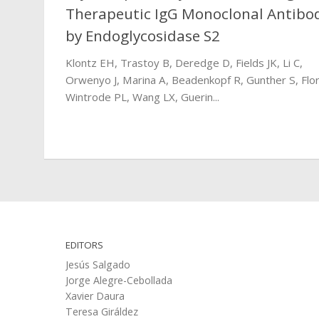
Therapeutic IgG Monoclonal Antibo
by Endoglycosidase S2
Klontz EH, Trastoy B, Deredge D, Fields JK, Li C,
Orwenyo J, Marina A, Beadenkopf R, Gunther S, Flor
Wintrode PL, Wang LX, Guerin...
EDITORS
Jesús Salgado
Jorge Alegre-Cebollada
Xavier Daura
Teresa Giráldez