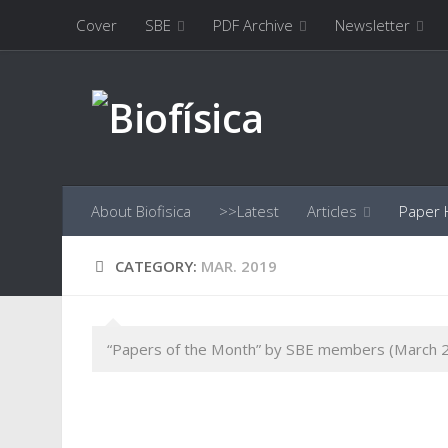
Cover
SBE
PDF Archive
Newsletter
Skip to content
About Biofisica
>>Latest
Articles
Paper H
CATEGORY:
MAR. 2019
“Papers of the Month” by SBE members (March 