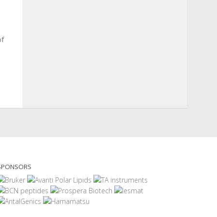
of
SPONSORS