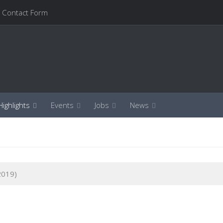
Contact Form
ighlights
Events
Jobs
News
2019)