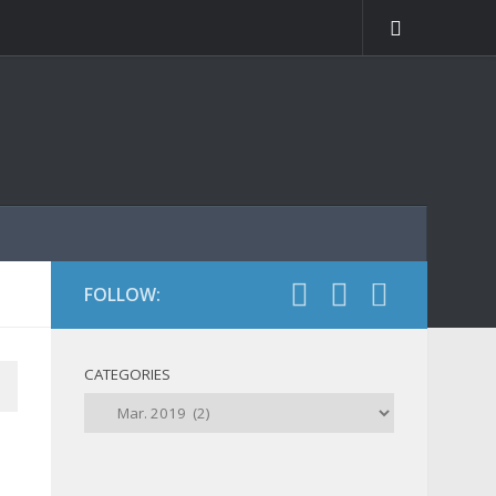
FOLLOW:
CATEGORIES
Categories