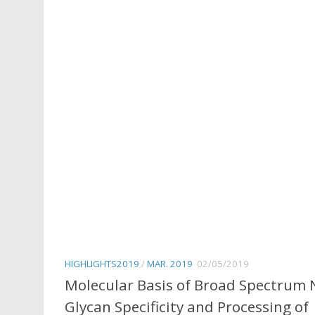
HIGHLIGHTS2019
/
MAR. 2019
02/05/2019
Molecular Basis of Broad Spectrum 
Glycan Specificity and Processing of