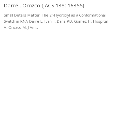
Darré…Orozco {JACS 138: 16355}
Small Details Matter: The 2′-Hydroxyl as a Conformational
Switch in RNA Darré L, Ivani I, Dans PD, Gómez H, Hospital
A, Orozco M. J Am...