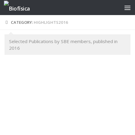
Skip to content
CATEGORY:
HIGHLIGHTS2016
Selected Publications by SBE members, published in
2016