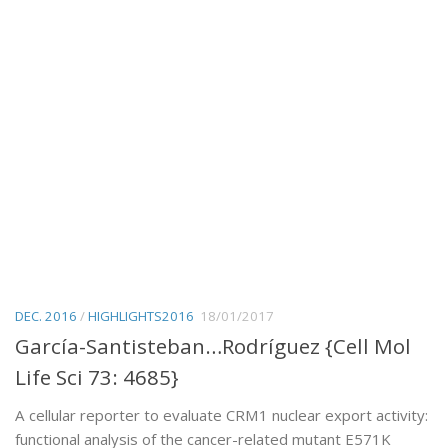
DEC. 2016
/
HIGHLIGHTS2016
18/01/2017
García-Santisteban…Rodríguez {Cell Mol
Life Sci 73: 4685}
A cellular reporter to evaluate CRM1 nuclear export activity:
functional analysis of the cancer-related mutant E571K