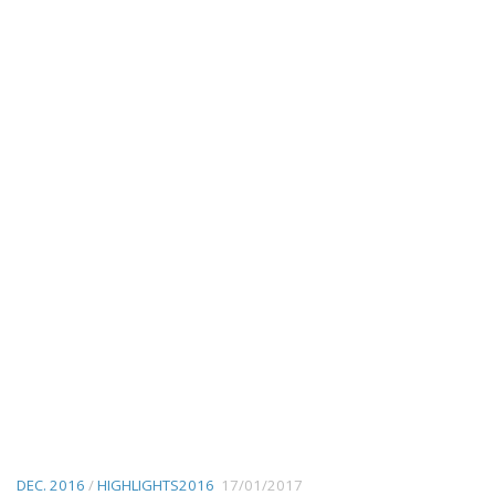
DEC. 2016
/
HIGHLIGHTS2016
17/01/2017