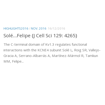
HIGHLIGHTS2016
/
NOV. 2016
16/12/2016
Solé…Felipe {J Cell Sci 129: 4265}
The C-terminal domain of Kv1.3 regulates functional
interactions with the KCNE4 subunit Solé L, Roig SR, Vallejo-
Gracia A, Serrano-Albarrás A, Martínez-Mármol R, Tamkun
MM, Felipe...