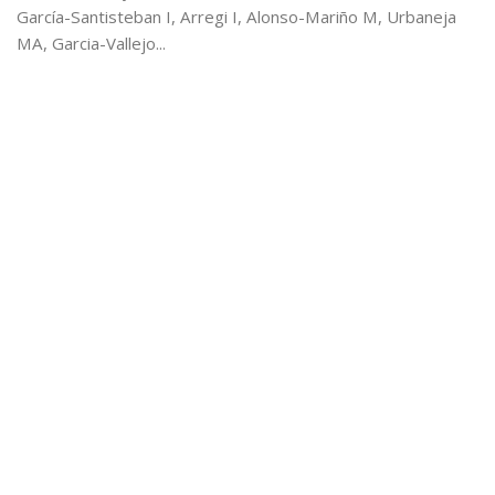
García-Santisteban I, Arregi I, Alonso-Mariño M, Urbaneja
MA, Garcia-Vallejo...