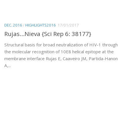
DEC. 2016
/
HIGHLIGHTS2016
17/01/2017
Rujas…Nieva {Sci Rep 6: 38177}
Structural basis for broad neutralization of HIV-1 through
the molecular recognition of 10E8 helical epitope at the
membrane interface Rujas E, Caaveiro JM, Partida-Hanon
A,...