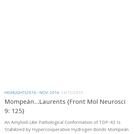
HIGHLIGHTS2016
/
NOV. 2016
14/12/2016
Mompeán…Laurents {Front Mol Neurosci
9: 125}
An Amyloid-Like Pathological Conformation of TDP-43 Is
Stabilized by Hypercooperative Hydrogen Bonds Mompeán