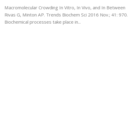
Macromolecular Crowding In Vitro, In Vivo, and In Between
Rivas G, Minton AP. Trends Biochem Sci 2016 Nov.; 41: 970.
Biochemical processes take place in...