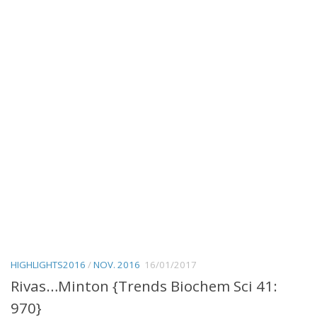
HIGHLIGHTS2016
/
NOV. 2016
16/01/2017
Rivas…Minton {Trends Biochem Sci 41:
970}