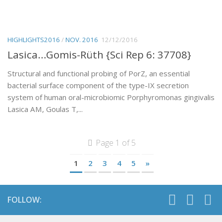
HIGHLIGHTS2016
/
NOV. 2016
12/12/2016
Lasica…Gomis-Rüth {Sci Rep 6: 37708}
Structural and functional probing of PorZ, an essential
bacterial surface component of the type-IX secretion
system of human oral-microbiomic Porphyromonas gingivalis
Lasica AM, Goulas T,...
Page 1 of 5
1
2
3
4
5
»
FOLLOW: