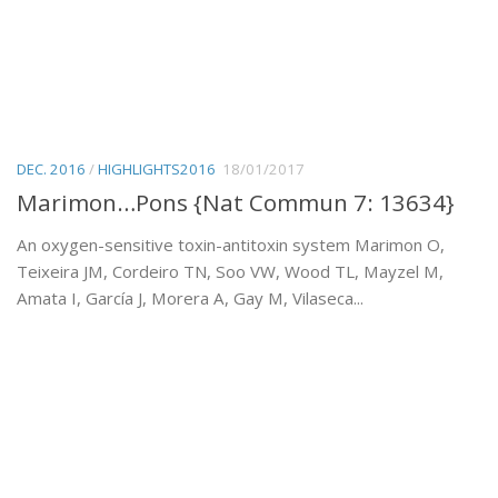
DEC. 2016
/
HIGHLIGHTS2016
18/01/2017
Marimon…Pons {Nat Commun 7: 13634}
An oxygen-sensitive toxin-antitoxin system Marimon O,
Teixeira JM, Cordeiro TN, Soo VW, Wood TL, Mayzel M,
Amata I, García J, Morera A, Gay M, Vilaseca...