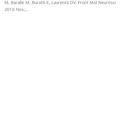
M, Baralle M, Buratti E, Laurents DV. Front Mol Neurosci
2016 Nov.;...