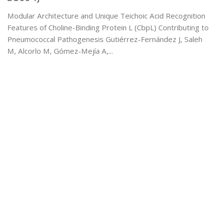
Modular Architecture and Unique Teichoic Acid Recognition
Features of Choline-Binding Protein L (CbpL) Contributing to
Pneumococcal Pathogenesis Gutiérrez-Fernández J, Saleh
M, Alcorlo M, Gómez-Mejía A,...