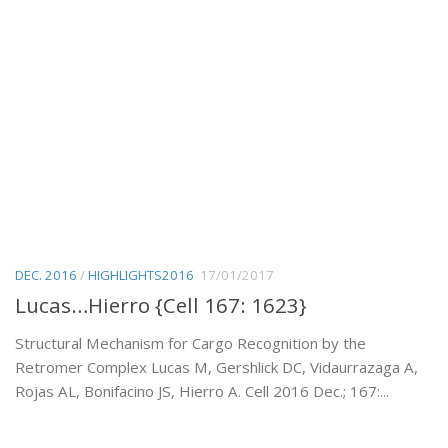
DEC. 2016
/
HIGHLIGHTS2016
17/01/2017
Lucas…Hierro {Cell 167: 1623}
Structural Mechanism for Cargo Recognition by the
Retromer Complex Lucas M, Gershlick DC, Vidaurrazaga A,
Rojas AL, Bonifacino JS, Hierro A. Cell 2016 Dec.; 167:...