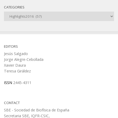
CATEGORIES
Categories
EDITORS
Jesús Salgado
Jorge Alegre-Cebollada
Xavier Daura
Teresa Giráldez
ISSN
2445-4311
CONTACT
SBE - Sociedad de Biofísica de España
Secretaria SBE, IQFR-CSIC,