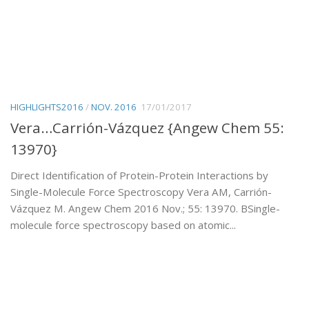
HIGHLIGHTS2016
/
NOV. 2016
17/01/2017
Vera…Carrión-Vázquez {Angew Chem 55:
13970}
Direct Identification of Protein-Protein Interactions by
Single-Molecule Force Spectroscopy Vera AM, Carrión-
Vázquez M. Angew Chem 2016 Nov.; 55: 13970. BSingle-
molecule force spectroscopy based on atomic...