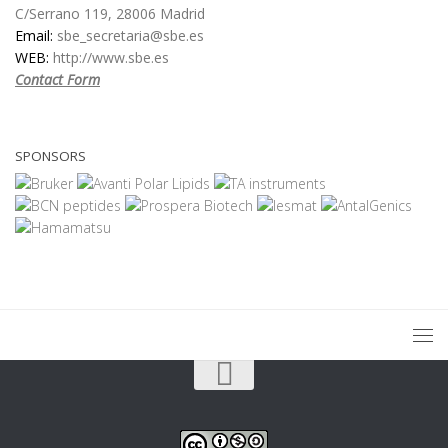
C/Serrano 119, 28006 Madrid
Email:
sbe_secretaria@sbe.es
WEB:
http://www.sbe.es
Contact Form
SPONSORS