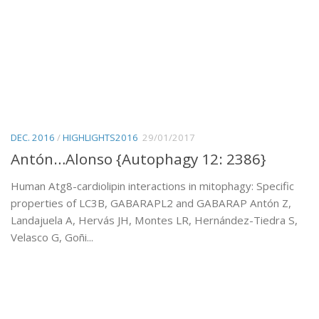
DEC. 2016
/
HIGHLIGHTS2016
29/01/2017
Antón…Alonso {Autophagy 12: 2386}
Human Atg8-cardiolipin interactions in mitophagy: Specific
properties of LC3B, GABARAPL2 and GABARAP Antón Z,
Landajuela A, Hervás JH, Montes LR, Hernández-Tiedra S,
Velasco G, Goñi...