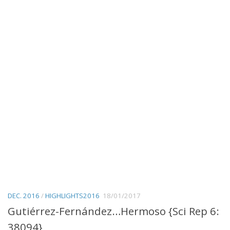
DEC. 2016
/
HIGHLIGHTS2016
18/01/2017
Gutiérrez-Fernández…Hermoso {Sci Rep 6:
38094}