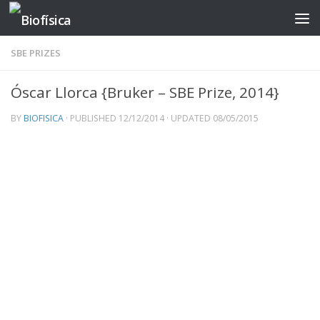
Skip to content
SBE PRIZES
Óscar Llorca {Bruker – SBE Prize, 2014}
BY
BIOFISICA
· PUBLISHED
12/12/2014
· UPDATED
08/05/2015