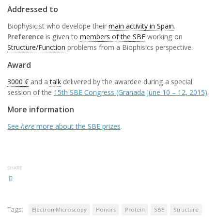
Addressed to
Biophysicist who develope their
main activity in Spain
.
Preference
is given to
members of the SBE
working on
Structure/Function
problems from a Biophisics perspective.
Award
3000 €
and a
talk
delivered by the awardee during a special
session of the
15th SBE Congress (Granada June 10 – 12, 2015)
.
More information
See
here
more about the SBE prizes
.
SHARE
Tags:
Electron Microscopy
Honors
Protein
SBE
Structure