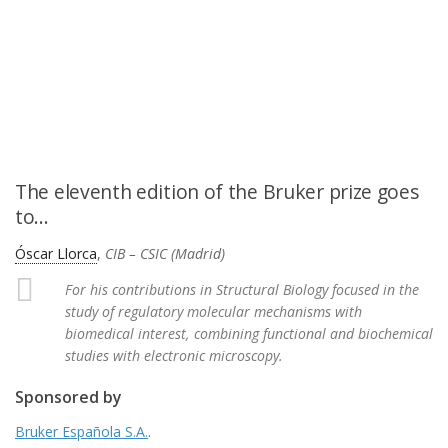
The eleventh edition of the Bruker prize goes
to…
Óscar Llorca
,
CIB – CSIC (Madrid)
For his contributions in Structural Biology focused in the
study of regulatory molecular mechanisms with
biomedical interest, combining functional and biochemical
studies with electronic microscopy.
Sponsored by
Bruker Española S.A.
.