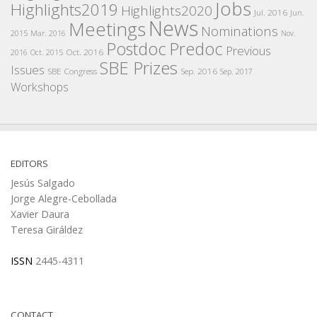
Jobs
Highlights2019
Highlights2020
Jul. 2016
Jun.
News
Meetings
Nominations
2015
Mar. 2016
Nov.
Postdoc
Predoc
Previous
Oct. 2016
2016
Oct. 2015
SBE Prizes
Issues
SBE Congress
Sep. 2016
Sep. 2017
Workshops
EDITORS
Jesús Salgado
Jorge Alegre-Cebollada
Xavier Daura
Teresa Giráldez
ISSN
2445-4311
CONTACT