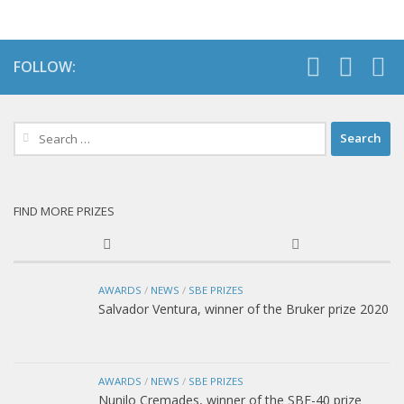
FOLLOW:
Search
for:
FIND MORE PRIZES
AWARDS
/
NEWS
/
SBE PRIZES
Salvador Ventura, winner of the Bruker prize 2020
AWARDS
/
NEWS
/
SBE PRIZES
Nunilo Cremades, winner of the SBE-40 prize