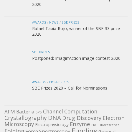
2020
AWARDS
/
NEWS
/
SBE PRIZES
Rafael Tapia-Rojo, winner of the SBE-33 prize
2020
SBE PRIZES
Postponed: Imagin’Action image contest 2020
AWARDS
/
EBSA PRIZES
SBE Prizes 2020 – Call for Nominations
Channel
Computation
AFM
Bacteria
BPS
DNA
Crystallography
Electron
Drug Discovery
Microscopy
Enzyme
Electrophysiology
ERC
Fluorescence
Funding
Folding
Force Spectroscopy
General