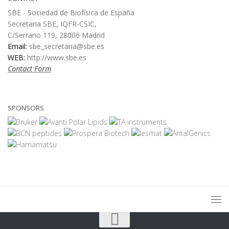
SBE - Sociedad de Biofísica de España
Secretaria SBE, IQFR-CSIC,
C/Serrano 119, 28006 Madrid
Email:
sbe_secretaria@sbe.es
WEB:
http://www.sbe.es
Contact Form
SPONSORS