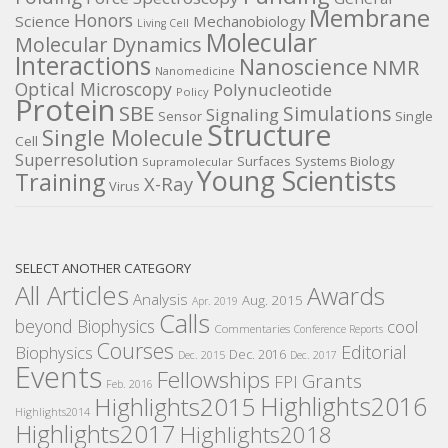
Membrane
Honors
Science
Mechanobiology
Living Cell
Molecular
Molecular Dynamics
Interactions
Nanoscience
NMR
Nanomedicine
Optical Microscopy
Polynucleotide
Policy
Protein
SBE
Simulations
Signaling
Sensor
Single
Structure
Single Molecule
Cell
Superresolution
Surfaces
Systems Biology
Supramolecular
Young Scientists
Training
X-Ray
Virus
SELECT ANOTHER CATEGORY
All Articles
Awards
Analysis
Aug. 2015
Apr. 2019
Calls
beyond Biophysics
cool
Commentaries
Conference Reports
Courses
Editorial
Biophysics
Dec. 2016
Dec. 2015
Dec. 2017
Events
Fellowships
Grants
FPI
Feb. 2016
Highlights2016
Highlights2015
Highlights2014
Highlights2017
Highlights2018