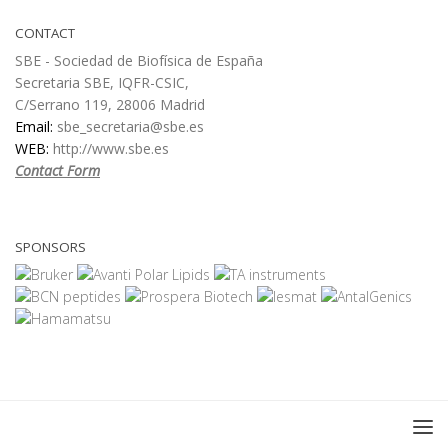
CONTACT
SBE - Sociedad de Biofísica de España
Secretaria SBE, IQFR-CSIC,
C/Serrano 119, 28006 Madrid
Email:
sbe_secretaria@sbe.es
WEB:
http://www.sbe.es
Contact Form
SPONSORS