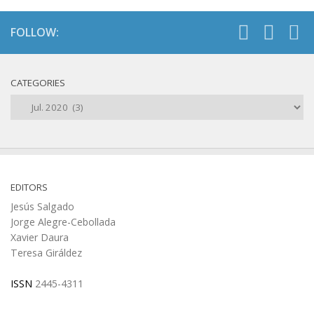
FOLLOW:
CATEGORIES
Categories
EDITORS
Jesús Salgado
Jorge Alegre-Cebollada
Xavier Daura
Teresa Giráldez
ISSN
2445-4311