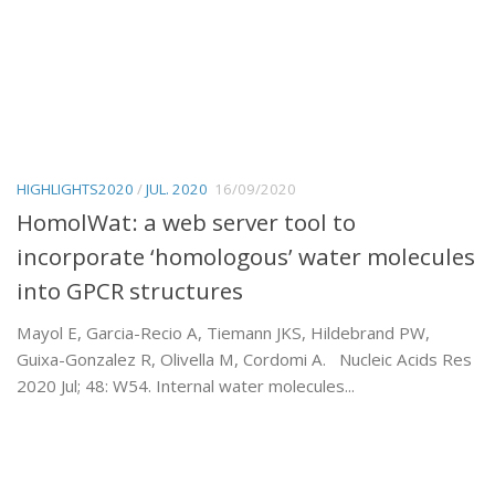
HIGHLIGHTS2020
/
JUL. 2020
16/09/2020
HomolWat: a web server tool to
incorporate ‘homologous’ water molecules
into GPCR structures
Mayol E, Garcia-Recio A, Tiemann JKS, Hildebrand PW,
Guixa-Gonzalez R, Olivella M, Cordomi A. Nucleic Acids Res
2020 Jul; 48: W54. Internal water molecules...