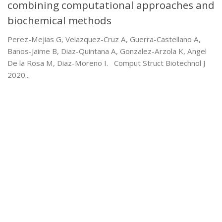
combining computational approaches and
biochemical methods
Perez-Mejias G, Velazquez-Cruz A, Guerra-Castellano A,
Banos-Jaime B, Diaz-Quintana A, Gonzalez-Arzola K, Angel
De la Rosa M, Diaz-Moreno I. Comput Struct Biotechnol J
2020...