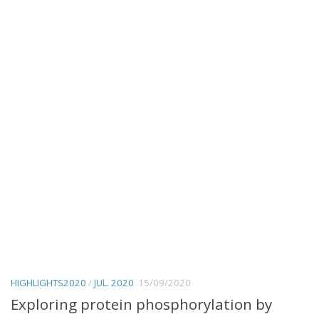
HIGHLIGHTS2020
/
JUL. 2020
15/09/2020
Exploring protein phosphorylation by