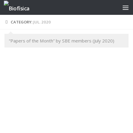
Skip to content
CATEGORY:
JUL. 2020
“Papers of the Month” by SBE members (July 2020)