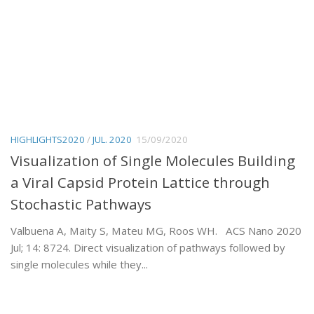
HIGHLIGHTS2020
/
JUL. 2020
15/09/2020
Visualization of Single Molecules Building
a Viral Capsid Protein Lattice through
Stochastic Pathways
Valbuena A, Maity S, Mateu MG, Roos WH. ACS Nano 2020
Jul; 14: 8724. Direct visualization of pathways followed by
single molecules while they...