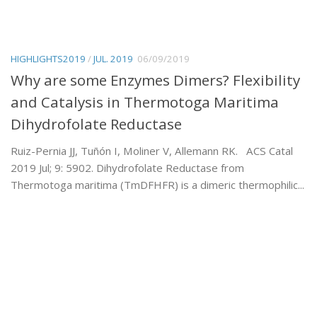
HIGHLIGHTS2019
/
JUL. 2019
06/09/2019
Why are some Enzymes Dimers? Flexibility
and Catalysis in Thermotoga Maritima
Dihydrofolate Reductase
Ruiz-Pernia JJ, Tuñón I, Moliner V, Allemann RK. ACS Catal
2019 Jul; 9: 5902. Dihydrofolate Reductase from
Thermotoga maritima (TmDFHFR) is a dimeric thermophilic...