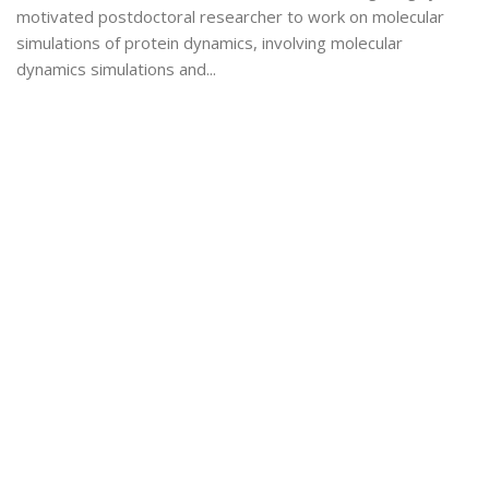
motivated postdoctoral researcher to work on molecular
simulations of protein dynamics, involving molecular
dynamics simulations and...