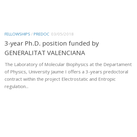
FELLOWSHIPS
/
PREDOC
03/05/2018
3-year Ph.D. position funded by
GENERALITAT VALENCIANA
The Laboratory of Molecular Biophysics at the Departament
of Physics, University Jaume I offers a 3-years predoctoral
contract within the project Electrostatic and Entropic
regulation...