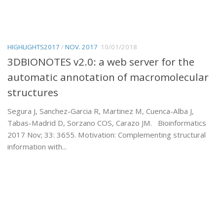
HIGHLIGHTS2017
/
NOV. 2017
10/01/2018
3DBIONOTES v2.0: a web server for the
automatic annotation of macromolecular
structures
Segura J, Sanchez-Garcia R, Martinez M, Cuenca-Alba J,
Tabas-Madrid D, Sorzano COS, Carazo JM. Bioinformatics
2017 Nov; 33: 3655. Motivation: Complementing structural
information with...