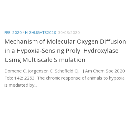
FEB. 2020
/
HIGHLIGHTS2020
30/03/2020
Mechanism of Molecular Oxygen Diffusion
in a Hypoxia-Sensing Prolyl Hydroxylase
Using Multiscale Simulation
Domene C, Jorgensen C, Schofield CJ. J Am Chem Soc 2020
Feb; 142: 2253. The chronic response of animals to hypoxia
is mediated by...