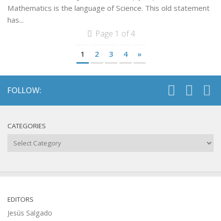
Mathematics is the language of Science. This old statement
has...
Page 1 of 4
1
2
3
4
»
FOLLOW:
CATEGORIES
Categories
EDITORS
Jesús Salgado