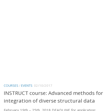
COURSES
/
EVENTS
02/10/2017
INSTRUCT course: Advanced methods for
integration of diverse structural data
February 19th – 25th, 2018 DEADLINE for application: