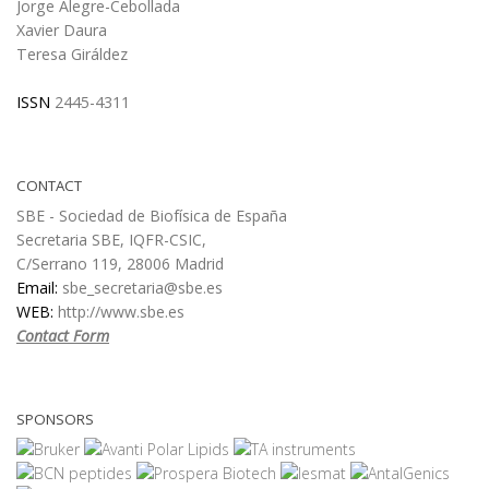
Jorge Alegre-Cebollada
Xavier Daura
Teresa Giráldez
ISSN
2445-4311
CONTACT
SBE - Sociedad de Biofísica de España
Secretaria SBE, IQFR-CSIC,
C/Serrano 119, 28006 Madrid
Email:
sbe_secretaria@sbe.es
WEB:
http://www.sbe.es
Contact Form
SPONSORS