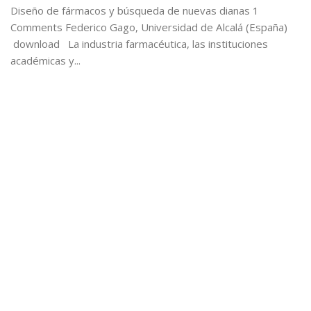
Diseño de fármacos y búsqueda de nuevas dianas 1
Comments Federico Gago, Universidad de Alcalá (España)
download La industria farmacéutica, las instituciones
académicas y...