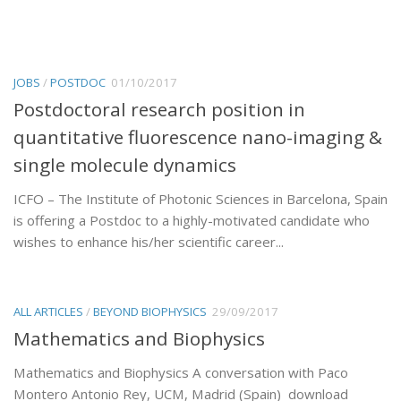
JOBS
/
POSTDOC
01/10/2017
Postdoctoral research position in
quantitative fluorescence nano-imaging &
single molecule dynamics
ICFO – The Institute of Photonic Sciences in Barcelona, Spain
is offering a Postdoc to a highly-motivated candidate who
wishes to enhance his/her scientific career...
ALL ARTICLES
/
BEYOND BIOPHYSICS
29/09/2017
Mathematics and Biophysics
Mathematics and Biophysics A conversation with Paco
Montero Antonio Rey, UCM, Madrid (Spain) download