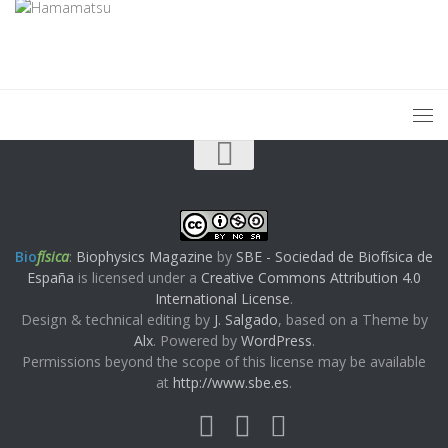
Bio
física
:
Biophysics Magazine
by
SBE - Sociedad de Biofísica de
España
is licensed under a
Creative Commons Attribution 4.0
International License
.
Design & technical editing by
J. Salgado
, based on a Theme by
Alx
. Powered by
WordPress
.
Permissions beyond the scope of this license may be available
at
http://www.sbe.es
.