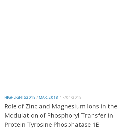
HIGHLIGHTS2018
/
MAR. 2018
17/04/2018
Role of Zinc and Magnesium Ions in the
Modulation of Phosphoryl Transfer in
Protein Tyrosine Phosphatase 1B