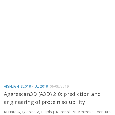
HIGHLIGHTS2019
/
JUL. 2019
06/09/2019
Aggrescan3D (A3D) 2.0: prediction and
engineering of protein solubility
Kuriata A, Iglesias V, Pujols J, Kurcinski M, Kmiecik S, Ventura