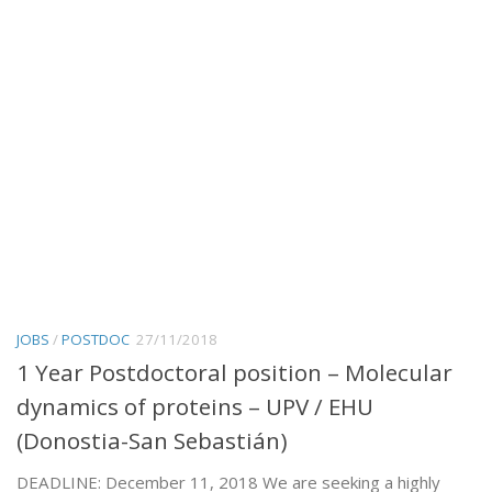
JOBS
/
POSTDOC
27/11/2018
1 Year Postdoctoral position – Molecular
dynamics of proteins – UPV / EHU
(Donostia-San Sebastián)
DEADLINE: December 11, 2018 We are seeking a highly