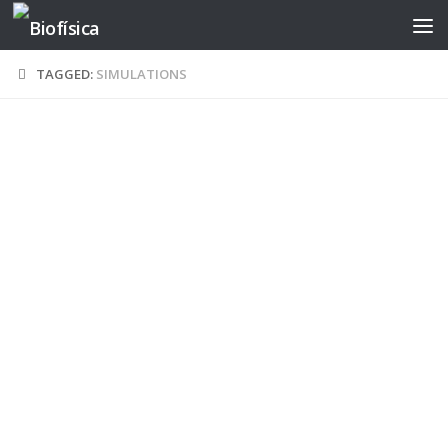
Skip to content
TAGGED:
SIMULATIONS