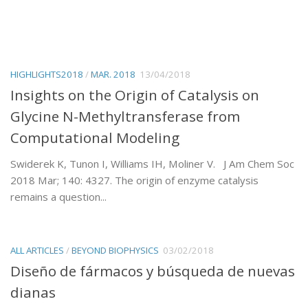
HIGHLIGHTS2018
/
MAR. 2018
13/04/2018
Insights on the Origin of Catalysis on
Glycine N-Methyltransferase from
Computational Modeling
Swiderek K, Tunon I, Williams IH, Moliner V. J Am Chem Soc
2018 Mar; 140: 4327. The origin of enzyme catalysis
remains a question...
ALL ARTICLES
/
BEYOND BIOPHYSICS
03/02/2018
Diseño de fármacos y búsqueda de nuevas
dianas