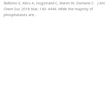
Bellomo E, Abro A, Hogstrand C, Maret W, Domene C. J Am
Chem Soc 2018 Mar; 140: 4446. While the majority of
phosphatases are...