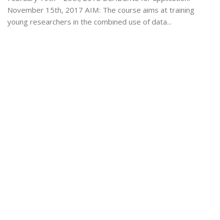
November 15th, 2017 AIM: The course aims at training
young researchers in the combined use of data...