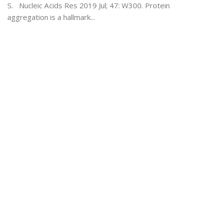
S. Nucleic Acids Res 2019 Jul; 47: W300. Protein
aggregation is a hallmark...