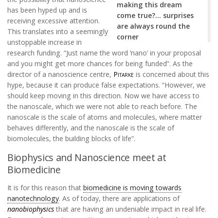
making this dream
has been hyped up and is
come true?… surprises
receiving excessive attention.
are always round the
This translates into a seemingly
corner
unstoppable increase in
research funding. “Just name the word ‘nano’ in your proposal
and you might get more chances for being funded”. As the
director of a nanoscience centre,
Pitarke
is concerned about this
hype, because it can produce false expectations. “However, we
should keep moving in this direction. Now we have access to
the nanoscale, which we were not able to reach before. The
nanoscale is the scale of atoms and molecules, where matter
behaves differently, and the nanoscale is the scale of
biomolecules, the building blocks of life”.
Biophysics and Nanoscience meet at
Biomedicine
It is for this reason that
biomedicine is moving towards
nanotechnology
. As of today, there are applications of
nanobiophysics
that are having an undeniable impact in real life.