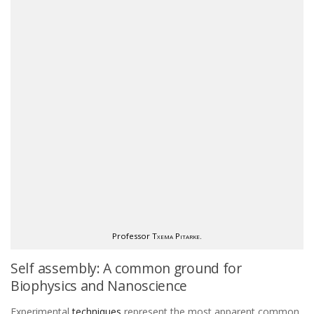
Professor
Txema Pitarke
.
Self assembly: A common ground for
Biophysics and Nanoscience
Experimental
techniques
represent the most apparent common