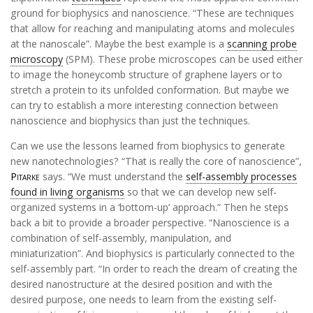
ground for biophysics and nanoscience. “These are techniques
that allow for reaching and manipulating atoms and molecules
at the nanoscale”. Maybe the best example is a
scanning probe
microscopy
(SPM). These probe microscopes can be used either
to image the honeycomb structure of graphene layers or to
stretch a protein to its unfolded conformation. But maybe we
can try to establish a more interesting connection between
nanoscience and biophysics than just the techniques.
Can we use the lessons learned from biophysics to generate
new nanotechnologies? “That is really the core of nanoscience”,
Pitarke
says. “We must understand the
self-assembly processes
found in living organisms
so that we can develop new self-
organized systems in a ‘bottom-up’ approach.” Then he steps
back a bit to provide a broader perspective. “Nanoscience is a
combination of self-assembly, manipulation, and
miniaturization”. And biophysics is particularly connected to the
self-assembly part. “In order to reach the dream of creating the
desired nanostructure at the desired position and with the
desired purpose, one needs to learn from the existing self-