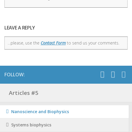
LEAVE A REPLY
…please, use the
Contact Form
to send us your comments.
FOLLOW:
Articles #5
Nanoscience and Biophysics
Systems biophysics