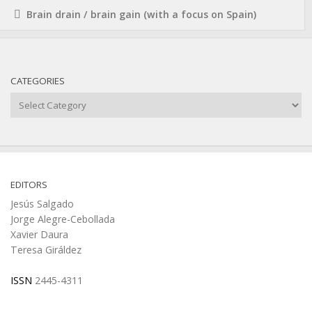
Brain drain / brain gain (with a focus on Spain)
CATEGORIES
Categories
EDITORS
Jesús Salgado
Jorge Alegre-Cebollada
Xavier Daura
Teresa Giráldez
ISSN
2445-4311