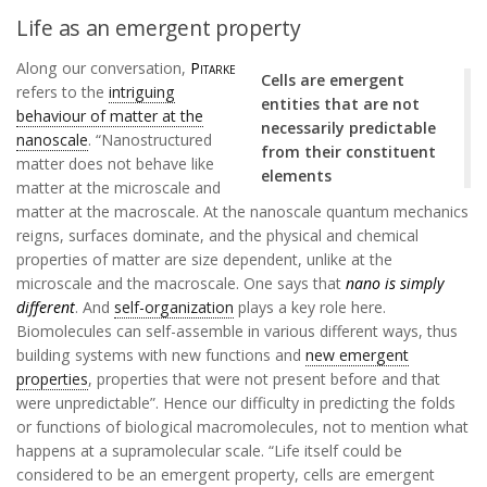
Life as an emergent property
Along our conversation,
Pitarke
Cells are emergent
refers to the
intriguing
entities that are not
behaviour of matter at the
necessarily predictable
nanoscale
. “Nanostructured
from their constituent
matter does not behave like
elements
matter at the microscale and
matter at the macroscale. At the nanoscale quantum mechanics
reigns, surfaces dominate, and the physical and chemical
properties of matter are size dependent, unlike at the
microscale and the macroscale. One says that
nano is simply
different
. And
self-organization
plays a key role here.
Biomolecules can self-assemble in various different ways, thus
building systems with new functions and
new emergent
properties
, properties that were not present before and that
were unpredictable”. Hence our difficulty in predicting the folds
or functions of biological macromolecules, not to mention what
happens at a supramolecular scale. “Life itself could be
considered to be an emergent property, cells are emergent