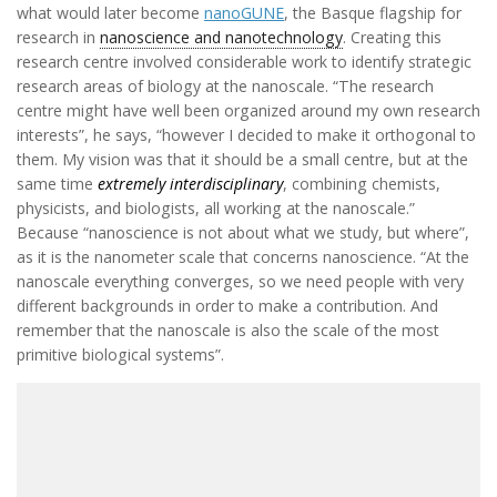
what would later become
nanoGUNE
, the Basque flagship for
research in
nanoscience and nanotechnology
. Creating this
research centre involved considerable work to identify strategic
research areas of biology at the nanoscale. “The research
centre might have well been organized around my own research
interests”, he says, “however I decided to make it orthogonal to
them. My vision was that it should be a small centre, but at the
same time
extremely interdisciplinary
, combining chemists,
physicists, and biologists, all working at the nanoscale.”
Because “nanoscience is not about what we study, but where”,
as it is the nanometer scale that concerns nanoscience. “At the
nanoscale everything converges, so we need people with very
different backgrounds in order to make a contribution. And
remember that the nanoscale is also the scale of the most
primitive biological systems”.