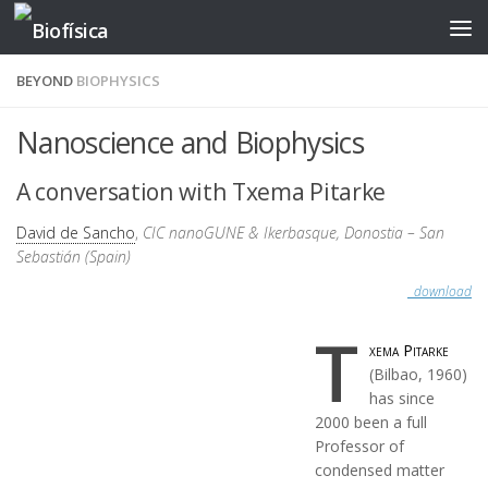
Skip to content
BEYOND
BIOPHYSICS
Nanoscience and Biophysics
A conversation with Txema Pitarke
David de Sancho
,
CIC nanoGUNE & Ikerbasque, Donostia – San
Sebastián (Spain)
download
T
xema Pitarke
(Bilbao, 1960)
has since
2000 been a full
Professor of
condensed matter