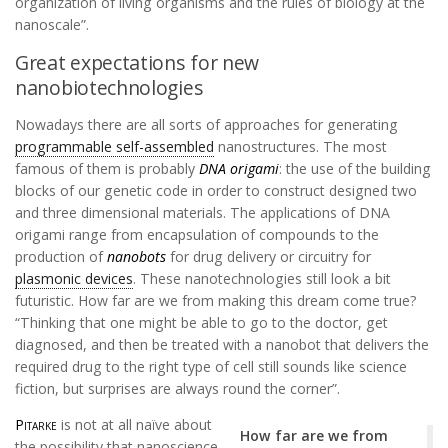
organization of living organisms and the rules of biology at the
nanoscale”.
Great expectations for new
nanobiotechnologies
Nowadays there are all sorts of approaches for generating
programmable self-assembled
nanostructures. The most
famous of them is probably
DNA origami
: the use of the building
blocks of our genetic code in order to construct designed two
and three dimensional materials. The applications of DNA
origami range from encapsulation of compounds to the
production of
nanobots
for drug delivery or circuitry for
plasmonic devices
. These nanotechnologies still look a bit
futuristic. How far are we from making this dream come true?
“Thinking that one might be able to go to the doctor, get
diagnosed, and then be treated with a nanobot that delivers the
required drug to the right type of cell still sounds like science
fiction, but surprises are always round the corner”.
Pitarke
is not at all naïve about
How far are we from
the possibility that nanoscience