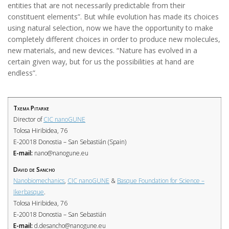
entities that are not necessarily predictable from their
constituent elements”. But while evolution has made its choices
using natural selection, now we have the opportunity to make
completely different choices in order to produce new molecules,
new materials, and new devices. “Nature has evolved in a
certain given way, but for us the possibilities at hand are
endless”.
Txema Pitarke
Director of
CIC nanoGUNE
Tolosa Hiribidea, 76
E-20018 Donostia – San Sebastián (Spain)
E-mail:
nano@nanogune.eu
David de Sancho
Nanobiomechanics
,
CIC nanoGUNE
&
Basque Foundation for Science –
Ikerbasque
.
Tolosa Hiribidea, 76
E-20018 Donostia – San Sebastián
E-mail:
d.desancho@nanogune.eu