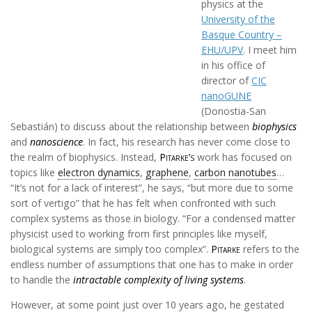
physics at the
University of the
Basque Country –
EHU/UPV
. I meet him
in his office of
director of
CIC
nanoGUNE
(Donostia-San
Sebastián) to discuss about the relationship between
biophysics
and
nanoscience
. In fact, his research has never come close to
the realm of biophysics. Instead,
Pitarke’s
work has focused on
topics like
electron dynamics
,
graphene
,
carbon nanotubes
…
“It’s not for a lack of interest”, he says, “but more due to some
sort of vertigo” that he has felt when confronted with such
complex systems as those in biology. “For a condensed matter
physicist used to working from first principles like myself,
biological systems are simply too complex”.
Pitarke
refers to the
endless number of assumptions that one has to make in order
to handle the
intractable complexity of living systems
.
However, at some point just over 10 years ago, he gestated