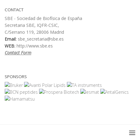
CONTACT
SBE - Sociedad de Biofísica de España
Secretaria SBE, IQFR-CSIC,
C/Serrano 119, 28006 Madrid
Email:
sbe_secretaria@sbe.es
WEB:
http://www.sbe.es
Contact Form
SPONSORS