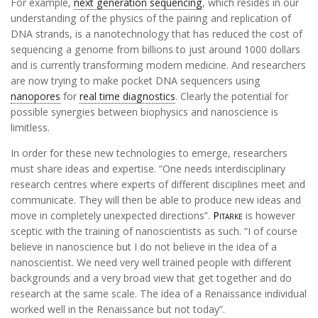
For example,
next generation sequencing
, which resides in our
understanding of the physics of the pairing and replication of
DNA strands, is a nanotechnology that has reduced the cost of
sequencing a genome from billions to just around 1000 dollars
and is currently transforming modern medicine. And researchers
are now trying to make pocket DNA sequencers using
nanopores
for
real time diagnostics
. Clearly the potential for
possible synergies between biophysics and nanoscience is
limitless.
In order for these new technologies to emerge, researchers
must share ideas and expertise. “One needs interdisciplinary
research centres where experts of different disciplines meet and
communicate. They will then be able to produce new ideas and
move in completely unexpected directions”.
Pitarke
is however
sceptic with the training of nanoscientists as such. “I of course
believe in nanoscience but I do not believe in the idea of a
nanoscientist. We need very well trained people with different
backgrounds and a very broad view that get together and do
research at the same scale. The idea of a Renaissance individual
worked well in the Renaissance but not today”.