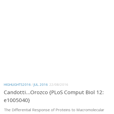
HIGHLIGHTS2016
/
JUL. 2016
22/08/2016
Candotti…Orozco {PLoS Comput Biol 12:
e1005040}
The Differential Response of Proteins to Macromolecular