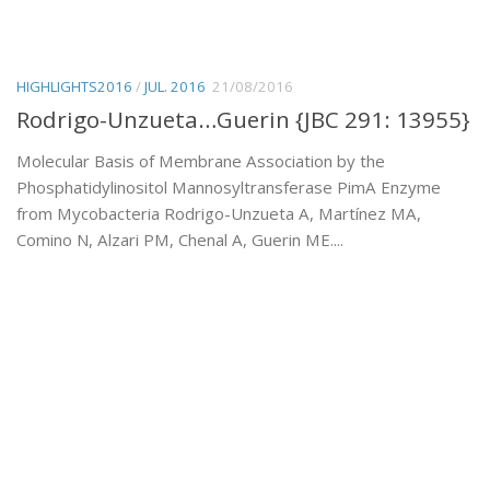
HIGHLIGHTS2016
/
JUL. 2016
21/08/2016
Rodrigo-Unzueta…Guerin {JBC 291: 13955}
Molecular Basis of Membrane Association by the
Phosphatidylinositol Mannosyltransferase PimA Enzyme
from Mycobacteria Rodrigo-Unzueta A, Martínez MA,
Comino N, Alzari PM, Chenal A, Guerin ME....