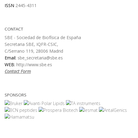
ISSN
2445-4311
CONTACT
SBE - Sociedad de Biofísica de España
Secretaria SBE, IQFR-CSIC,
C/Serrano 119, 28006 Madrid
Email:
sbe_secretaria@sbe.es
WEB:
http://www.sbe.es
Contact Form
SPONSORS