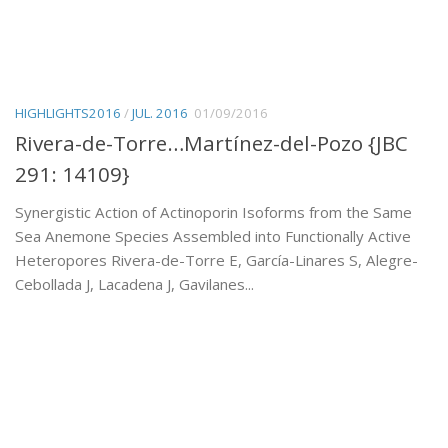
HIGHLIGHTS2016
/
JUL. 2016
01/09/2016
Rivera-de-Torre…Martínez-del-Pozo {JBC
291: 14109}
Synergistic Action of Actinoporin Isoforms from the Same
Sea Anemone Species Assembled into Functionally Active
Heteropores Rivera-de-Torre E, García-Linares S, Alegre-
Cebollada J, Lacadena J, Gavilanes...