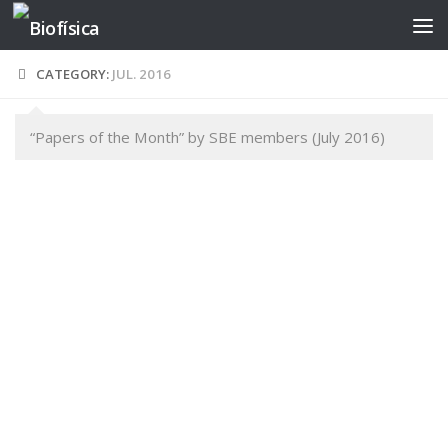
Skip to content
CATEGORY:
JUL. 2016
“Papers of the Month” by SBE members (July 2016)