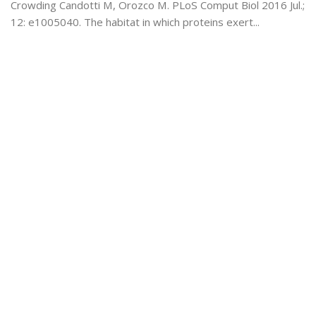
Crowding Candotti M, Orozco M. PLoS Comput Biol 2016 Jul.;
12: e1005040. The habitat in which proteins exert...