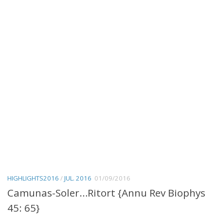
HIGHLIGHTS2016
/
JUL. 2016
01/09/2016
Camunas-Soler…Ritort {Annu Rev Biophys
45: 65}