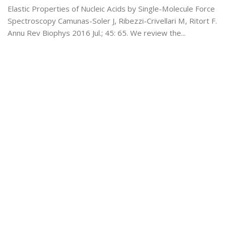
Elastic Properties of Nucleic Acids by Single-Molecule Force
Spectroscopy Camunas-Soler J, Ribezzi-Crivellari M, Ritort F.
Annu Rev Biophys 2016 Jul.; 45: 65. We review the...