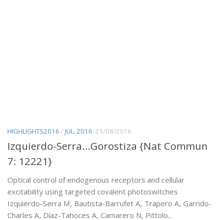
HIGHLIGHTS2016
/
JUL. 2016
21/08/2016
Izquierdo-Serra…Gorostiza {Nat Commun
7: 12221}
Optical control of endogenous receptors and cellular
excitability using targeted covalent photoswitches
Izquierdo-Serra M, Bautista-Barrufet A, Trapero A, Garrido-
Charles A, Díaz-Tahoces A, Camarero N, Pittolo...