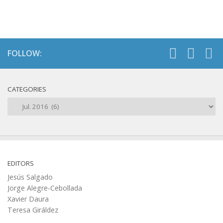
FOLLOW:
CATEGORIES
Categories
EDITORS
Jesús Salgado
Jorge Alegre-Cebollada
Xavier Daura
Teresa Giráldez