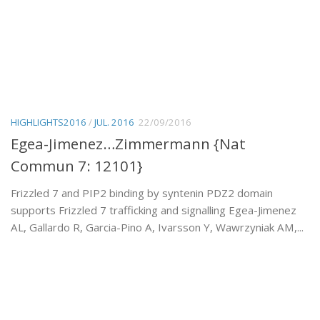
HIGHLIGHTS2016
/
JUL. 2016
22/09/2016
Egea-Jimenez…Zimmermann {Nat
Commun 7: 12101}
Frizzled 7 and PIP2 binding by syntenin PDZ2 domain
supports Frizzled 7 trafficking and signalling Egea-Jimenez
AL, Gallardo R, Garcia-Pino A, Ivarsson Y, Wawrzyniak AM,...