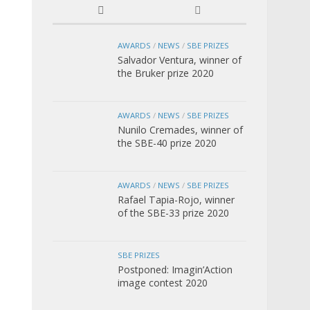
AWARDS
/
NEWS
/
SBE PRIZES
Salvador Ventura, winner of
the Bruker prize 2020
AWARDS
/
NEWS
/
SBE PRIZES
Nunilo Cremades, winner of
the SBE-40 prize 2020
AWARDS
/
NEWS
/
SBE PRIZES
Rafael Tapia-Rojo, winner
of the SBE-33 prize 2020
SBE PRIZES
Postponed: Imagin’Action
image contest 2020