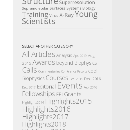
Structure
Superresolution
Surfaces
Systems Biology
Supramolecular
Young
Training
X-Ray
Virus
Scientists
SELECT ANOTHER CATEGORY
All Articles
Analysis
Aug.
Apr. 2019
Awards
beyond Biophysics
2015
Calls
cool
Commentaries
Conference Reports
Courses
Biophysics
Dec. 2016
Dec. 2015
Events
Editorial
Dec. 2017
Feb. 2016
Fellowships
Grants
FPI
Highlights2015
Highlights2014
Highlights2016
Highlights2017
Highlights2018