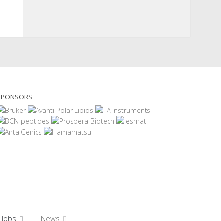
SPONSORS
Jobs
News