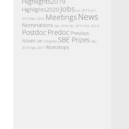
Highlights2019
Jobs
Highlights2020
Jul. 2016
Jun.
News
Meetings
2015
Mar. 2016
Nominations
Oct. 2016
Nov. 2016
Oct. 2015
Postdoc
Predoc
Previous
SBE Prizes
Issues
SBE Congress
Sep.
Workshops
2016
Sep. 2017