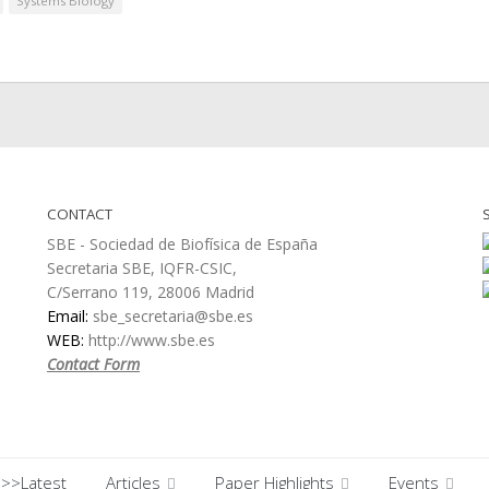
Systems Biology
CONTACT
SBE - Sociedad de Biofísica de España
Secretaria SBE, IQFR-CSIC,
C/Serrano 119, 28006 Madrid
Email:
sbe_secretaria@sbe.es
WEB:
http://www.sbe.es
Contact Form
>>Latest
Articles
Paper Highlights
Events