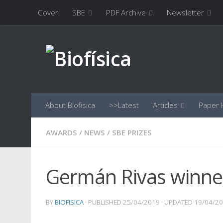
Cover
SBE
PDF Archive
Newsletter
Skip to content
About Biofisica
>>Latest
Articles
Paper H
AWARDS
/
NEWS
/
SBE PRIZES
Germán Rivas winner
BY
BIOFISICA
· PUBLISHED
25/04/2019
· UPDATED
19/04/2