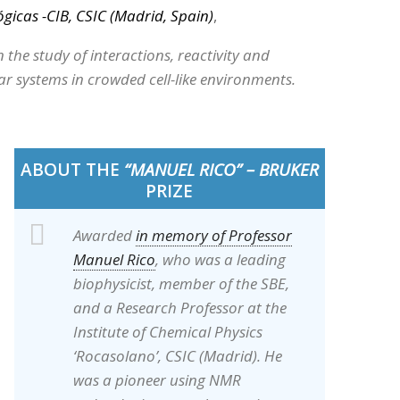
ógicas -CIB, CSIC (Madrid, Spain)
,
n the study of interactions, reactivity and
r systems in crowded cell-like environments.
ABOUT THE
“MANUEL RICO” – BRUKER
PRIZE
Awarded
in memory of Professor
Manuel Rico
, who was a leading
biophysicist, member of the SBE,
and a Research Professor at the
Institute of Chemical Physics
‘Rocasolano’, CSIC (Madrid). He
was a pioneer using NMR