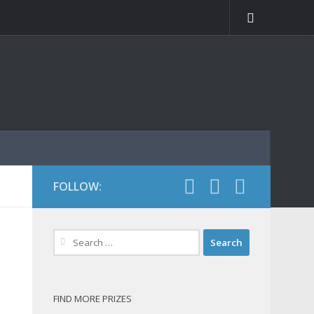
FOLLOW:
Search
for:
FIND MORE PRIZES