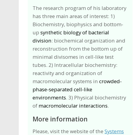
The research program of his laboratory
has three main areas of interest: 1)
Biochemistry, biophysics and bottom-
up
synthetic biology of bacterial
division
: biochemical organization and
reconstruction from the bottom up of
minimal divisomes in cell-like test
tubes. 2) Intracellular biochemistry:
reactivity and organization of
macromolecular systems in
crowded-
phase-separated cell-like
environments
. 3) Physical biochemistry
of
macromolecular interactions
.
More information
Please, visit the website of the
Systems