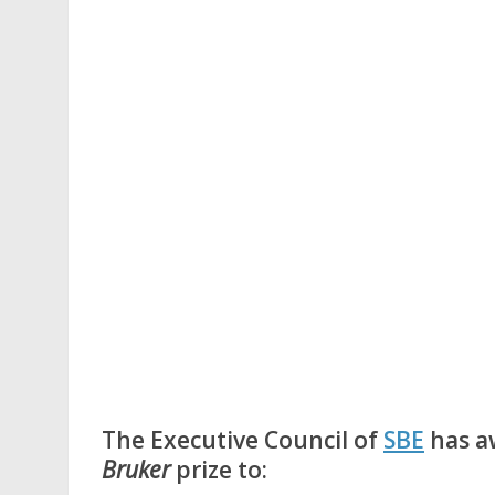
The Executive Council of
SBE
has a
Bruker
prize to: