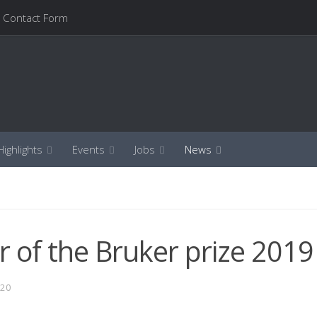
Contact Form
ighlights
Events
Jobs
News
 of the Bruker prize 2019
020