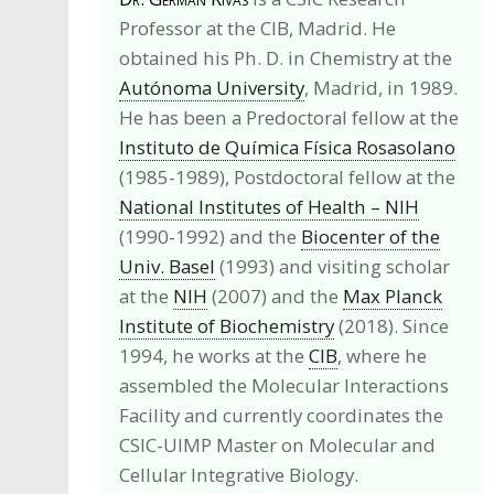
Professor at the CIB, Madrid. He
obtained his Ph. D. in Chemistry at the
Autónoma University
, Madrid, in 1989.
He has been a Predoctoral fellow at the
Instituto de Química Física Rosasolano
(1985-1989), Postdoctoral fellow at the
National Institutes of Health – NIH
(1990-1992) and the
Biocenter of the
Univ. Basel
(1993) and visiting scholar
at the
NIH
(2007) and the
Max Planck
Institute of Biochemistry
(2018). Since
1994, he works at the
CIB
, where he
assembled the Molecular Interactions
Facility and currently coordinates the
CSIC-UIMP Master on Molecular and
Cellular Integrative Biology.