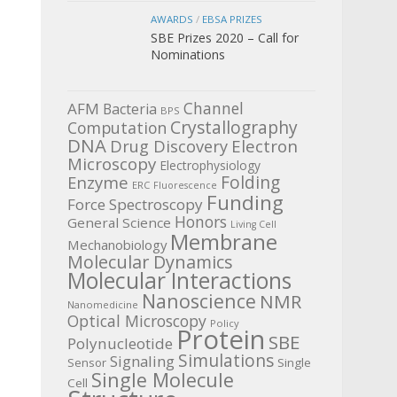
AWARDS
/
EBSA PRIZES
SBE Prizes 2020 – Call for
Nominations
Channel
AFM
Bacteria
BPS
Crystallography
Computation
DNA
Electron
Drug Discovery
Microscopy
Electrophysiology
Enzyme
Folding
ERC
Fluorescence
Funding
Force Spectroscopy
Honors
General Science
Living Cell
Membrane
Mechanobiology
Molecular Dynamics
Molecular Interactions
Nanoscience
NMR
Nanomedicine
Optical Microscopy
Policy
Protein
SBE
Polynucleotide
Simulations
Signaling
Sensor
Single
Single Molecule
Cell