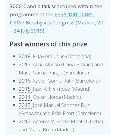
3000 €
and a
talk
scheduled within the
programme of the
EBSA 10th ICBP –
IUPAP Biophysics Congress (Madrid, 20
– 24 July 2019).
Past winners of this prize
2018:
F. Javier Luque (Barcelona).
2017:
Alicia Alonso (Leioa-Bizkaia) and
María García-Parajo (Barcelona).
2016:
Xavier Gomis-Rüth (Barcelona).
2015:
Juan A. Hermoso (Madrid).
2014:
Óscar Llorca (Madrid).
2013:
José Manuel Sánchez Ruiz
(Granada) and Félix Ritort (Barcelona).
2012:
Antonio V. Ferrer Montiel (Elche)
and Marta Bruix (Madrid).