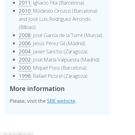
2011:
Ignacio Fita (Barcelona).
2010:
Modesto Orozco (Barcelona)
and José Luis Rodríguez Arrondo
(Bilbao).
2008:
José García de la Torre (Murcia).
2006:
Jesús Pérez Gil (Madrid).
2004:
Javier Sancho (Zaragoza).
2002:
José María Valpuesta (Madrid).
2000:
Miquel Pons (Barcelona).
1998:
Rafael Picorel (Zaragoza).
More information
Please, visit the
SBE website
.