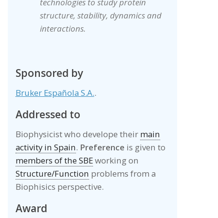
technologies to study protein
structure, stability, dynamics and
interactions.
Sponsored by
Bruker Española S.A.
.
Addressed to
Biophysicist who develope their
main
activity in Spain
.
Preference
is given to
members of the SBE
working on
Structure/Function
problems from a
Biophisics perspective.
Award