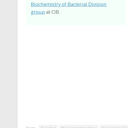
Biochemistry of Bacterial Division
group
at CIB.
Tags: