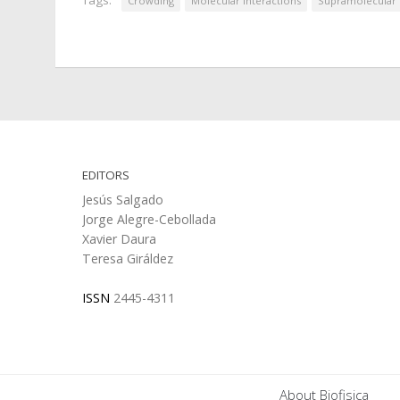
Crowding
Molecular Interactions
Supramolecular
EDITORS
Jesús Salgado
Jorge Alegre-Cebollada
Xavier Daura
Teresa Giráldez
ISSN
2445-4311
About Biofisica