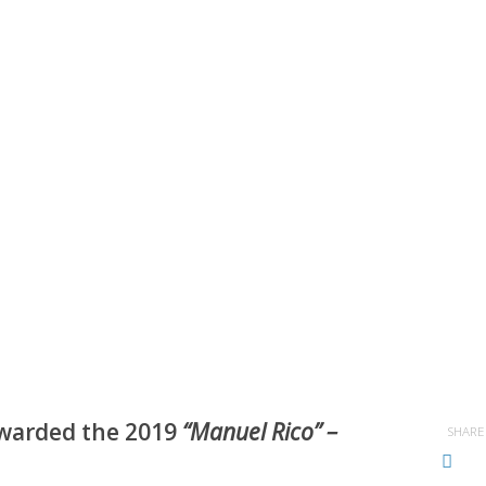
warded the 2019
“Manuel Rico” –
SHARE