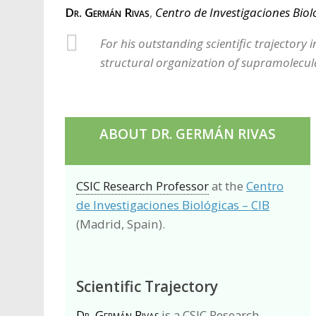
Dr. Germán Rivas
,
Centro de Investigaciones Biol
For his outstanding scientific trajectory i
structural organization of supramolecula
ABOUT DR. GERMÁN RIVAS
CSIC Research Professor
at the
Centro
de Investigaciones Biológicas – CIB
(Madrid, Spain).
Scientific Trajectory
Dr. Germán Rivas
is a CSIC Research