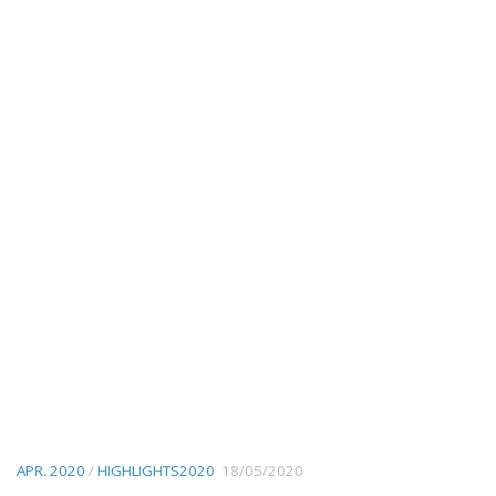
APR. 2020
/
HIGHLIGHTS2020
18/05/2020