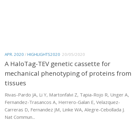
APR. 2020
/
HIGHLIGHTS2020
20/05/2020
A HaloTag-TEV genetic cassette for
mechanical phenotyping of proteins from
tissues
Rivas-Pardo JA, Li Y, Martonfalvi Z, Tapia-Rojo R, Unger A,
Fernandez-Trasancos A, Herrero-Galan E, Velazquez-
Carreras D, Fernandez JM, Linke WA, Alegre-Cebollada J.
Nat Commun...