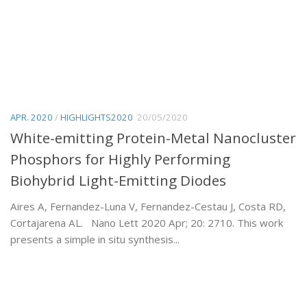
APR. 2020
/
HIGHLIGHTS2020
20/05/2020
White-emitting Protein-Metal Nanocluster
Phosphors for Highly Performing
Biohybrid Light-Emitting Diodes
Aires A, Fernandez-Luna V, Fernandez-Cestau J, Costa RD,
Cortajarena AL. Nano Lett 2020 Apr; 20: 2710. This work
presents a simple in situ synthesis...