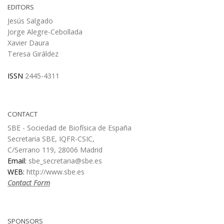
EDITORS
Jesús Salgado
Jorge Alegre-Cebollada
Xavier Daura
Teresa Giráldez
ISSN
2445-4311
CONTACT
SBE - Sociedad de Biofísica de España
Secretaria SBE, IQFR-CSIC,
C/Serrano 119, 28006 Madrid
Email:
sbe_secretaria@sbe.es
WEB:
http://www.sbe.es
Contact Form
SPONSORS