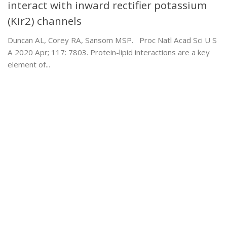
interact with inward rectifier potassium
(Kir2) channels
Duncan AL, Corey RA, Sansom MSP. Proc Natl Acad Sci U S
A 2020 Apr; 117: 7803. Protein-lipid interactions are a key
element of...