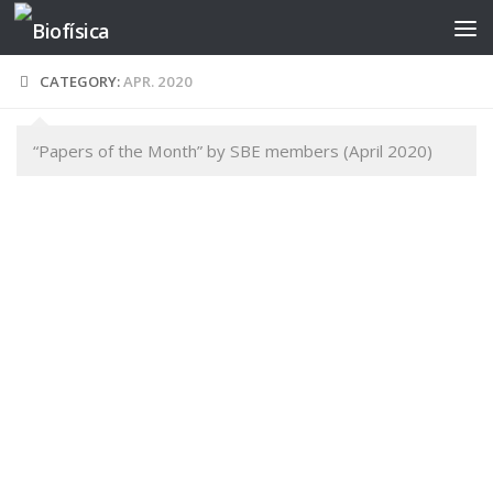
Skip to content
CATEGORY:
APR. 2020
“Papers of the Month” by SBE members (April 2020)