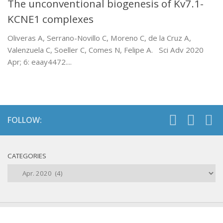
The unconventional biogenesis of Kv7.1-
KCNE1 complexes
Oliveras A, Serrano-Novillo C, Moreno C, de la Cruz A,
Valenzuela C, Soeller C, Comes N, Felipe A. Sci Adv 2020
Apr; 6: eaay4472....
FOLLOW:
CATEGORIES
Categories