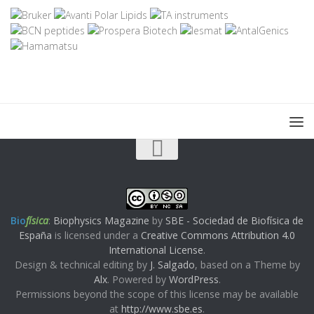
Bio
física
:
Biophysics Magazine
by
SBE - Sociedad de Biofísica de
España
is licensed under a
Creative Commons Attribution 4.0
International License
.
Design & technical editing by
J. Salgado
, based on a Theme by
Alx
. Powered by
WordPress
.
Permissions beyond the scope of this license may be available
at
http://www.sbe.es
.