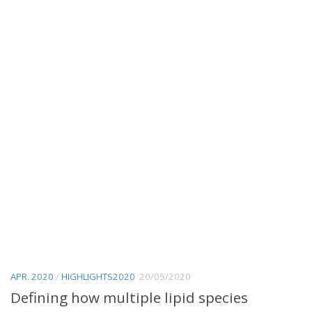
APR. 2020
/
HIGHLIGHTS2020
20/05/2020
Defining how multiple lipid species