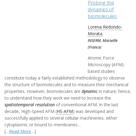
Probing the
dynamics of
biomolecules
Lorena Redondo-
Morata
INSERM, Marseille
(France)
Atomic Force
Microscopy (AFM)-
based studies
constitute today a fairly established methodology to observe
the structure of biomolecules and to measure their mechanical
properties. However, biomolecules are
dynamic
in nature; hence,
to understand how they work we need to increase the
spatiotemporal resolution
of conventional AFM. In the last
decade, High-Speed AFM (
HS-AFM
) was developed and
successfully applied to several cellular machineries, either
cytoplasmic or bound to membranes…
[…
Read More
…]