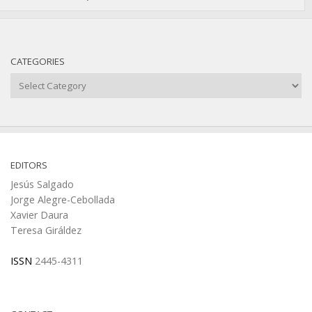
CATEGORIES
Categories
EDITORS
Jesús Salgado
Jorge Alegre-Cebollada
Xavier Daura
Teresa Giráldez
ISSN
2445-4311