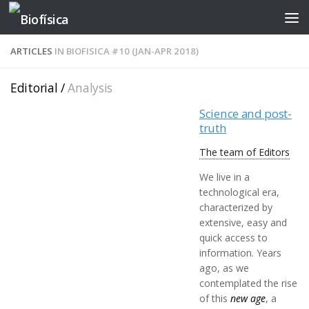
Skip to content
ARTICLES
IN BIOFISICA #10 (JAN-APR 2018)
Editorial /
Analysis
Science and post-
truth
The team of Editors
We live in a
technological era,
characterized by
extensive, easy and
quick access to
information. Years
ago, as we
contemplated the rise
of this
new age
, a