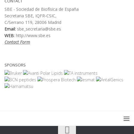
CONTACT
SBE - Sociedad de Biofísica de España
Secretaria SBE, IQFR-CSIC,
C/Serrano 119, 28006 Madrid
Email:
sbe_secretaria@sbe.es
WEB:
http://www.sbe.es
Contact Form
SPONSORS