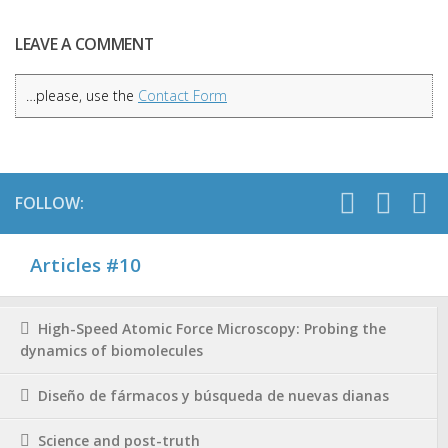
LEAVE A COMMENT
…please, use the
Contact Form
FOLLOW:
Articles #10
High-Speed Atomic Force Microscopy: Probing the
dynamics of biomolecules
Diseño de fármacos y búsqueda de nuevas dianas
Science and post-truth