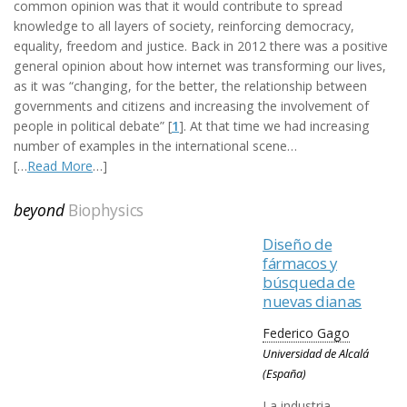
common opinion was that it would contribute to spread
knowledge to all layers of society, reinforcing democracy,
equality, freedom and justice. Back in 2012 there was a positive
general opinion about how internet was transforming our lives,
as it was “changing, for the better, the relationship between
governments and citizens and increasing the involvement of
people in political debate” [
1
]. At that time we had increasing
number of examples in the international scene…
[…
Read More
…]
beyond
Biophysics
Diseño de
fármacos y
búsqueda de
nuevas dianas
Federico Gago
Universidad de Alcalá
(España)
La industria