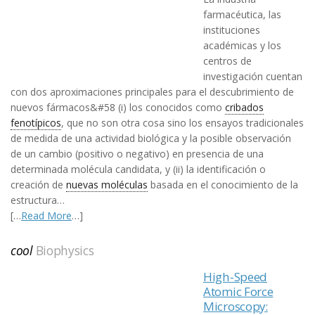
farmacéutica, las
instituciones
académicas y los
centros de
investigación cuentan
con dos aproximaciones principales para el descubrimiento de
nuevos fármacos&#58 (i) los conocidos como
cribados
fenotípicos
, que no son otra cosa sino los ensayos tradicionales
de medida de una actividad biológica y la posible observación
de un cambio (positivo o negativo) en presencia de una
determinada molécula candidata, y (ii) la identificación o
creación de
nuevas moléculas
basada en el conocimiento de la
estructura…
[…
Read More
…]
cool
Biophysics
High-Speed
Atomic Force
Microscopy: