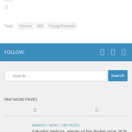
SHARE
Tags:
Honors
SBE
Young Scientists
FOLLOW:
Search
for:
FIND MORE PRIZES
AWARDS
/
NEWS
/
SBE PRIZES
Salvador Ventura, winner of the Bruker prize 2020