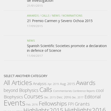
de Investigación
21/01/2015
AWARDS
/
CALLS
/
NEWS
/
NOMINATIONS
21 Premio Carmen y Severo Ochoa 2015
17/09/2015
NEWS
Spanish Scientific Societies promote a declaration
in defence of Science
11/04/2017
SELECT ANOTHER CATEGORY
All Articles
Awards
Analysis
Aug. 2015
Apr. 2019
Calls
beyond Biophysics
cool
Commentaries
Conference Reports
Courses
Editorial
Biophysics
Dec. 2016
Dec. 2015
Dec. 2017
Events
Fellowships
Grants
FPI
Feb. 2016
Highlights2016
Highlights2015