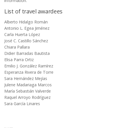
information.
List of travel awardees
Alberto Hidalgo Román
Antonio L. Egea Jiménez
Carla Huerta López
José C. Castillo Sánchez
Chiara Pallara
Didier Barradas Bautista
Elisa Parra Ortiz
Emilio J. González Ramírez
Esperanza Rivera de Torre
Sara Hernández Mejías
Julene Madariaga Marcos
María Sebastián Valverde
Raquel Arroyo Rodríguez
Sara García Linares