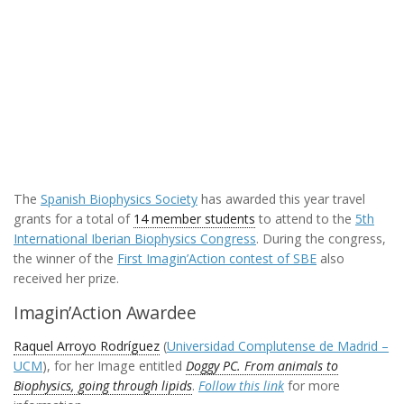
The
Spanish Biophysics Society
has awarded this year travel
grants for a total of
14 member students
to attend to the
5th
International Iberian Biophysics Congress
. During the congress,
the winner of the
First Imagin’Action contest of SBE
also
received her prize.
Imagin’Action Awardee
Raquel Arroyo Rodríguez
(
Universidad Complutense de Madrid –
UCM
), for her Image entitled
Doggy PC. From animals to
Biophysics, going through lipids
.
Follow this link
for more