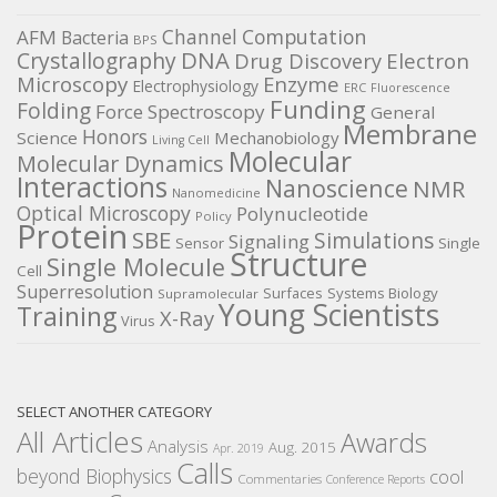
Channel
Computation
AFM
Bacteria
BPS
DNA
Crystallography
Electron
Drug Discovery
Microscopy
Enzyme
Electrophysiology
ERC
Fluorescence
Funding
Folding
Force Spectroscopy
General
Membrane
Honors
Science
Mechanobiology
Living Cell
Molecular
Molecular Dynamics
Interactions
Nanoscience
NMR
Nanomedicine
Optical Microscopy
Polynucleotide
Policy
Protein
SBE
Simulations
Signaling
Sensor
Single
Structure
Single Molecule
Cell
Superresolution
Surfaces
Systems Biology
Supramolecular
Young Scientists
Training
X-Ray
Virus
SELECT ANOTHER CATEGORY
All Articles
Awards
Analysis
Aug. 2015
Apr. 2019
Calls
beyond Biophysics
cool
Commentaries
Conference Reports