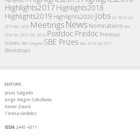
Highlights2014
Highlights2017
Highlights2018
Jobs
Highlights2019
Highlights2020
Jul. 2016
Jun.
News
Meetings
Nominations
2015
Mar. 2016
Nov.
Postdoc
Predoc
Previous
Oct. 2016
2016
Oct. 2015
SBE Prizes
Issues
SBE Congress
Sep. 2016
Sep. 2017
Workshops
EDITORS
Jesús Salgado
Jorge Alegre-Cebollada
Xavier Daura
Teresa Giráldez
ISSN
2445-4311