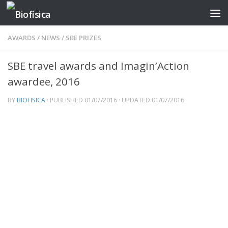
Skip to content
AWARDS
/
NEWS
/
SBE PRIZES
SBE travel awards and Imagin’Action
awardee, 2016
BY
BIOFISICA
· PUBLISHED
01/07/2016
· UPDATED
01/07/2016