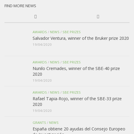
FIND MORE NEWS
AWARDS
/
NEWS
/
SBE PRIZES
Salvador Ventura, winner of the Bruker prize 2020
19/04/2020
AWARDS
/
NEWS
/
SBE PRIZES
Nunilo Cremades, winner of the SBE-40 prize
2020
19/04/2020
AWARDS
/
NEWS
/
SBE PRIZES
Rafael Tapia-Rojo, winner of the SBE-33 prize
2020
19/04/2020
GRANTS
/
NEWS
España obtiene 20 ayudas del Consejo Europeo