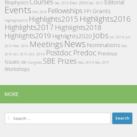
Courses
Editorial
Biophysics
Dec. 2016
Dec. 2015
Dec. 2017
Events
Fellowships
Grants
FPI
Feb. 2016
Highlights2016
Highlights2015
Highlights2014
Highlights2017
Highlights2018
Jobs
Highlights2019
Highlights2020
Jul. 2016
Jun.
News
Meetings
Nominations
2015
Mar. 2016
Nov.
Postdoc
Predoc
Previous
Oct. 2016
2016
Oct. 2015
SBE Prizes
Issues
SBE Congress
Sep. 2016
Sep. 2017
Workshops
MORE
Search
for: