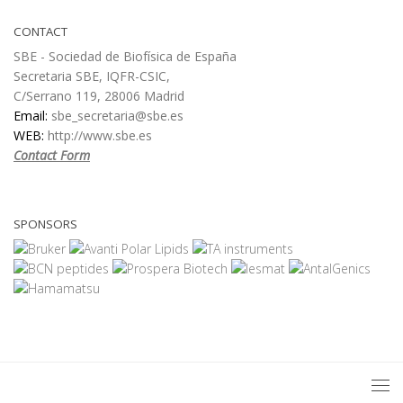
CONTACT
SBE - Sociedad de Biofísica de España
Secretaria SBE, IQFR-CSIC,
C/Serrano 119, 28006 Madrid
Email:
sbe_secretaria@sbe.es
WEB:
http://www.sbe.es
Contact Form
SPONSORS