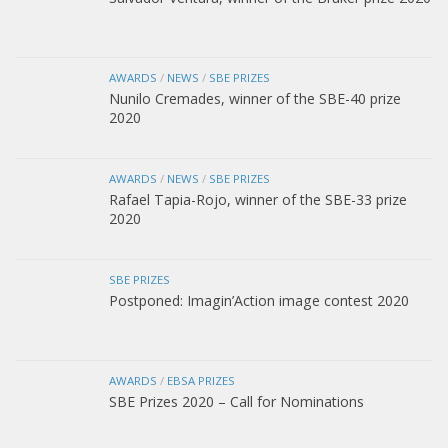
AWARDS
/
NEWS
/
SBE PRIZES
Nunilo Cremades, winner of the SBE-40 prize
2020
AWARDS
/
NEWS
/
SBE PRIZES
Rafael Tapia-Rojo, winner of the SBE-33 prize
2020
SBE PRIZES
Postponed: Imagin’Action image contest 2020
AWARDS
/
EBSA PRIZES
SBE Prizes 2020 – Call for Nominations