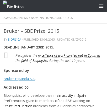
Skip to content
AWARDS
/
NEWS
/
NOMINATIONS
/
SBE PRIZES
Bruker – SBE Prize, 2015
BY
BIOFISICA
· PUBLISHED
13/01/2015
· UPDATED
08/05/2015
DEADLINE JANUARY 23RD 2015.
Recognizes the
excellence of work carried out in Spain in
the field of Biophysics
during the last 10 years.
Sponsored by
Bruker Española S.A.
.
Addressed to
Biophysicist who develope their
main activity in Spain
.
Preference
is given to
members of the SBE
working on
Structure/Function
problems from a Biophisics perspective.