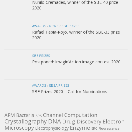
Nunilo Cremades, winner of the SBE-40 prize
2020
AWARDS
/
NEWS
/
SBE PRIZES
Rafael Tapia-Rojo, winner of the SBE-33 prize
2020
SBE PRIZES
Postponed: Imagin’Action image contest 2020
AWARDS
/
EBSA PRIZES
SBE Prizes 2020 – Call for Nominations
Channel
Computation
AFM
Bacteria
BPS
DNA
Crystallography
Electron
Drug Discovery
Microscopy
Enzyme
Electrophysiology
ERC
Fluorescence