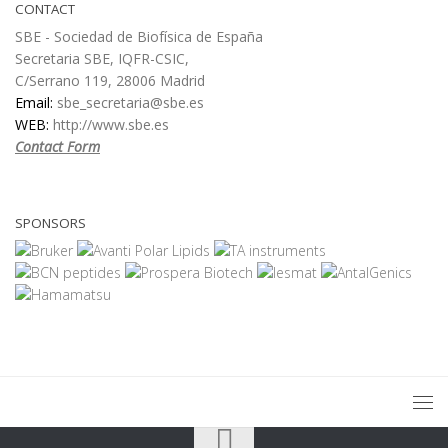
CONTACT
SBE - Sociedad de Biofísica de España
Secretaria SBE, IQFR-CSIC,
C/Serrano 119, 28006 Madrid
Email:
sbe_secretaria@sbe.es
WEB:
http://www.sbe.es
Contact Form
SPONSORS