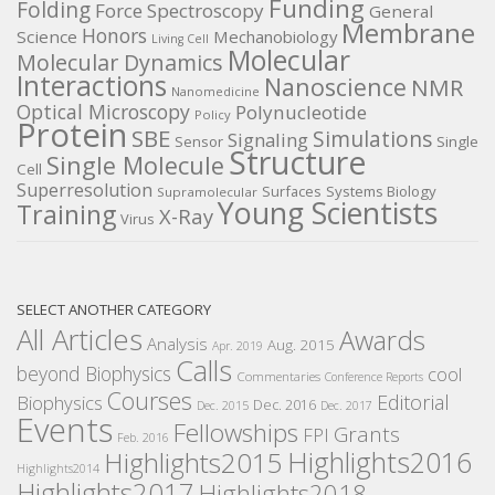
Funding
Folding
Force Spectroscopy
General
Membrane
Honors
Science
Mechanobiology
Living Cell
Molecular
Molecular Dynamics
Interactions
Nanoscience
NMR
Nanomedicine
Optical Microscopy
Polynucleotide
Policy
Protein
SBE
Simulations
Signaling
Sensor
Single
Structure
Single Molecule
Cell
Superresolution
Surfaces
Systems Biology
Supramolecular
Young Scientists
Training
X-Ray
Virus
SELECT ANOTHER CATEGORY
All Articles
Awards
Analysis
Aug. 2015
Apr. 2019
Calls
beyond Biophysics
cool
Commentaries
Conference Reports
Courses
Editorial
Biophysics
Dec. 2016
Dec. 2015
Dec. 2017
Events
Fellowships
Grants
FPI
Feb. 2016
Highlights2016
Highlights2015
Highlights2014
Highlights2017
Highlights2018