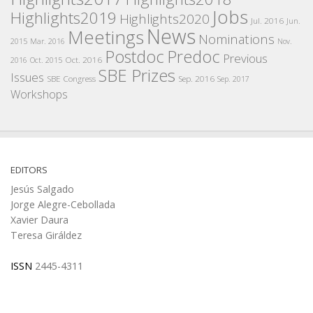
Jobs
Highlights2019
Highlights2020
Jul. 2016
Jun.
News
Meetings
Nominations
2015
Mar. 2016
Nov.
Postdoc
Predoc
Previous
Oct. 2016
2016
Oct. 2015
SBE Prizes
Issues
SBE Congress
Sep. 2016
Sep. 2017
Workshops
EDITORS
Jesús Salgado
Jorge Alegre-Cebollada
Xavier Daura
Teresa Giráldez
ISSN
2445-4311