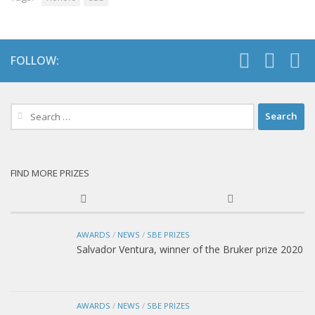
FOLLOW:
Search
for:
FIND MORE PRIZES
AWARDS
/
NEWS
/
SBE PRIZES
Salvador Ventura, winner of the Bruker prize 2020
AWARDS
/
NEWS
/
SBE PRIZES