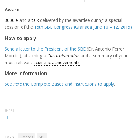
Award
3000 €
and a
talk
delivered by the awardee during a special
session of the
15th SBE Congress (Granada June 10 – 12, 2015)
.
How to apply
Send a letter to the President of the SBE
(Dr. Antonio Ferrer
Montiel), attaching a
Curriculum vitae
and a summary of your
most relevant
scientific achievements
.
More information
See
here
the Complete Bases and instructions to apply
.
SHARE
Tags:
Honors
SBE