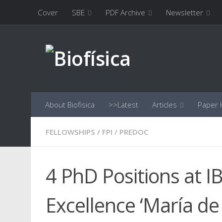
Cover
SBE
PDF Archive
Newsletter
Skip to content
About Biofisica
>>Latest
Articles
Paper H
FELLOWSHIPS
/
FPI
/
PREDOC
4 PhD Positions at I
Excellence ‘María de