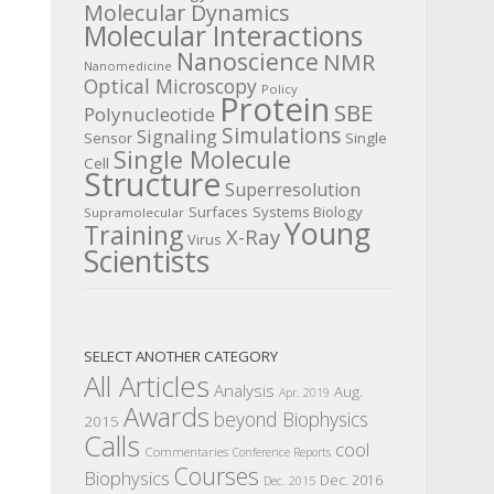
Molecular Dynamics
Molecular Interactions
Nanoscience
NMR
Nanomedicine
Optical Microscopy
Policy
Protein
SBE
Polynucleotide
Simulations
Signaling
Sensor
Single
Single Molecule
Cell
Structure
Superresolution
Surfaces
Systems Biology
Supramolecular
Young
Training
X-Ray
Virus
Scientists
SELECT ANOTHER CATEGORY
All Articles
Analysis
Aug.
Apr. 2019
Awards
beyond Biophysics
2015
Calls
cool
Commentaries
Conference Reports
Courses
Biophysics
Dec. 2016
Dec. 2015