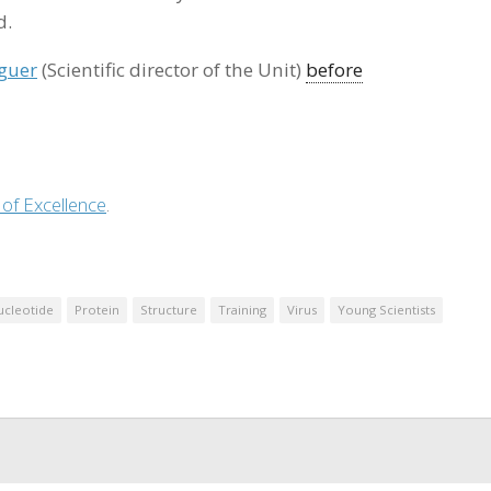
d.
guer
(Scientific director of the Unit)
before
 of Excellence
.
ucleotide
Protein
Structure
Training
Virus
Young Scientists