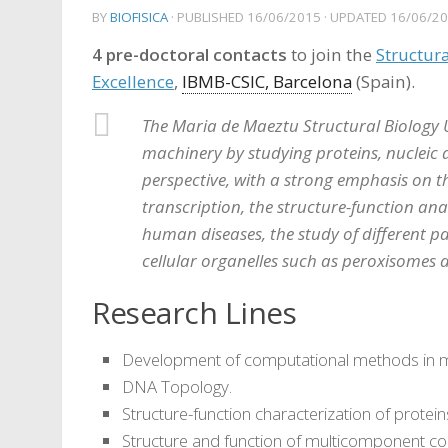
BY
BIOFISICA
· PUBLISHED
16/06/2015
· UPDATED
16/06/2
4 pre-doctoral contacts
to join the
Structura
Excellence
,
IBMB-CSIC, Barcelona
(Spain).
The Maria de Maeztu Structural Biology U
machinery by studying proteins, nucleic a
perspective, with a strong emphasis on th
transcription, the structure-function ana
human diseases, the study of different pa
cellular organelles such as peroxisomes
Research Lines
Development of computational methods in m
DNA Topology.
Structure-function characterization of protein
Structure and function of multicomponent c