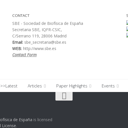
CONTACT
SBE - Sociedad de Biofísica de España
Secretaria SBE, IQFR-CSIC,
C/Serrano 119, 28006 Madrid
Email:
sbe_secretaria@sbe.es
WEB:
http://www.sbe.es
Contact Form
>>Latest
Articles
Paper Highlights
Events
ofísica de España
is licensed
l License
.