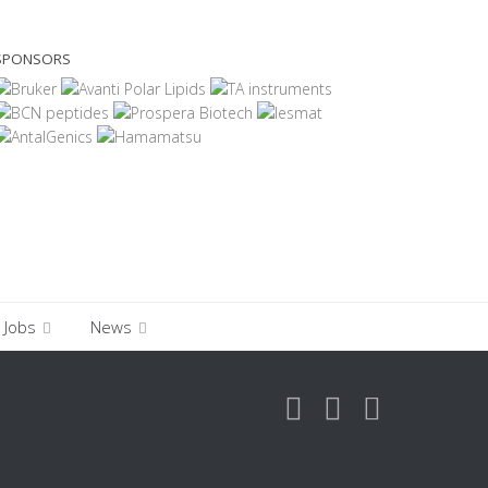
SPONSORS
Jobs
News