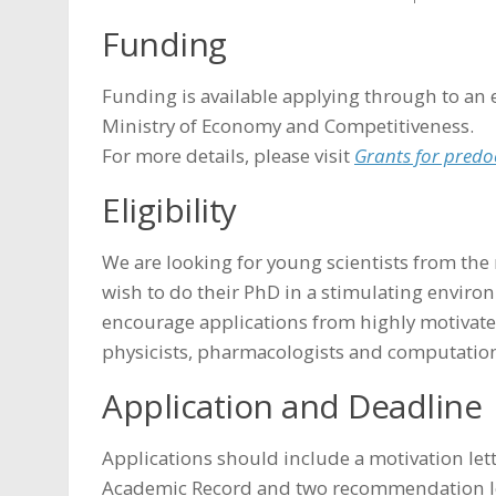
Funding
Funding is available applying through to an 
Ministry of Economy and Competitiveness.
For more details, please visit
Grants for predo
Eligibility
We are looking for young scientists from th
wish to do their PhD in a stimulating enviro
encourage applications from highly motivated
physicists, pharmacologists and computationa
Application and Deadline
Applications should include a motivation lette
Academic Record and two recommendation lett