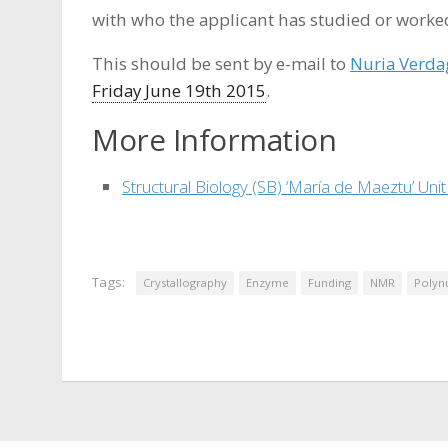
with who the applicant has studied or worke
This should be sent by e-mail to
Nuria Verda
Friday June 19th 2015
.
More Information
Structural Biology (SB) ‘María de Maeztu’ Unit
Tags:
Crystallography
Enzyme
Funding
NMR
Polyn