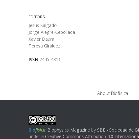
EDITORS
Jesús Salgado
Jorge Alegre-Cebollada
Xavier Daura
Teresa Giráldez
ISSN
2445-4311
About Biofisica
Bio
física
:
Biophysics Magazine
by
SBE - Sociedad de Bi
under a
Creative Commons Attribution 4.0 Internationa