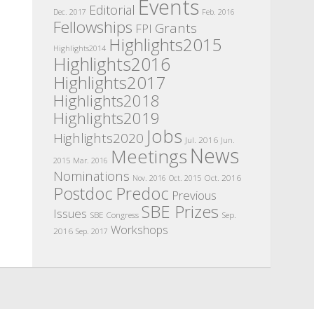
Events
Editorial
Dec. 2017
Feb. 2016
Fellowships
Grants
FPI
Highlights2015
Highlights2014
Highlights2016
Highlights2017
Highlights2018
Highlights2019
Jobs
Highlights2020
Jul. 2016
Jun.
News
Meetings
2015
Mar. 2016
Nominations
Oct. 2016
Nov. 2016
Oct. 2015
Postdoc
Predoc
Previous
SBE Prizes
Issues
SBE Congress
Sep.
Workshops
2016
Sep. 2017