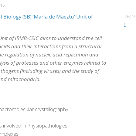
015
l Biology (SB) ‘María de Maeztu’ Unit of
SHARE
nit of IBMB-CSIC aims to understand the cell
cids and their interactions from a structural
e regulation of nucleic acid replication and
lysis of proteases and other enzymes related to
thogens (including viruses) and the study of
 and mitochondria.
acromolecular crystallography.
s involved in Physiopathologies.
omplexes.