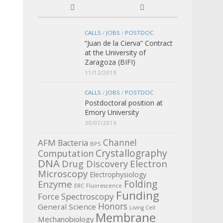
CALLS
/
JOBS
/
POSTDOC
“Juan de la Cierva” Contract
at the University of
Zaragoza (BIFI)
11/12/2019
CALLS
/
JOBS
/
POSTDOC
Postdoctoral position at
Emory University
30/07/2019
Channel
AFM
Bacteria
BPS
Crystallography
Computation
DNA
Electron
Drug Discovery
Microscopy
Electrophysiology
Enzyme
Folding
ERC
Fluorescence
Funding
Force Spectroscopy
Honors
General Science
Living Cell
Membrane
Mechanobiology