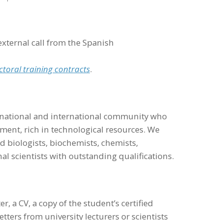
external call from the Spanish
ctoral training contracts
.
e national and international community who
nment, rich in technological resources. We
 biologists, biochemists, chemists,
l scientists with outstanding qualifications.
r, a CV, a copy of the student’s certified
ers from university lecturers or scientists