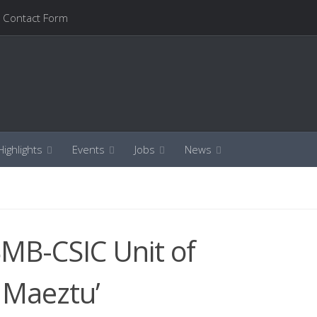
Contact Form
ighlights
Events
Jobs
News
BMB-CSIC Unit of
 Maeztu’