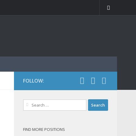
FOLLOW:
Search
for:
FIND MORE POSITIONS