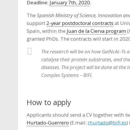
Deadline:
January 7th, 2020
.
The
Spanish Ministry of Science, Innovation and
support
2-year postdoctoral contracts
at Univ
Spain, within the
Juan de la Cierva program
(
granted PhDs. The contracts will start in 202
The research will be on how GalNcAc-Ts a
catalyse their protein substrates, and the
diseases. The project will be done at the
Complex Systems – BIFI.
How to apply
Applicants should send a CV together with 
Hurtado-Guerrero
(E.mail:
rhurtado@bifi.es
)