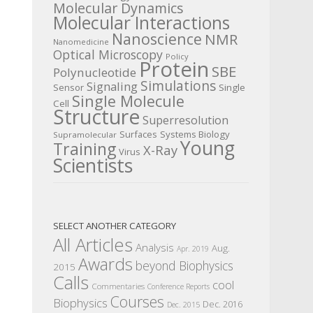
Molecular Dynamics
Molecular Interactions
Nanoscience
NMR
Nanomedicine
Optical Microscopy
Policy
Protein
SBE
Polynucleotide
Simulations
Signaling
Sensor
Single
Single Molecule
Cell
Structure
Superresolution
Surfaces
Systems Biology
Supramolecular
Young
Training
X-Ray
Virus
Scientists
SELECT ANOTHER CATEGORY
All Articles
Analysis
Aug.
Apr. 2019
Awards
beyond Biophysics
2015
Calls
cool
Commentaries
Conference Reports
Courses
Biophysics
Dec. 2016
Dec. 2015