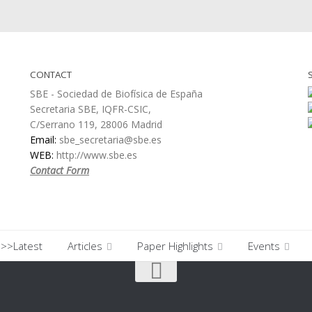
CONTACT
SBE - Sociedad de Biofísica de España
Secretaria SBE, IQFR-CSIC,
C/Serrano 119, 28006 Madrid
Email:
sbe_secretaria@sbe.es
WEB:
http://www.sbe.es
Contact Form
>>Latest
Articles
Paper Highlights
Events