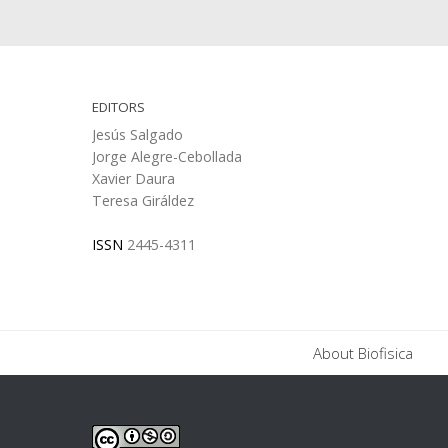
EDITORS
Jesús Salgado
Jorge Alegre-Cebollada
Xavier Daura
Teresa Giráldez
ISSN
2445-4311
About Biofisica