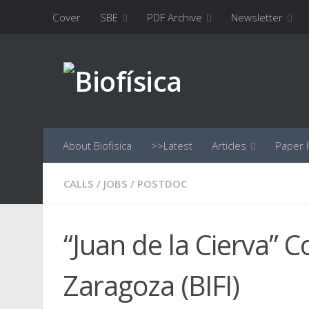
Cover
SBE
PDF Archive
Newsletter
Skip to content
About Biofisica
>>Latest
Articles
Paper H
CALLS
/
JOBS
/
POSTDOC
“Juan de la Cierva” C
Zaragoza (BIFI)