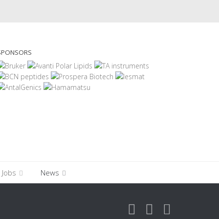
SPONSORS
Jobs
News