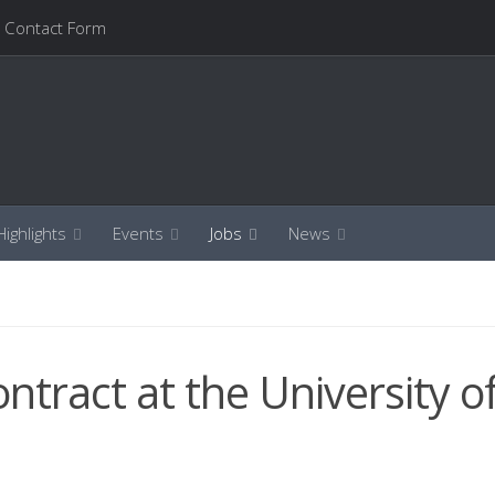
Contact Form
ighlights
Events
Jobs
News
ontract at the University o