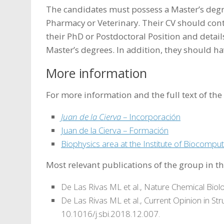
The candidates must possess a Master’s degre
Pharmacy or Veterinary. Their CV should cont
their PhD or Postdoctoral Position and details
Master’s degrees. In addition, they should hav
More information
For more information and the full text of the c
Juan de la Cierva
– Incorporación
Juan de la Cierva – Formación
Biophysics area at the Institute of Biocompu
Most relevant publications of the group in the
De Las Rivas ML et al., Nature Chemical Biol
De Las Rivas ML et al., Current Opinion in Str
10.1016/j.sbi.2018.12.007.