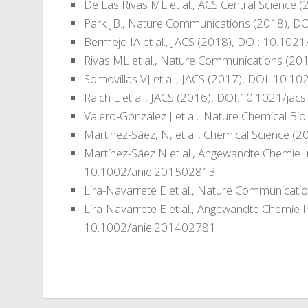
De Las Rivas ML et al., ACS Central Science
Park JB., Nature Communications (2018), 
Bermejo IA et al., JACS (2018), DOI: 10.102
Rivas ML et al., Nature Communications (2
Somovillas VJ et al., JACS (2017), DOI: 10.
Raich L et al., JACS (2016), DOI:10.1021/ja
Valero-González J et al,. Nature Chemical 
Martínez-Sáez, N, et al., Chemical Science
Martínez-Sáez N et al., Angewandte Chemie I
10.1002/anie.201502813
Lira-Navarrete E et al., Nature Communica
Lira-Navarrete E et al., Angewandte Chemie I
10.1002/anie.201402781