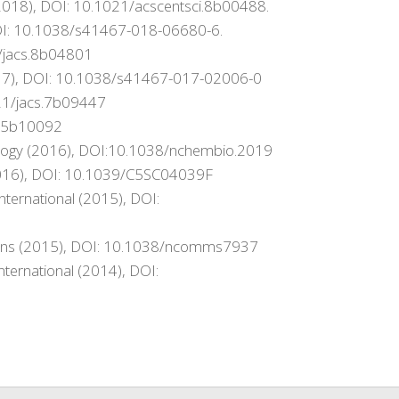
 (2018), DOI: 10.1021/acscentsci.8b00488.
DOI: 10.1038/s41467-018-06680-6.
1/jacs.8b04801
017), DOI: 10.1038/s41467-017-02006-0
1021/jacs.7b09447
cs.5b10092
Biology (2016), DOI:10.1038/nchembio.2019
 (2016), DOI: 10.1039/C5SC04039F
nternational (2015), DOI:
tions (2015), DOI: 10.1038/ncomms7937
nternational (2014), DOI: