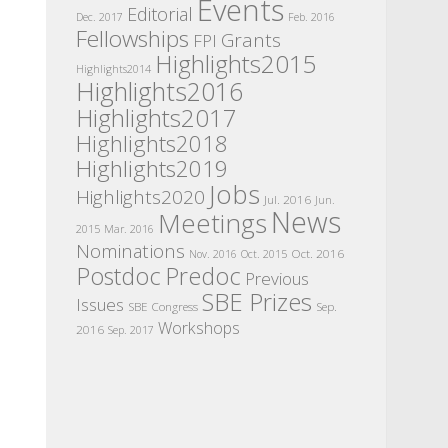
Events
Editorial
Dec. 2017
Feb. 2016
Fellowships
Grants
FPI
Highlights2015
Highlights2014
Highlights2016
Highlights2017
Highlights2018
Highlights2019
Jobs
Highlights2020
Jul. 2016
Jun.
News
Meetings
2015
Mar. 2016
Nominations
Oct. 2016
Nov. 2016
Oct. 2015
Postdoc
Predoc
Previous
SBE Prizes
Issues
SBE Congress
Sep.
Workshops
2016
Sep. 2017