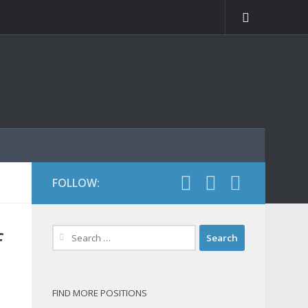
FOLLOW:
Search
f
for:
FIND MORE POSITIONS