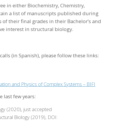
e in either Biochemistry, Chemistry,
ain a list of manuscripts published during
 of their final grades in their Bachelor’s and
e interest in structural biology.
alls (in Spanish), please follow these links:
tation and Physics of Complex Systems – BIFI
 last few years:
ogy (2020), just accepted
uctural Biology (2019), DOI: