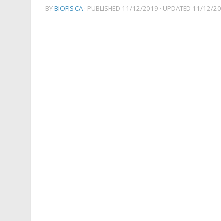
BY
BIOFISICA
· PUBLISHED
11/12/2019
· UPDATED
11/12/2