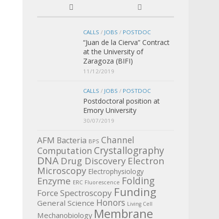
CALLS
/
JOBS
/
POSTDOC
“Juan de la Cierva” Contract
at the University of
Zaragoza (BIFI)
11/12/2019
CALLS
/
JOBS
/
POSTDOC
Postdoctoral position at
Emory University
30/07/2019
Channel
AFM
Bacteria
BPS
Crystallography
Computation
DNA
Electron
Drug Discovery
Microscopy
Electrophysiology
Enzyme
Folding
ERC
Fluorescence
Funding
Force Spectroscopy
Honors
General Science
Living Cell
Membrane
Mechanobiology