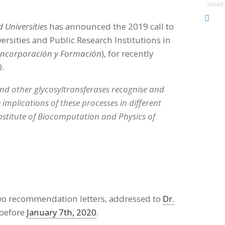
SHARE
 Universities
has announced the 2019 call to
ersities and Public Research Institutions in
Incorporación y Formación
), for recently
0.
nd other glycosyltransferases recognise and
 implications of these processes in different
 Institute of Biocomputation and Physics of
two recommendation letters, addressed to
Dr.
 before
January 7th, 2020
.