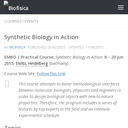
Skip to content
COURSES
/
EVENTS
Synthetic Biology in Action
BY
BIOFISICA
· PUBLISHED
05/02/2015
· UPDATED
17/06/2015
EMBO | Practical Course:
Synthetic Biology in Action
.
8 – 20 Jun
2015
,
EMBL Heidelberg
(Germany).
Course Web Site:
Follow this Link
This course attempts to foster methodological interfaces
between molecular biologists, physicists and engineers in
order to design biological objects with new-to-nature
properties. Therefore, the program includes a series of
lectures by top experts in the field and an intensive
experimental schedule.
Topics