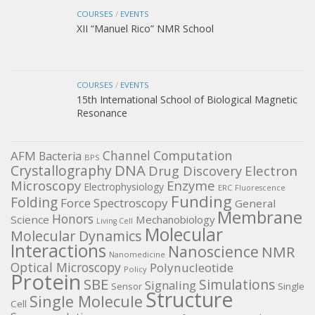
COURSES
/
EVENTS
XII “Manuel Rico” NMR School
COURSES
/
EVENTS
15th International School of Biological Magnetic
Resonance
Channel
Computation
AFM
Bacteria
BPS
DNA
Crystallography
Electron
Drug Discovery
Microscopy
Enzyme
Electrophysiology
ERC
Fluorescence
Funding
Folding
Force Spectroscopy
General
Membrane
Honors
Science
Mechanobiology
Living Cell
Molecular
Molecular Dynamics
Interactions
Nanoscience
NMR
Nanomedicine
Optical Microscopy
Polynucleotide
Policy
Protein
SBE
Simulations
Signaling
Sensor
Single
Structure
Single Molecule
Cell