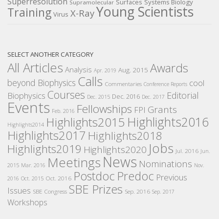
Superresolution
Surfaces
Systems Biology
Supramolecular
Young Scientists
Training
X-Ray
Virus
SELECT ANOTHER CATEGORY
All Articles
Awards
Analysis
Aug. 2015
Apr. 2019
Calls
beyond Biophysics
cool
Commentaries
Conference Reports
Courses
Editorial
Biophysics
Dec. 2016
Dec. 2015
Dec. 2017
Events
Fellowships
Grants
FPI
Feb. 2016
Highlights2016
Highlights2015
Highlights2014
Highlights2017
Highlights2018
Jobs
Highlights2019
Highlights2020
Jul. 2016
Jun.
News
Meetings
Nominations
2015
Mar. 2016
Nov.
Postdoc
Predoc
Previous
Oct. 2016
2016
Oct. 2015
SBE Prizes
Issues
SBE Congress
Sep. 2016
Sep. 2017
Workshops