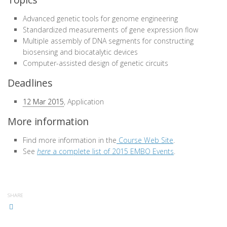
Advanced genetic tools for genome engineering
Standardized measurements of gene expression flow
Multiple assembly of DNA segments for constructing
biosensing and biocatalytic devices
Computer-assisted design of genetic circuits
Deadlines
12 Mar 2015
, Application
More information
Find more information in the
Course Web Site
.
See
here
a complete list of 2015 EMBO Events
.
SHARE