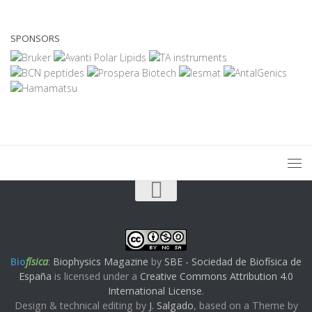
SPONSORS
Bio
física
:
Biophysics Magazine
by
SBE - Sociedad de Biofísica de
España
is licensed under a
Creative Commons Attribution 4.0
International License
.
Design & technical editing by
J. Salgado
, based on a Theme by