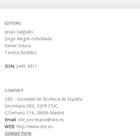
EDITORS
Jesús Salgado
Jorge Alegre-Cebollada
Xavier Daura
Teresa Giráldez
ISSN
2445-4311
CONTACT
SBE - Sociedad de Biofísica de España
Secretaria SBE, IQFR-CSIC,
C/Serrano 119, 28006 Madrid
Email:
sbe_secretaria@sbe.es
WEB:
http://www.sbe.es
Contact Form