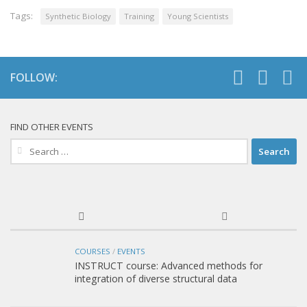
Tags:
Synthetic Biology
Training
Young Scientists
FOLLOW:
FIND OTHER EVENTS
Search
for:
COURSES
/
EVENTS
INSTRUCT course: Advanced methods for
integration of diverse structural data