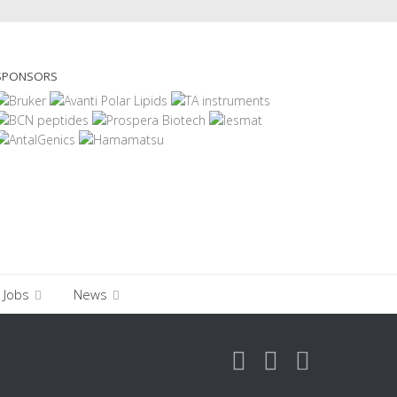
SPONSORS
Jobs
News