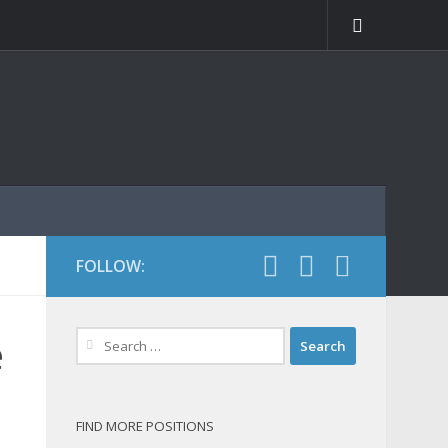
FOLLOW:
Search
e
for:
FIND MORE POSITIONS