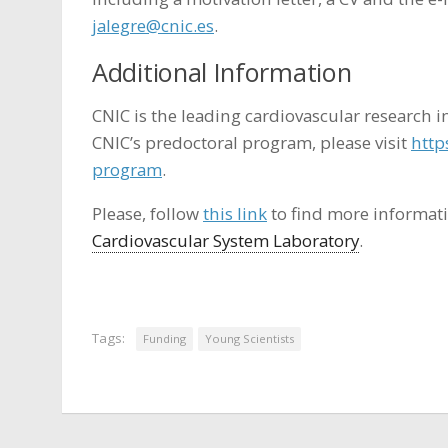
jalegre@cnic.es
.
Additional Information
CNIC is the leading cardiovascular research i
CNIC’s predoctoral program, please visit
http
program
.
Please, follow
this link
to find more informat
Cardiovascular System Laboratory
.
Tags:
Funding
Young Scientists