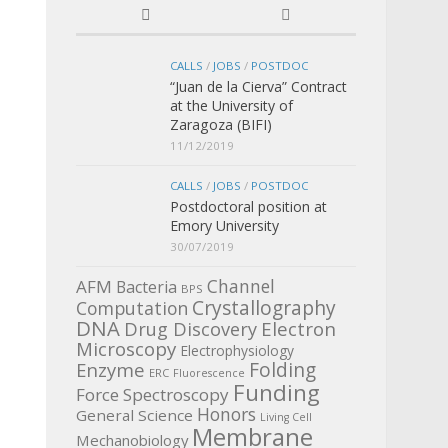
CALLS
/
JOBS
/
POSTDOC
“Juan de la Cierva” Contract
at the University of
Zaragoza (BIFI)
11/12/2019
CALLS
/
JOBS
/
POSTDOC
Postdoctoral position at
Emory University
30/07/2019
Channel
AFM
Bacteria
BPS
Crystallography
Computation
DNA
Electron
Drug Discovery
Microscopy
Electrophysiology
Enzyme
Folding
ERC
Fluorescence
Funding
Force Spectroscopy
Honors
General Science
Living Cell
Membrane
Mechanobiology