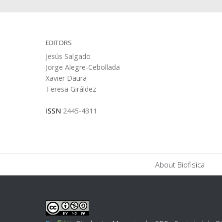
EDITORS
Jesús Salgado
Jorge Alegre-Cebollada
Xavier Daura
Teresa Giráldez
ISSN
2445-4311
About Biofisica