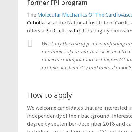
Former FPI program
The
Molecular Mechanics Of The Cardiovascu
Cebollada
, at the National Institute of Cardi
offers a
PhD Fellowship
for a highly motivate
We study the role of protein unfolding and
mechanics of cardiac muscle in health and
molecule manipulation techniques (Atom
protein biochemistry and animal models
How to apply
We welcome candidates that are interested in
independently of their background. Interest
degree by september-december 2018 and can
including a motivation letter, a CV and the e-