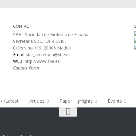
CONTACT
SBE - Sociedad de Biofísica de España
Secretaria SBE, IQFR-CSIC,
C/Serrano 119, 28006 Madrid
Email:
sbe_secretaria@sbe.es
WEB:
http://www.sbe.es
Contact Form
>>Latest
Articles
Paper Highlights
Events