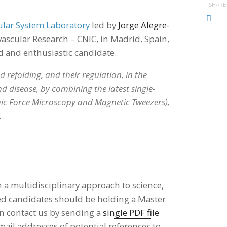
SHARE
lar System Laboratory
led by
Jorge Alegre-
ovascular Research – CNIC, in Madrid, Spain,
d and enthusiastic candidate.
 refolding, and their regulation, in the
 disease, by combining the latest single-
ic Force Microscopy and Magnetic Tweezers),
.
 a multidisciplinary approach to science,
ed candidates should be holding a Master
 contact us by sending a
single PDF file
mail addresses of potential references to