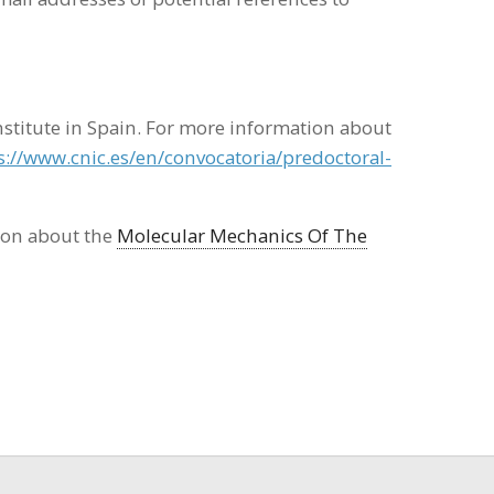
nstitute in Spain. For more information about
s://www.cnic.es/en/convocatoria/predoctoral-
ion about the
Molecular Mechanics Of The