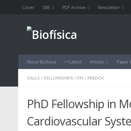
Cover
SBE
PDF Archive
Newsletter
Skip to content
About Biofisica
>>Latest
Articles
Paper H
CALLS
/
FELLOWSHIPS
/
FPI
/
PREDOC
PhD Fellowship in M
Cardiovascular Syst