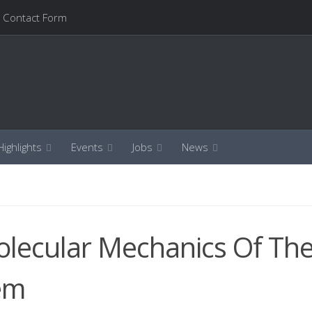
Contact Form
ighlights
Events
Jobs
News
olecular Mechanics Of Th
em