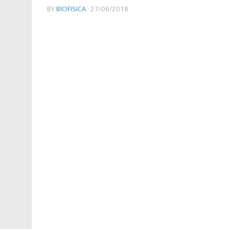
BY
BIOFISICA
·
27/06/2018