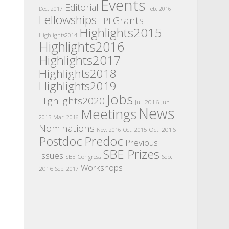
Events
Editorial
Dec. 2017
Feb. 2016
Fellowships
Grants
FPI
Highlights2015
Highlights2014
Highlights2016
Highlights2017
Highlights2018
Highlights2019
Jobs
Highlights2020
Jul. 2016
Jun.
News
Meetings
2015
Mar. 2016
Nominations
Oct. 2016
Nov. 2016
Oct. 2015
Postdoc
Predoc
Previous
SBE Prizes
Issues
SBE Congress
Sep.
Workshops
2016
Sep. 2017