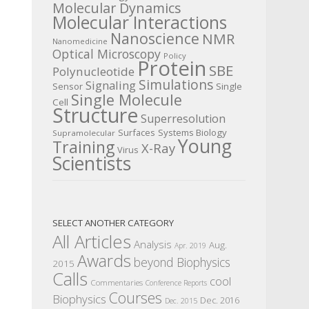
Molecular Dynamics
Molecular Interactions
Nanoscience
NMR
Nanomedicine
Optical Microscopy
Policy
Protein
SBE
Polynucleotide
Simulations
Signaling
Sensor
Single
Single Molecule
Cell
Structure
Superresolution
Surfaces
Systems Biology
Supramolecular
Young
Training
X-Ray
Virus
Scientists
SELECT ANOTHER CATEGORY
All Articles
Analysis
Aug.
Apr. 2019
Awards
beyond Biophysics
2015
Calls
cool
Commentaries
Conference Reports
Courses
Biophysics
Dec. 2016
Dec. 2015