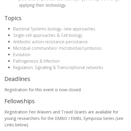
applying their technology.
Topics
Bacterial Systems biology- new approaches
Single-cell approaches & Cell biology
Antibiotic action-resistance-persistance
Microbial communities/ microbiotas/symbiosis
Evolution
Pathogenesis & Infection
Regulation, Signalling & Transcriptional networks
Deadlines
Registration for this event is now closed.
Fellowships
Registration Fee Waivers and Travel Grants are available for
young researchers for the EMBO I EMBL Symposia Series (see
Links below).