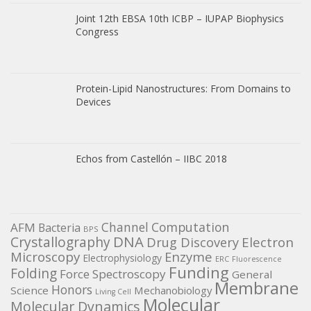
Joint 12th EBSA 10th ICBP – IUPAP Biophysics
Congress
Protein-Lipid Nanostructures: From Domains to
Devices
Echos from Castellón – IIBC 2018
Channel
Computation
AFM
Bacteria
BPS
DNA
Crystallography
Electron
Drug Discovery
Microscopy
Enzyme
Electrophysiology
ERC
Fluorescence
Funding
Folding
Force Spectroscopy
General
Membrane
Honors
Science
Mechanobiology
Living Cell
Molecular
Molecular Dynamics