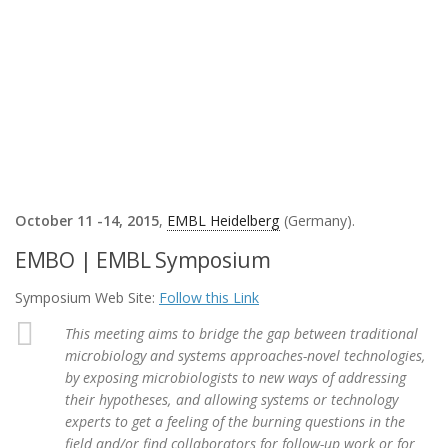
October 11 -14, 2015
,
EMBL Heidelberg
(Germany).
EMBO | EMBL Symposium
Symposium Web Site:
Follow this Link
This meeting aims to bridge the gap between traditional
microbiology and systems approaches-novel technologies,
by exposing microbiologists to new ways of addressing
their hypotheses, and allowing systems or technology
experts to get a feeling of the burning questions in the
field and/or find collaborators for follow-up work or for