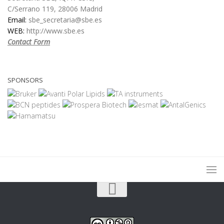
C/Serrano 119, 28006 Madrid
Email:
sbe_secretaria@sbe.es
WEB:
http://www.sbe.es
Contact Form
SPONSORS