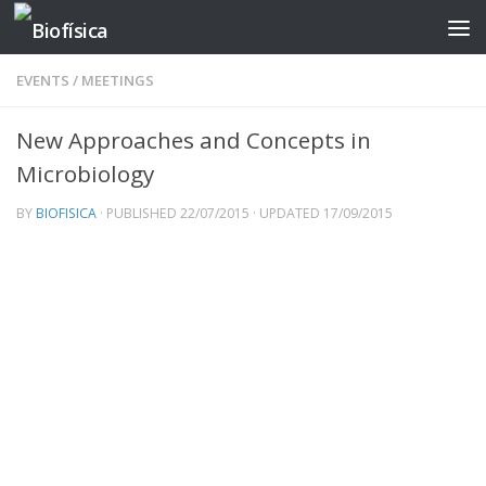
Skip to content
EVENTS
/
MEETINGS
New Approaches and Concepts in
Microbiology
BY
BIOFISICA
· PUBLISHED
22/07/2015
· UPDATED
17/09/2015