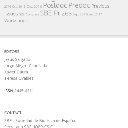
Postdoc
Predoc
Previous
Oct. 2016
2016
Oct. 2015
SBE Prizes
Issues
SBE Congress
Sep. 2016
Sep. 2017
Workshops
EDITORS
Jesús Salgado
Jorge Alegre-Cebollada
Xavier Daura
Teresa Giráldez
ISSN
2445-4311
CONTACT
SBE - Sociedad de Biofísica de España
Secretaria SBE, IQFR-CSIC,