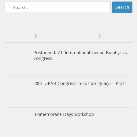
Search
for:
Postponed: 7th International Iberian Biophysics
Congress
20th IUPAB Congress in Foz do Iguaçu – Brazil
Biomembrane Days workshop