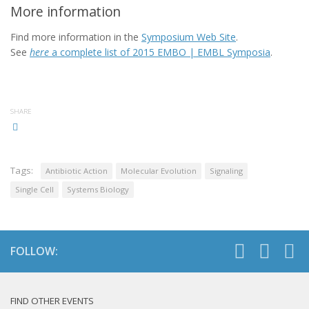
More information
Find more information in the
Symposium Web Site
.
See
here
a complete list of 2015 EMBO | EMBL Symposia
.
SHARE
Tags:
Antibiotic Action
Molecular Evolution
Signaling
Single Cell
Systems Biology
FOLLOW:
FIND OTHER EVENTS