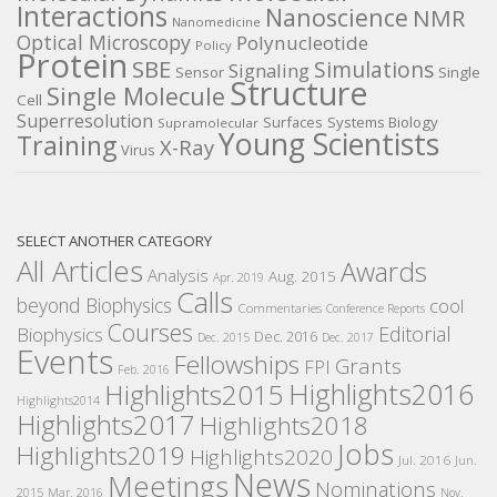
Interactions
Nanoscience
NMR
Nanomedicine
Optical Microscopy
Polynucleotide
Policy
Protein
SBE
Simulations
Signaling
Sensor
Single
Structure
Single Molecule
Cell
Superresolution
Surfaces
Systems Biology
Supramolecular
Young Scientists
Training
X-Ray
Virus
SELECT ANOTHER CATEGORY
All Articles
Awards
Analysis
Aug. 2015
Apr. 2019
Calls
beyond Biophysics
cool
Commentaries
Conference Reports
Courses
Editorial
Biophysics
Dec. 2016
Dec. 2015
Dec. 2017
Events
Fellowships
Grants
FPI
Feb. 2016
Highlights2016
Highlights2015
Highlights2014
Highlights2017
Highlights2018
Jobs
Highlights2019
Highlights2020
Jul. 2016
Jun.
News
Meetings
Nominations
2015
Mar. 2016
Nov.