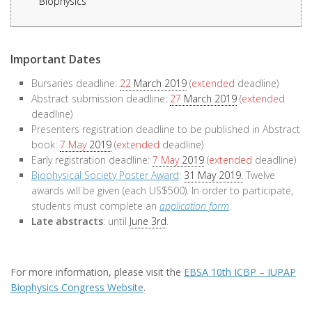
Biophysics
Important Dates
Bursaries deadline:
22
March 2019
(
extended
deadline)
Abstract submission deadline:
27
March 2019
(
extended
deadline)
Presenters registration deadline to be published in Abstract
book:
7 May
2019
(
extended
deadline)
Early registration deadline:
7 May
2019
(
extended
deadline)
Biophysical Society Poster Award
:
31 May 2019.
Twelve
awards will be given (each US$500). In order to participate,
students must complete an
application form
.
Late abstracts
: until
June 3rd
.
For more information, please visit the
EBSA 10th ICBP – IUPAP
Biophysics Congress Website
.