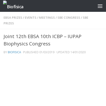
Skip to content
EBSA PRIZES
/
EVENTS
/
MEETINGS
/
SBE CONGRESS
/
SBE
PRIZES
Joint 12th EBSA 10th ICBP – IUPAP
Biophysics Congress
BY
BIOFISICA
· PUBLISHED
01/03/2019
· UPDATED
14/01/2020