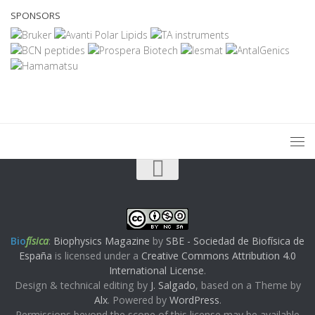
SPONSORS
Bio
física
:
Biophysics Magazine
by
SBE - Sociedad de Biofísica de
España
is licensed under a
Creative Commons Attribution 4.0
International License
.
Design & technical editing by
J. Salgado
, based on a Theme by
Alx
. Powered by
WordPress
.
Permissions beyond the scope of this license may be available