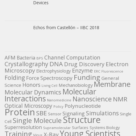
Devices
Echos from Castellón – IIBC 2018
Channel
Computation
AFM
Bacteria
BPS
DNA
Crystallography
Electron
Drug Discovery
Microscopy
Enzyme
Electrophysiology
ERC
Fluorescence
Funding
Folding
Force Spectroscopy
General
Membrane
Honors
Science
Mechanobiology
Living Cell
Molecular
Molecular Dynamics
Interactions
Nanoscience
NMR
Nanomedicine
Optical Microscopy
Polynucleotide
Policy
Protein
SBE
Simulations
Signaling
Sensor
Single
Structure
Single Molecule
Cell
Superresolution
Surfaces
Systems Biology
Supramolecular
Young Scientists
Training
X-Ray
Virus