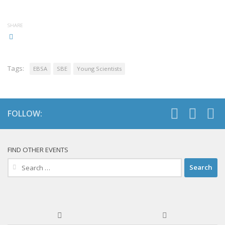
SHARE
Tags:
EBSA
SBE
Young Scientists
FOLLOW:
FIND OTHER EVENTS
Search
for: