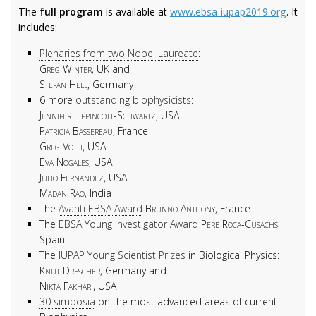
The
full program
is available at
www.ebsa-iupap2019.org
. It
includes:
Plenaries from two Nobel Laureate
:
Greg Winter
, UK and
Stefan Hell
, Germany
6 more
outstanding biophysicists
:
Jennifer Lippincott-Schwartz
, USA
Patricia Bassereau
, France
Greg Voth
, USA
Eva Nogales
, USA
Julio Fernandez
, USA
Madan Rao
, India
The
Avanti EBSA Award
Brunno Anthony
, France
The
EBSA Young Investigator Award
Pere Roca-Cusachs
,
Spain
The
IUPAP Young Scientist Prizes
in Biological Physics:
Knut Drescher
, Germany and
Nikta Fakhari
, USA
30 simposia
on the most advanced areas of current