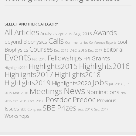
SELECT ANOTHER CATEGORY
All Articles
Awards
Analysis
Aug. 2015
Apr. 2019
Calls
beyond Biophysics
cool
Commentaries
Conference Reports
Courses
Editorial
Biophysics
Dec. 2016
Dec. 2015
Dec. 2017
Events
Fellowships
Grants
FPI
Feb. 2016
Highlights2016
Highlights2015
Highlights2014
Highlights2017
Highlights2018
Jobs
Highlights2019
Highlights2020
Jul. 2016
Jun.
News
Meetings
Nominations
2015
Mar. 2016
Nov.
Postdoc
Predoc
Previous
Oct. 2016
2016
Oct. 2015
SBE Prizes
Issues
SBE Congress
Sep. 2016
Sep. 2017
Workshops