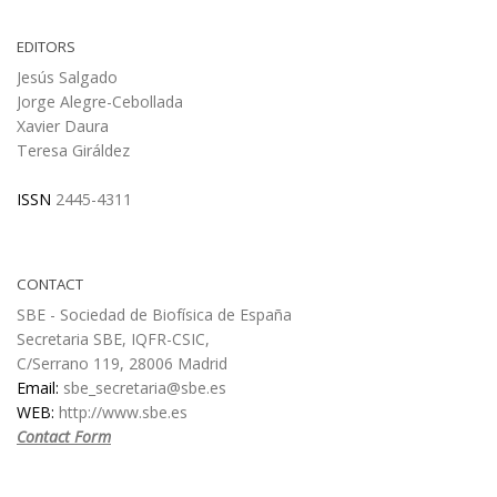
EDITORS
Jesús Salgado
Jorge Alegre-Cebollada
Xavier Daura
Teresa Giráldez
ISSN
2445-4311
CONTACT
SBE - Sociedad de Biofísica de España
Secretaria SBE, IQFR-CSIC,
C/Serrano 119, 28006 Madrid
Email:
sbe_secretaria@sbe.es
WEB:
http://www.sbe.es
Contact Form