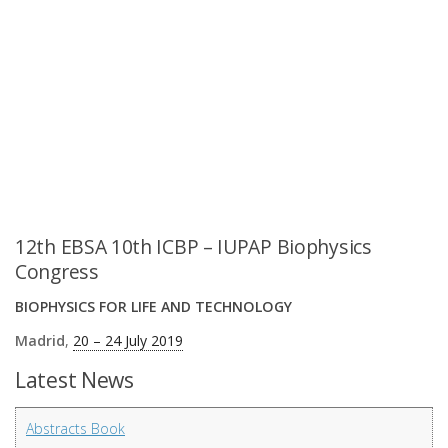
12th EBSA 10th ICBP – IUPAP Biophysics
Congress
BIOPHYSICS FOR LIFE AND TECHNOLOGY
Madrid
,
20 – 24 July 2019
Latest News
Abstracts Book