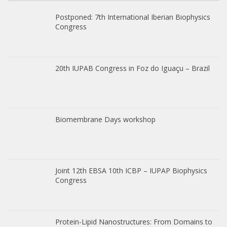
Postponed: 7th International Iberian Biophysics
Congress
20th IUPAB Congress in Foz do Iguaçu – Brazil
Biomembrane Days workshop
Joint 12th EBSA 10th ICBP – IUPAP Biophysics
Congress
Protein-Lipid Nanostructures: From Domains to