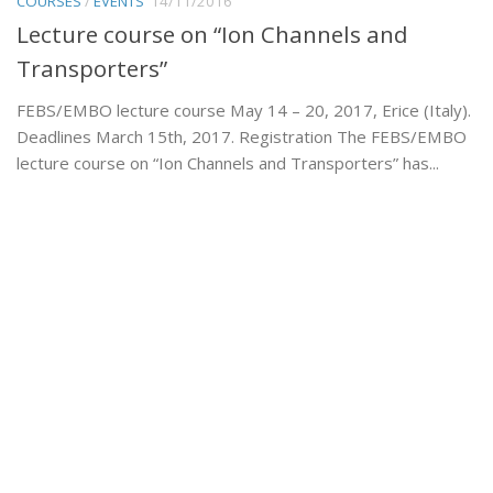
COURSES
/
EVENTS
14/11/2016
Lecture course on “Ion Channels and
Transporters”
FEBS/EMBO lecture course May 14 – 20, 2017, Erice (Italy).
Deadlines March 15th, 2017. Registration The FEBS/EMBO
lecture course on “Ion Channels and Transporters” has...