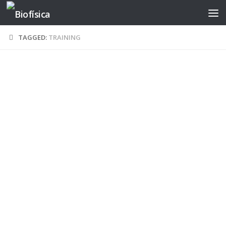
Skip to content
TAGGED:
TRAINING