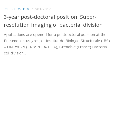
JOBS
/
POSTDOC
17/01/2017
3-year post-doctoral position: Super-
resolution imaging of bacterial division
Applications are opened for a postdoctoral position at the
Pneumococcus group – Institut de Biologie Structurale (IBS)
– UMR5075 (CNRS/CEA/UGA), Grenoble (France) Bacterial
cell division...