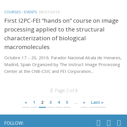
COURSES
/
EVENTS
08/07/2016
First I2PC-FEI “hands on” course on image
processing applied to the structural
characterization of biological
macromolecules
Octubre 17 – 20, 2016. Parador Nacional Alcala de Henares,
Madrid, Spain Organized by The Instruct Image Processing
Center at the CNB-CSIC and FEI Corporation...
Page 2 of 8
«
1
2
3
4
5
...
»
Last »
FOLLOW: