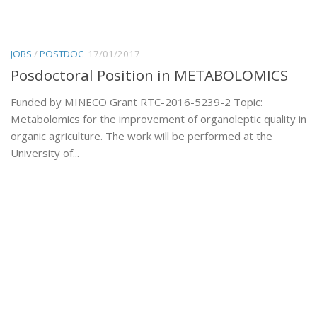
JOBS
/
POSTDOC
17/01/2017
Posdoctoral Position in METABOLOMICS
Funded by MINECO Grant RTC-2016-5239-2 Topic:
Metabolomics for the improvement of organoleptic quality in
organic agriculture. The work will be performed at the
University of...