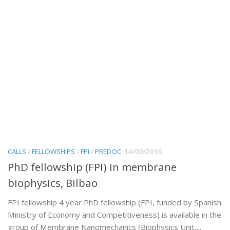
CALLS
/
FELLOWSHIPS
/
FPI
/
PREDOC
14/09/2016
PhD fellowship (FPI) in membrane
biophysics, Bilbao
FPI fellowship 4 year PhD fellowship (FPI, funded by Spanish
Ministry of Economy and Competitiveness) is available in the
group of Membrane Nanomechanics (Biophysics Unit,...