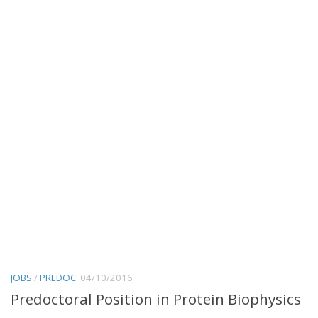
JOBS
/
PREDOC
04/10/2016
Predoctoral Position in Protein Biophysics