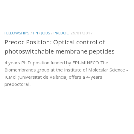
FELLOWSHIPS
/
FPI
/
JOBS
/
PREDOC
29/01/2017
Predoc Position: Optical control of
photoswitchable membrane peptides
4 years Ph.D. position funded by FPI-MINECO The
Biomembranes group at the Institute of Molecular Science –
ICMol (Universitat de València) offers a 4-years
predoctoral...