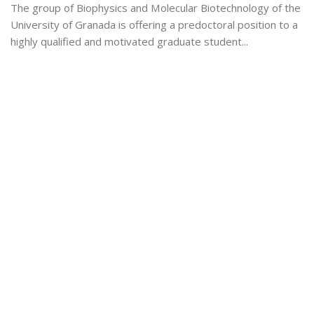
The group of Biophysics and Molecular Biotechnology of the
University of Granada is offering a predoctoral position to a
highly qualified and motivated graduate student...