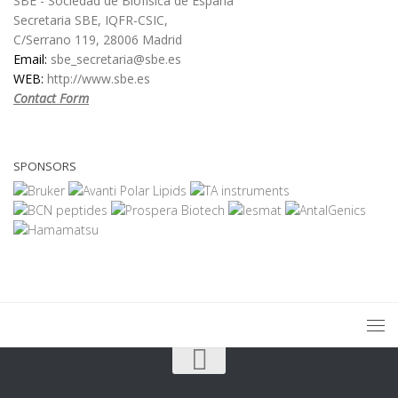
SBE - Sociedad de Biofísica de España
Secretaria SBE, IQFR-CSIC,
C/Serrano 119, 28006 Madrid
Email:
sbe_secretaria@sbe.es
WEB:
http://www.sbe.es
Contact Form
SPONSORS