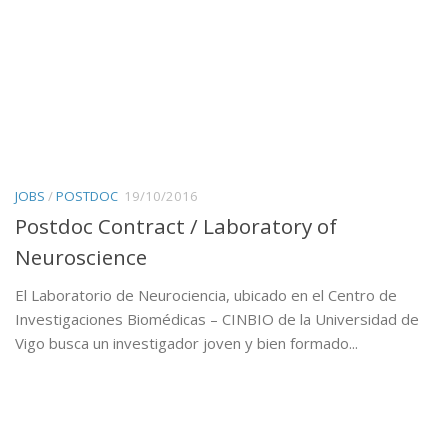
JOBS
/
POSTDOC
19/10/2016
Postdoc Contract / Laboratory of
Neuroscience
El Laboratorio de Neurociencia, ubicado en el Centro de
Investigaciones Biomédicas – CINBIO de la Universidad de
Vigo busca un investigador joven y bien formado...