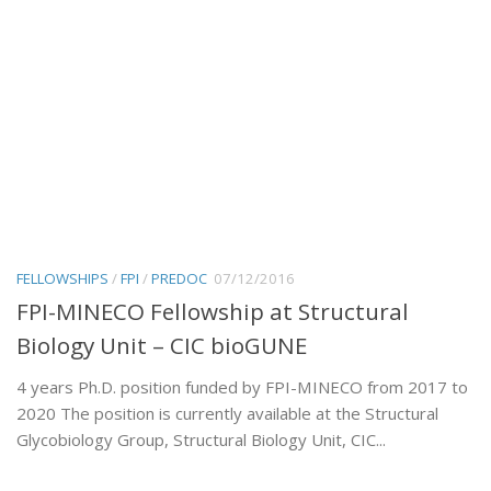
FELLOWSHIPS
/
FPI
/
PREDOC
07/12/2016
FPI-MINECO Fellowship at Structural
Biology Unit – CIC bioGUNE
4 years Ph.D. position funded by FPI-MINECO from 2017 to
2020 The position is currently available at the Structural
Glycobiology Group, Structural Biology Unit, CIC...