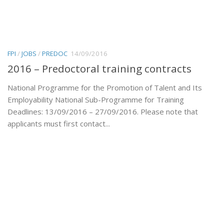
FPI
/
JOBS
/
PREDOC
14/09/2016
2016 – Predoctoral training contracts
National Programme for the Promotion of Talent and Its
Employability National Sub-Programme for Training
Deadlines: 13/09/2016 – 27/09/2016. Please note that
applicants must first contact...