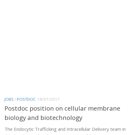
JOBS
/
POSTDOC
18/01/2017
Postdoc position on cellular membrane
biology and biotechnology
The Endocytic Trafficking and Intracellular Delivery team in