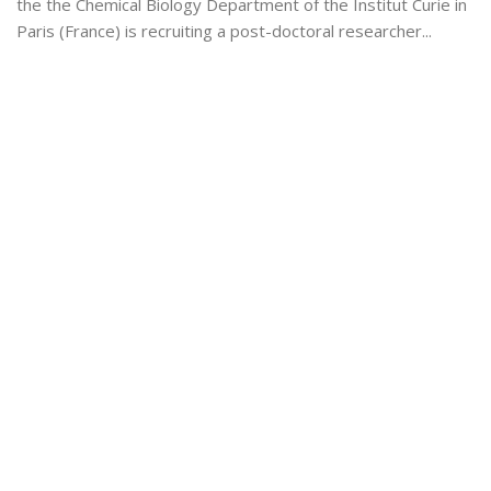
the the Chemical Biology Department of the Institut Curie in
Paris (France) is recruiting a post-doctoral researcher...