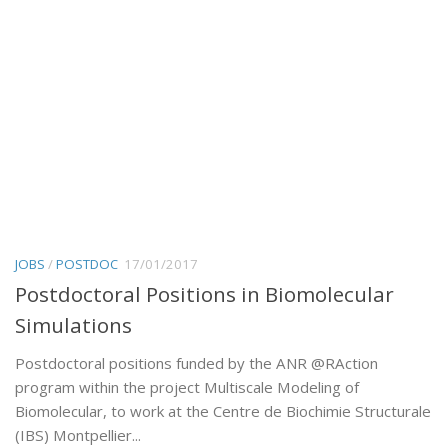
JOBS
/
POSTDOC
17/01/2017
Postdoctoral Positions in Biomolecular
Simulations
Postdoctoral positions funded by the ANR @RAction
program within the project Multiscale Modeling of
Biomolecular, to work at the Centre de Biochimie Structurale
(IBS) Montpellier...