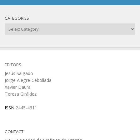
CATEGORIES
Categories
EDITORS
Jesús Salgado
Jorge Alegre-Cebollada
Xavier Daura
Teresa Giráldez
ISSN
2445-4311
CONTACT