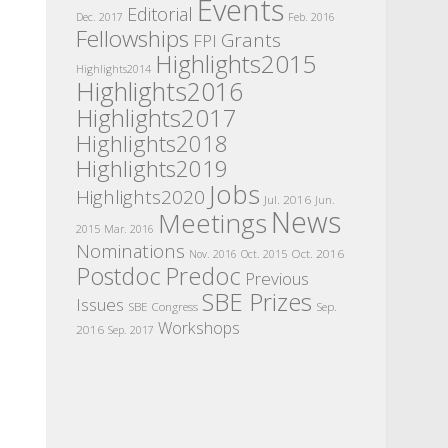
Events
Editorial
Dec. 2017
Feb. 2016
Fellowships
Grants
FPI
Highlights2015
Highlights2014
Highlights2016
Highlights2017
Highlights2018
Highlights2019
Jobs
Highlights2020
Jul. 2016
Jun.
News
Meetings
2015
Mar. 2016
Nominations
Oct. 2016
Nov. 2016
Oct. 2015
Postdoc
Predoc
Previous
SBE Prizes
Issues
SBE Congress
Sep.
Workshops
2016
Sep. 2017