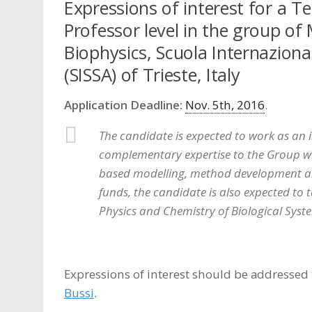
Expressions of interest for a T
Professor level in the group of 
Biophysics, Scuola Internaziona
(SISSA) of Trieste, Italy
Application Deadline:
Nov. 5th, 2016
.
The candidate is expected to work as an 
complementary expertise to the Group wh
based modelling, method development and
funds, the candidate is also expected to
Physics and Chemistry of Biological Syst
Expressions of interest should be addressed 
Bussi
.