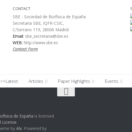
CONTACT
SBE - Sociedad de Biofísica de España
Secretaria SBE, IQFR-CSIC,
C/Serrano 119, 28006 Madrid
Email:
sbe_secretaria@sbe.es
WEB:
http://www.sbe.es
Contact Form
>>Latest
Articles
Paper Highlights
Events
ofísica de España
is licensed
l License
.
Theme by
Alx
. Powered by