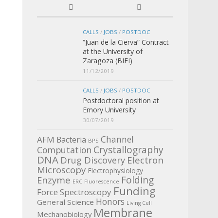
CALLS
/
JOBS
/
POSTDOC
“Juan de la Cierva” Contract
at the University of
Zaragoza (BIFI)
11/12/2019
CALLS
/
JOBS
/
POSTDOC
Postdoctoral position at
Emory University
30/07/2019
Channel
AFM
Bacteria
BPS
Crystallography
Computation
DNA
Electron
Drug Discovery
Microscopy
Electrophysiology
Enzyme
Folding
ERC
Fluorescence
Funding
Force Spectroscopy
Honors
General Science
Living Cell
Membrane
Mechanobiology