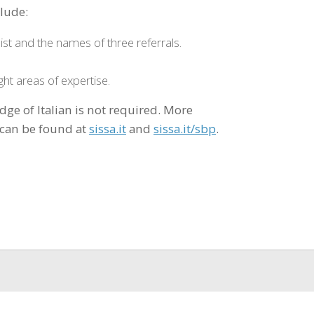
clude:
ist and the names of three referrals.
ght areas of expertise.
dge of Italian is not required. More
 can be found at
sissa.it
and
sissa.it/sbp
.