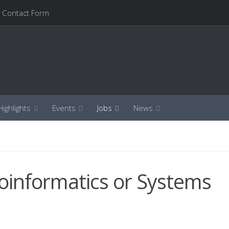
Contact Form
ighlights
Events
Jobs
News
Bioinformatics or Systems