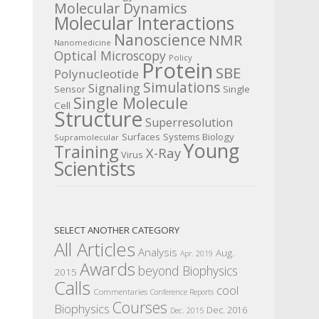
Molecular Dynamics
Molecular Interactions
Nanoscience
NMR
Nanomedicine
Optical Microscopy
Policy
Protein
SBE
Polynucleotide
Simulations
Signaling
Sensor
Single
Single Molecule
Cell
Structure
Superresolution
Surfaces
Systems Biology
Supramolecular
Young
Training
X-Ray
Virus
Scientists
SELECT ANOTHER CATEGORY
All Articles
Analysis
Aug.
Apr. 2019
Awards
beyond Biophysics
2015
Calls
cool
Commentaries
Conference Reports
Courses
Biophysics
Dec. 2016
Dec. 2015