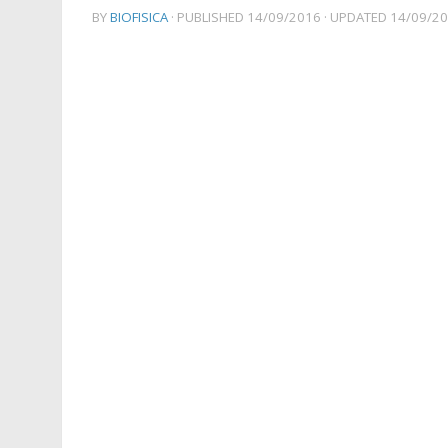
BY
BIOFISICA
· PUBLISHED
14/09/2016
· UPDATED
14/09/2