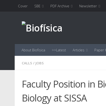
Cover
SBE
PDF Archive
Newsletter
Skip to content
About Biofisica
>>Latest
Articles
Paper H
CALLS
/
JOBS
Faculty Position in 
Biology at SISSA