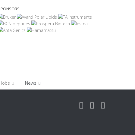
SPONSORS
Jobs
News