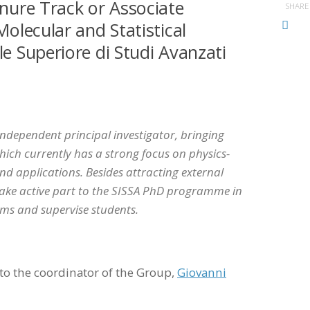
enure Track or Associate
SHARE
Molecular and Statistical
le Superiore di Studi Avanzati
independent principal investigator, bringing
ich currently has a strong focus on physics-
 applications. Besides attracting external
 take active part to the SISSA PhD programme in
ems and supervise students.
to the coordinator of the Group,
Giovanni