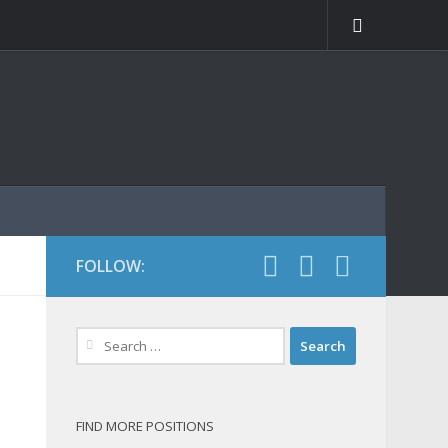
FOLLOW:
Search
for:
FIND MORE POSITIONS