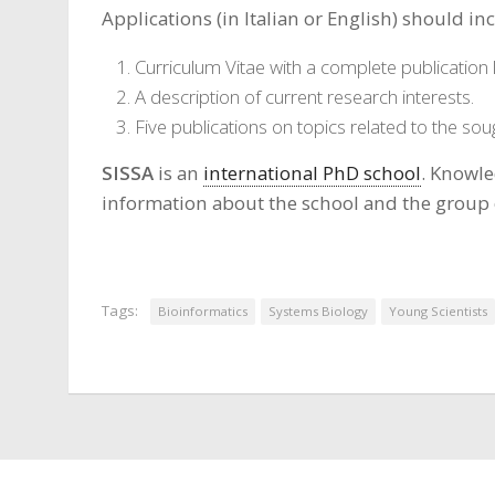
Applications (in Italian or English) should in
Curriculum Vitae with a complete publication l
A description of current research interests.
Five publications on topics related to the sou
SISSA
is an
international PhD school
. Knowle
information about the school and the group
Tags:
Bioinformatics
Systems Biology
Young Scientists