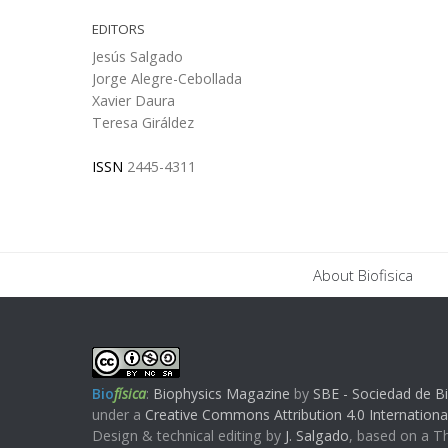
EDITORS
Jesús Salgado
Jorge Alegre-Cebollada
Xavier Daura
Teresa Giráldez
ISSN
2445-4311
About Biofisica
Bio
física
:
Biophysics Magazine
by
SBE - Sociedad de Bi
under a
Creative Commons Attribution 4.0 Internationa
Design & technical editing by
J. Salgado
, based on a 