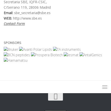
Secretaria SBE, IQFR-CSIC,
C/Serrano 119, 28006 Madrid
Email:
sbe_secretaria@sbe.es
WEB:
http://www.sbe.es
Contact Form
SPONSORS