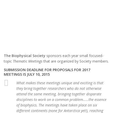
The Biophysical Society
sponsors each year small focused-
topic
Thematic Meetings
that are organized by Society members.
SUBMISSION DEADLINE FOR PROPOSALS FOR 2017
MEETINGS IS JULY 10, 2015
What makes these meetings unique and exciting is that
they bring together researchers who do not otherwise
attend the same meeting, bringing together disparate
disciplines to work on a common problem……the essence
of biophysics. The meetings have taken place on six
different continents (none for Antarctica yet!), reaching