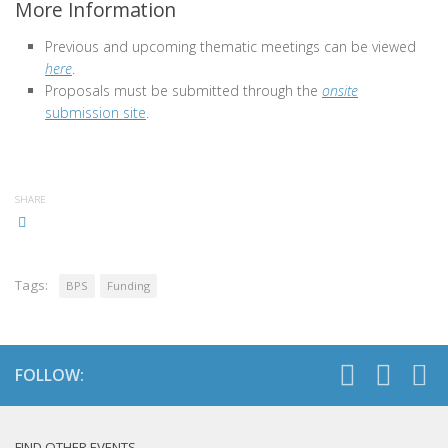
More Information
Previous and upcoming thematic meetings can be viewed
here
.
Proposals must be submitted through the
onsite
submission site
.
SHARE
Tags:
BPS
Funding
FOLLOW:
FIND OTHER EVENTS