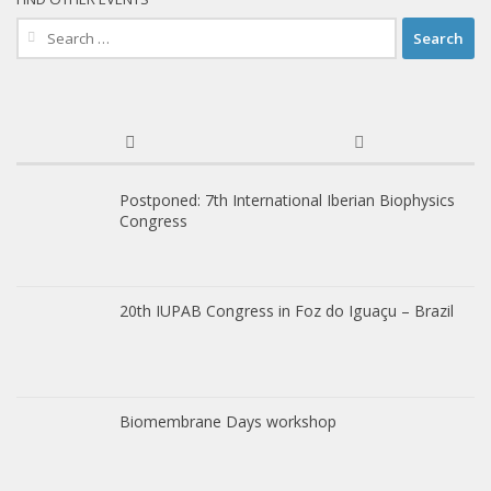
Search
for:
Postponed: 7th International Iberian Biophysics
Congress
20th IUPAB Congress in Foz do Iguaçu – Brazil
Biomembrane Days workshop