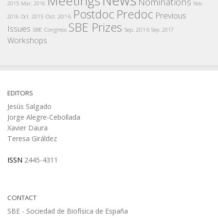
Meetings
Nominations
2015
Mar. 2016
Nov.
Postdoc
Predoc
Previous
Oct. 2016
2016
Oct. 2015
SBE Prizes
Issues
SBE Congress
Sep. 2016
Sep. 2017
Workshops
EDITORS
Jesús Salgado
Jorge Alegre-Cebollada
Xavier Daura
Teresa Giráldez
ISSN
2445-4311
CONTACT
SBE - Sociedad de Biofísica de España