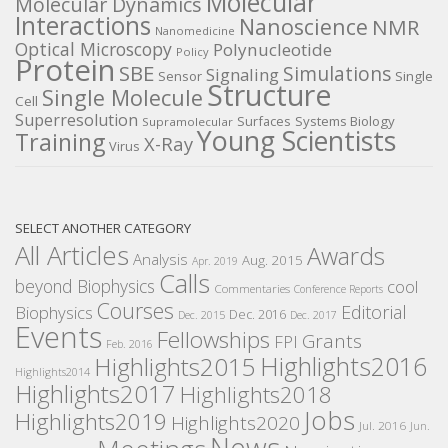
Molecular
Molecular Dynamics
Interactions
Nanoscience
NMR
Nanomedicine
Optical Microscopy
Polynucleotide
Policy
Protein
SBE
Simulations
Signaling
Sensor
Single
Structure
Single Molecule
Cell
Superresolution
Surfaces
Systems Biology
Supramolecular
Young Scientists
Training
X-Ray
Virus
SELECT ANOTHER CATEGORY
All Articles
Awards
Analysis
Aug. 2015
Apr. 2019
Calls
beyond Biophysics
cool
Commentaries
Conference Reports
Courses
Editorial
Biophysics
Dec. 2016
Dec. 2015
Dec. 2017
Events
Fellowships
Grants
FPI
Feb. 2016
Highlights2016
Highlights2015
Highlights2014
Highlights2017
Highlights2018
Jobs
Highlights2019
Highlights2020
Jul. 2016
Jun.
News