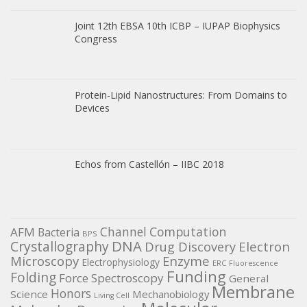
Joint 12th EBSA 10th ICBP – IUPAP Biophysics
Congress
Protein-Lipid Nanostructures: From Domains to
Devices
Echos from Castellón – IIBC 2018
Channel
Computation
AFM
Bacteria
BPS
DNA
Crystallography
Electron
Drug Discovery
Microscopy
Enzyme
Electrophysiology
ERC
Fluorescence
Funding
Folding
Force Spectroscopy
General
Membrane
Honors
Science
Mechanobiology
Living Cell