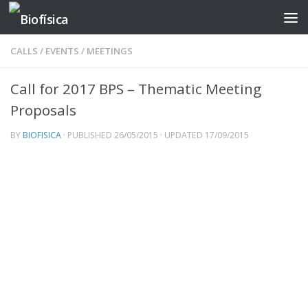
Skip to content
CALLS
/
EVENTS
/
MEETINGS
Call for 2017 BPS – Thematic Meeting
Proposals
BY
BIOFISICA
· PUBLISHED
26/05/2015
· UPDATED
17/09/2015