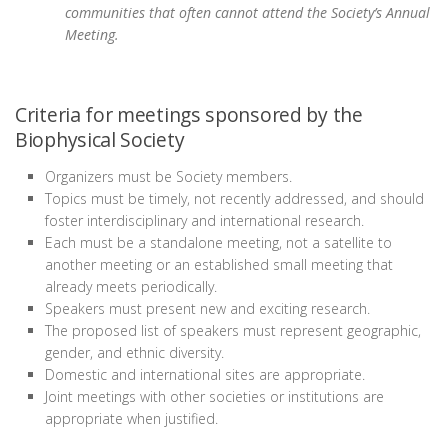
communities that often cannot attend the Society’s Annual
Meeting.
Criteria for meetings sponsored by the
Biophysical Society
Organizers must be Society members.
Topics must be timely, not recently addressed, and should
foster interdisciplinary and international research.
Each must be a standalone meeting, not a satellite to
another meeting or an established small meeting that
already meets periodically.
Speakers must present new and exciting research.
The proposed list of speakers must represent geographic,
gender, and ethnic diversity.
Domestic and international sites are appropriate.
Joint meetings with other societies or institutions are
appropriate when justified.