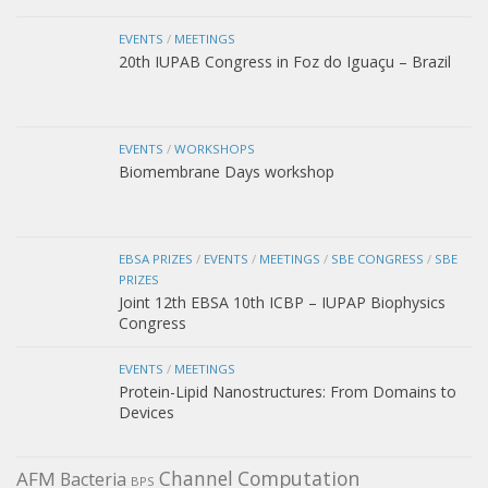
EVENTS
/
MEETINGS
20th IUPAB Congress in Foz do Iguaçu – Brazil
EVENTS
/
WORKSHOPS
Biomembrane Days workshop
EBSA PRIZES
/
EVENTS
/
MEETINGS
/
SBE CONGRESS
/
SBE
PRIZES
Joint 12th EBSA 10th ICBP – IUPAP Biophysics
Congress
EVENTS
/
MEETINGS
Protein-Lipid Nanostructures: From Domains to
Devices
Channel
Computation
AFM
Bacteria
BPS