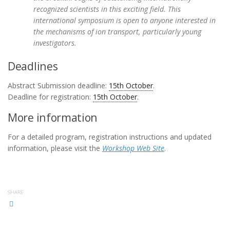
recognized scientists in this exciting field. This
international symposium is open to anyone interested in
the mechanisms of ion transport, particularly young
investigators.
Deadlines
Abstract Submission deadline:
15th October
.
Deadline for registration:
15th October
.
More information
For a detailed program, registration instructions and updated
information, please visit the
Workshop Web Site
.
SHARE