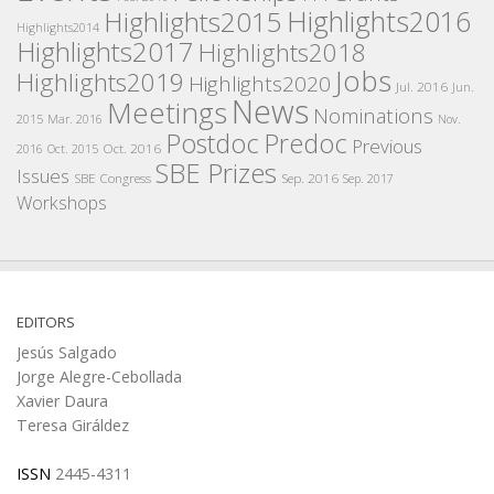
Highlights2016
Highlights2015
Highlights2014
Highlights2017
Highlights2018
Jobs
Highlights2019
Highlights2020
Jul. 2016
Jun.
News
Meetings
Nominations
2015
Mar. 2016
Nov.
Postdoc
Predoc
Previous
Oct. 2016
2016
Oct. 2015
SBE Prizes
Issues
SBE Congress
Sep. 2016
Sep. 2017
Workshops
EDITORS
Jesús Salgado
Jorge Alegre-Cebollada
Xavier Daura
Teresa Giráldez
ISSN
2445-4311