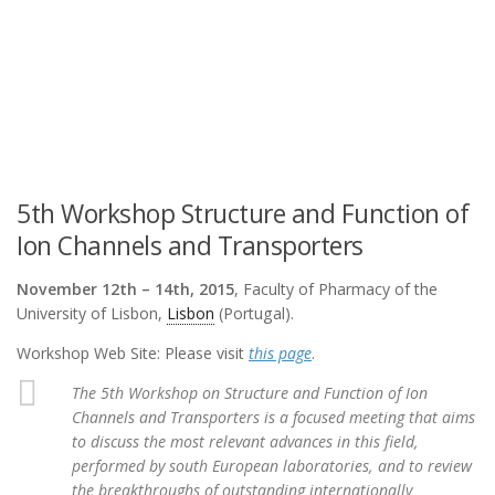
5th Workshop Structure and Function of
Ion Channels and Transporters
November 12th – 14th, 2015
, Faculty of Pharmacy of the
University of Lisbon,
Lisbon
(Portugal).
Workshop Web Site: Please visit
this page
.
The 5th Workshop on Structure and Function of Ion
Channels and Transporters is a focused meeting that aims
to discuss the most relevant advances in this field,
performed by south European laboratories, and to review
the breakthroughs of outstanding internationally