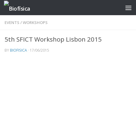
Skip to content
EVENTS
/
WORKSHOPS
5th SFICT Workshop Lisbon 2015
BY
BIOFISICA
·
17/06/2015