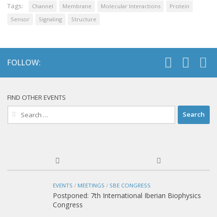
Tags:
Channel
Membrane
Molecular Interactions
Protein
Sensor
Signaling
Structure
FOLLOW:
FIND OTHER EVENTS
Search
for:
EVENTS
/
MEETINGS
/
SBE CONGRESS
Postponed: 7th International Iberian Biophysics
Congress