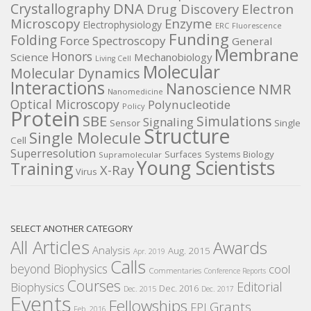
DNA
Crystallography
Electron
Drug Discovery
Microscopy
Enzyme
Electrophysiology
ERC
Fluorescence
Funding
Folding
Force Spectroscopy
General
Membrane
Honors
Science
Mechanobiology
Living Cell
Molecular
Molecular Dynamics
Interactions
Nanoscience
NMR
Nanomedicine
Optical Microscopy
Polynucleotide
Policy
Protein
SBE
Simulations
Signaling
Sensor
Single
Structure
Single Molecule
Cell
Superresolution
Surfaces
Systems Biology
Supramolecular
Young Scientists
Training
X-Ray
Virus
SELECT ANOTHER CATEGORY
All Articles
Awards
Analysis
Aug. 2015
Apr. 2019
Calls
beyond Biophysics
cool
Commentaries
Conference Reports
Courses
Editorial
Biophysics
Dec. 2016
Dec. 2015
Dec. 2017
Events
Fellowships
Grants
FPI
Feb. 2016