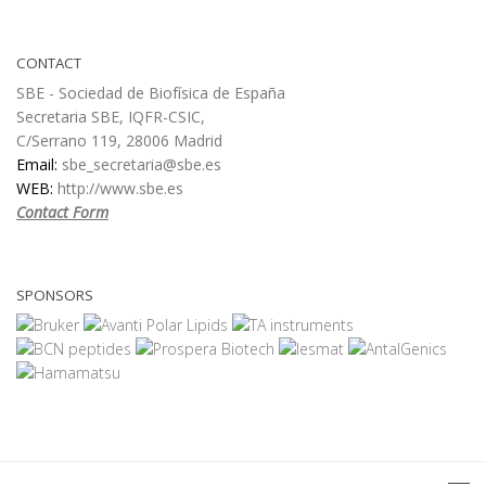
CONTACT
SBE - Sociedad de Biofísica de España
Secretaria SBE, IQFR-CSIC,
C/Serrano 119, 28006 Madrid
Email:
sbe_secretaria@sbe.es
WEB:
http://www.sbe.es
Contact Form
SPONSORS