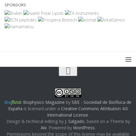
SPONSORS
Bio
física
:
Biophysics Magazine
by
SBE - Sociedad de Biofísica de
España
is licensed under a
Creative Commons Attribution 4.0
International License
.
Design & technical editing by
J. Salgado
, based on a Theme by
Alx
. Powered by
WordPress
.
Permissions beyond the scope of this license may be available