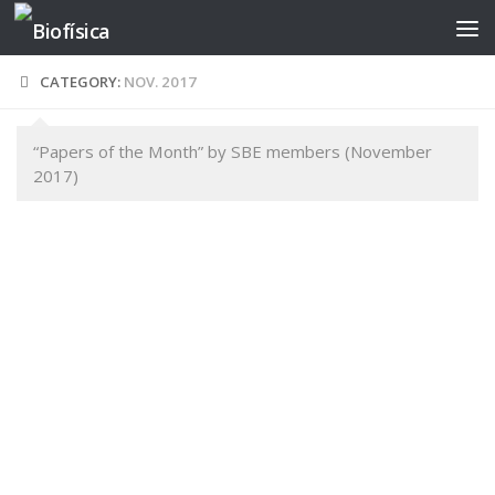
Skip to content
CATEGORY:
NOV. 2017
“Papers of the Month” by SBE members (November
2017)