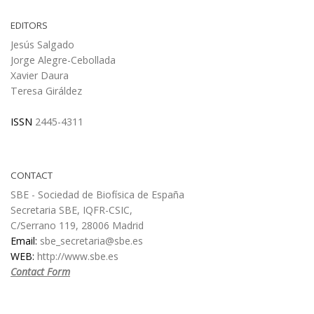
EDITORS
Jesús Salgado
Jorge Alegre-Cebollada
Xavier Daura
Teresa Giráldez
ISSN
2445-4311
CONTACT
SBE - Sociedad de Biofísica de España
Secretaria SBE, IQFR-CSIC,
C/Serrano 119, 28006 Madrid
Email:
sbe_secretaria@sbe.es
WEB:
http://www.sbe.es
Contact Form