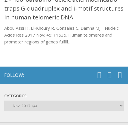
traps G-quadruplex and i-motif structures
in human telomeric DNA
Abou Assi H, El-Khoury R, González C, Damha MJ. Nucleic
Acids Res 2017 Nov; 45: 11535. Human telomeres and
promoter regions of genes fulfill...
FOLLOW:
CATEGORIES
Categories