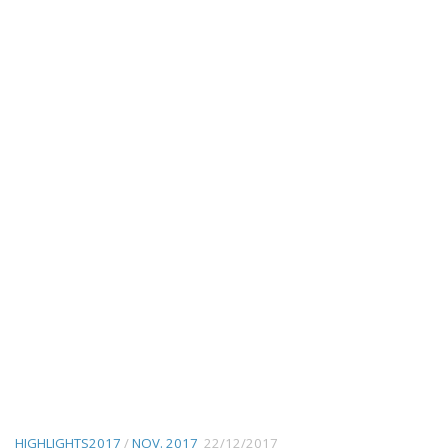
HIGHLIGHTS2017
/
NOV. 2017
22/12/2017