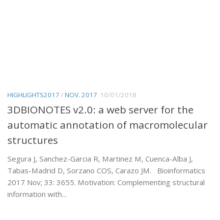
HIGHLIGHTS2017
/
NOV. 2017
10/01/2018
3DBIONOTES v2.0: a web server for the
automatic annotation of macromolecular
structures
Segura J, Sanchez-Garcia R, Martinez M, Cuenca-Alba J,
Tabas-Madrid D, Sorzano COS, Carazo JM. Bioinformatics
2017 Nov; 33: 3655. Motivation: Complementing structural
information with...