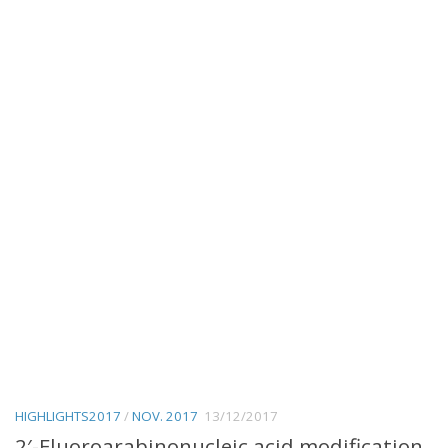
HIGHLIGHTS2017
/
NOV. 2017
13/12/2017
2′-Fluoroarabinonucleic acid modification