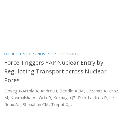
HIGHLIGHTS2017
/
NOV. 2017
13/12/2017
Force Triggers YAP Nuclear Entry by
Regulating Transport across Nuclear
Pores
Elosegui-Artola A, Andreu I, Beedle AEM, Lezamiz A, Uroz
M, Kosmalska AJ, Oria R, Kechagia JZ, Rico-Lastres P, Le
Roux AL, Shanahan CM, Trepat X,...