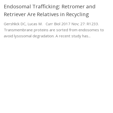
Endosomal Trafficking: Retromer and
Retriever Are Relatives in Recycling
Gershlick DC, Lucas M. Curr Biol 2017 Nov; 27: R1233.
Transmembrane proteins are sorted from endosomes to
avoid lysosomal degradation. A recent study has...