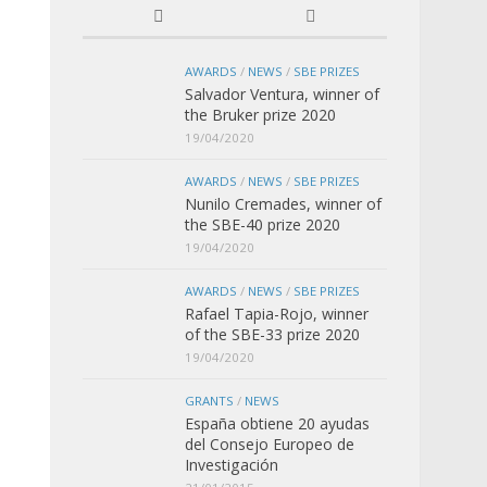
AWARDS
/
NEWS
/
SBE PRIZES
Salvador Ventura, winner of
the Bruker prize 2020
19/04/2020
AWARDS
/
NEWS
/
SBE PRIZES
Nunilo Cremades, winner of
the SBE-40 prize 2020
19/04/2020
AWARDS
/
NEWS
/
SBE PRIZES
Rafael Tapia-Rojo, winner
of the SBE-33 prize 2020
19/04/2020
GRANTS
/
NEWS
España obtiene 20 ayudas
del Consejo Europeo de
Investigación