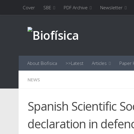
Cover
SBE
PDF Archive
Newsletter
Skip to content
About Biofisica
>>Latest
Articles
Paper H
NEWS
Spanish Scientific S
declaration in defen