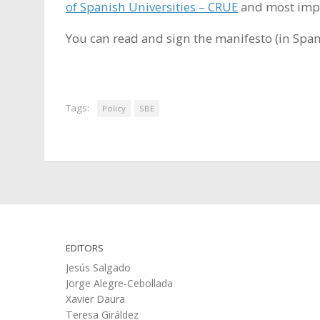
of Spanish Universities – CRUE
and most impor
You can read and sign the manifesto (in Spa
Tags:
Policy
SBE
EDITORS
Jesús Salgado
Jorge Alegre-Cebollada
Xavier Daura
Teresa Giráldez