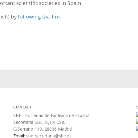
tant scientific societies in Spain.
nish) by
following
this
link
CONTACT
SBE - Sociedad de Biofísica de España
Secretaria SBE, IQFR-CSIC,
C/Serrano 119, 28006 Madrid
Email:
sbe_secretaria@sbe.es