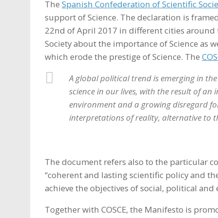
The
Spanish Confederation of Scientific Soci
support of Science. The declaration is frame
22nd of April 2017 in different cities around 
Society about the importance of Science as we
which erode the prestige of Science. The
COS
A global political trend is emerging in th
science in our lives, with the result of a
environment and a growing disregard for
interpretations of reality, alternative to
The document refers also to the particular 
“coherent and lasting scientific policy and th
achieve the objectives of social, political an
Together with COSCE, the Manifesto is prom