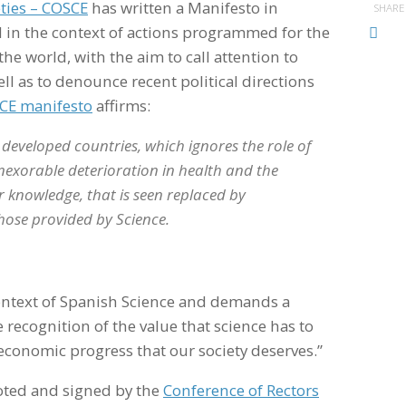
eties – COSCE
has written a Manifesto in
SHARE
d in the context of actions programmed for the
the world, with the aim to call attention to
ll as to denounce recent political directions
CE manifesto
affirms:
e developed countries, which ignores the role of
n inexorable deterioration in health and the
 knowledge, that is seen replaced by
 those provided by Science.
context of Spanish Science and demands a
e recognition of the value that science has to
d economic progress that our society deserves.”
oted and signed by the
Conference of Rectors