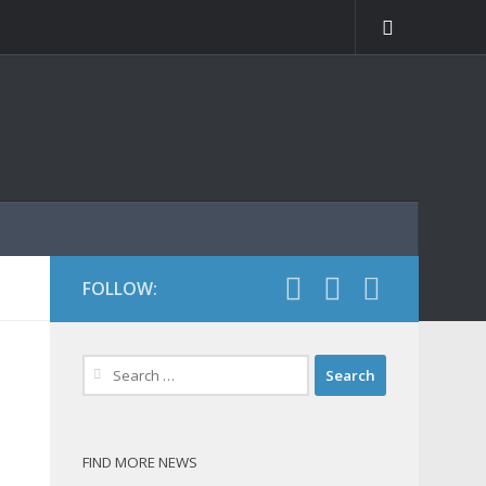
FOLLOW:
Search
for:
FIND MORE NEWS