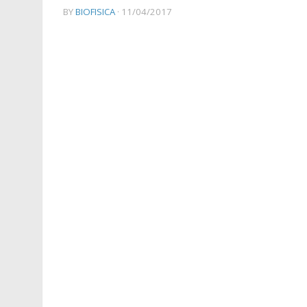
BY
BIOFISICA
·
11/04/2017