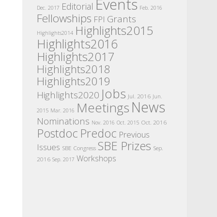
Events
Editorial
Dec. 2017
Feb. 2016
Fellowships
Grants
FPI
Highlights2015
Highlights2014
Highlights2016
Highlights2017
Highlights2018
Highlights2019
Jobs
Highlights2020
Jul. 2016
Jun.
News
Meetings
2015
Mar. 2016
Nominations
Oct. 2016
Nov. 2016
Oct. 2015
Postdoc
Predoc
Previous
SBE Prizes
Issues
SBE Congress
Sep.
Workshops
2016
Sep. 2017