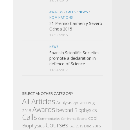
21/01/2015
AWARDS
/
CALLS
/
NEWS
/
NOMINATIONS
21 Premio Carmen y Severo
Ochoa 2015
17/09/2015
NEWS
Spanish Scientific Societies
promote a declaration in
defence of Science
11/04/2017
SELECT ANOTHER CATEGORY
All Articles
Analysis
Aug.
Apr. 2019
Awards
beyond Biophysics
2015
Calls
cool
Commentaries
Conference Reports
Courses
Biophysics
Dec. 2016
Dec. 2015