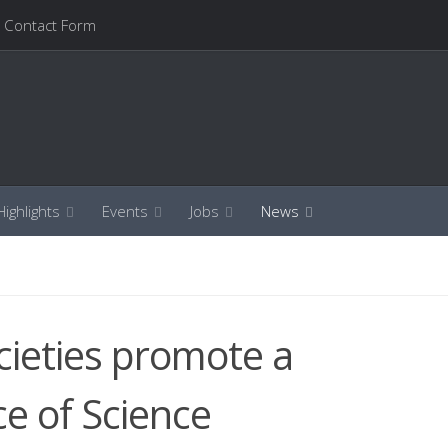
Contact Form
ighlights
Events
Jobs
News
ocieties promote a
ce of Science