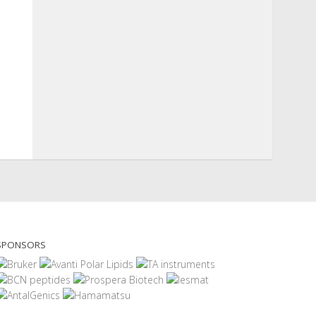
SPONSORS