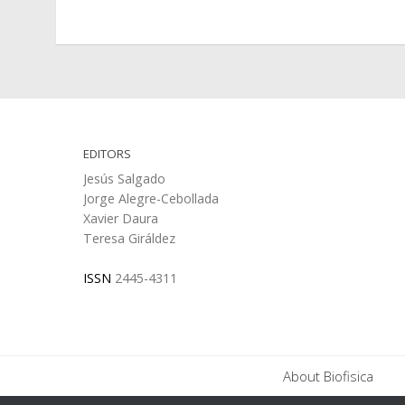
EDITORS
Jesús Salgado
Jorge Alegre-Cebollada
Xavier Daura
Teresa Giráldez
ISSN
2445-4311
About Biofisica