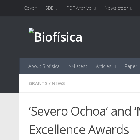
Cover
SBE
PDF Archive
Newsletter
Skip to content
About Biofisica
>>Latest
Articles
Paper H
GRANTS
/
NEWS
‘Severo Ochoa’ and 
Excellence Awards