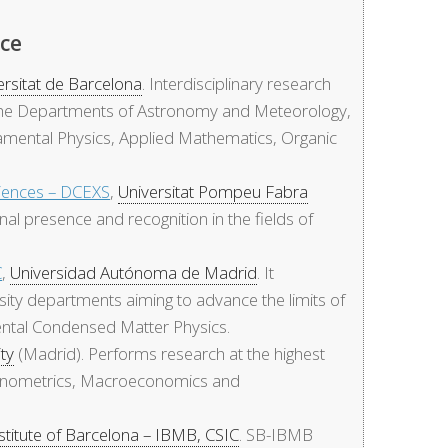
nce
ersitat de Barcelona
. Interdisciplinary research
m the Departments of Astronomy and Meteorology,
amental Physics, Applied Mathematics, Organic
iences – DCEXS
,
Universitat Pompeu Fabra
nal presence and recognition in the fields of
C
,
Universidad Autónoma de Madrid
. It
ity departments aiming to advance the limits of
ental Condensed Matter Physics.
ity
(Madrid). Performs research at the highest
Econometrics, Macroeconomics and
stitute of Barcelona – IBMB, CSIC
. SB-IBMB