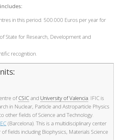
includes:
ntres in this period. 500.000 Euros per year for
iat of State for Research, Development and
tific recognition.
nits:
 centre of
CSIC
and
University of Valencia
. IFIC is
rch in Nuclear, Particle and Astroparticle Physics
to other fields of Science and Technology.
BEC
(Barcelona). This is a multidisciplinary center
r of fields including Biophysics, Materials Science