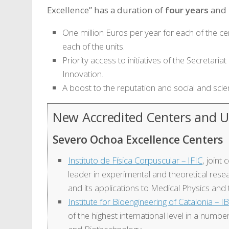
Excellence” has a duration of
four years
and 
One million Euros per year for each of the ce
each of the units.
Priority access to initiatives of the Secretar
Innovation.
A boost to the reputation and social and scien
New Accredited Centers and U
Severo Ochoa Excellence Centers
Instituto de Física Corpuscular – IFIC
, joint
leader in experimental and theoretical resea
and its applications to Medical Physics and 
Institute for Bioengineering of Catalonia – I
of the highest international level in a numbe