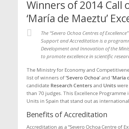
Winners of 2014 Call 
‘María de Maeztu’ Exc
The “Severo Ochoa Centres of Excellence”
Support and Accreditation is a programme
Development and Innovation of the Mini
to promote excellence in scientific resear
The Ministry for Economy and Competitiven
list of winners of
‘Severo Ochoa’
and
‘María 
candidate
Research Centers
and
Units
were 
than 70 judges. This
Excellence Programme
i
Units in Spain that stand out as international 
Benefits of Accreditation
Accreditation as a “Severo Ochoa Centre of Ex