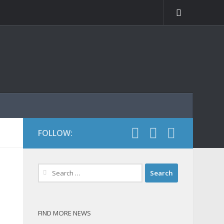
FOLLOW:
Search
for:
FIND MORE NEWS