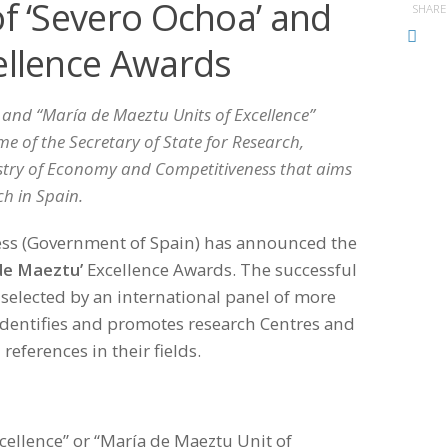
of ‘Severo Ochoa’ and
SHARE
ellence Awards
 and “María de Maeztu Units of Excellence”
 of the Secretary of State for Research,
stry of Economy and Competitiveness that aims
ch in Spain.
ess (Government of Spain) has announced the
de Maeztu’
Excellence Awards. The successful
selected by an international panel of more
dentifies and promotes research Centres and
references in their fields.
cellence” or “María de Maeztu Unit of