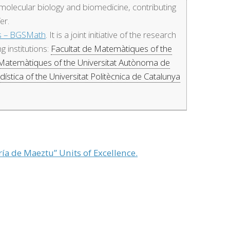
f molecular biology and biomedicine, contributing
er.
cs – BGSMath
. It is a joint initiative of the research
 institutions:
Facultat de Matemàtiques of the
 Matemàtiques of the Universitat Autònoma de
ística of the Universitat Politècnica de Catalunya
ía de Maeztu” Units of Excellence.