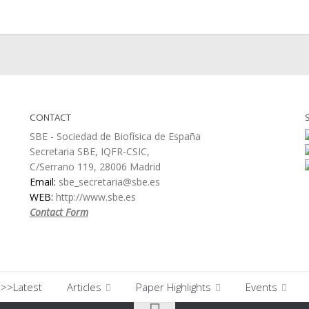
CONTACT
SBE - Sociedad de Biofísica de España
Secretaria SBE, IQFR-CSIC,
C/Serrano 119, 28006 Madrid
Email:
sbe_secretaria@sbe.es
WEB:
http://www.sbe.es
Contact Form
>>Latest
Articles
Paper Highlights
Events