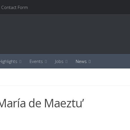
Contact Form
ighlights
Events
Jobs
News
‘María de Maeztu’