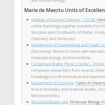
and Biothechnology.
María de Maeztu Units of Excelle
Institute of Cosmos Sciences – ICCUB
,
Univ
centre that brings together scientists fro
Structure and Constituents of Matter, Fund
Chemistry and Electronics.
Department of Experimental and Health Sc
(Barcelona). Research centre with internatio
molecular biology and biomedicine.
Condensed Matter Physics Center – IFIMA
comprises researchers from several Univers
knowledge in both theoretical and experim
Department of Economy
,
Carlos III Univers
level in Monetary and Financial Studies, 
Microeconomics.
Structural Biology Unit
,
Molecular Biology In