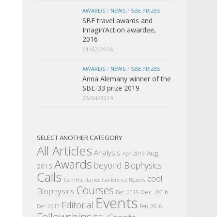
AWARDS
/
NEWS
/
SBE PRIZES
SBE travel awards and
Imagin’Action awardee,
2016
01/07/2016
AWARDS
/
NEWS
/
SBE PRIZES
Anna Alemany winner of the
SBE-33 prize 2019
25/04/2019
SELECT ANOTHER CATEGORY
All Articles
Analysis
Aug.
Apr. 2019
Awards
beyond Biophysics
2015
Calls
cool
Commentaries
Conference Reports
Courses
Biophysics
Dec. 2016
Dec. 2015
Events
Editorial
Dec. 2017
Feb. 2016
Fellowships