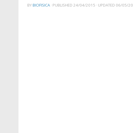
BY
BIOFISICA
· PUBLISHED
24/04/2015
· UPDATED
06/05/2