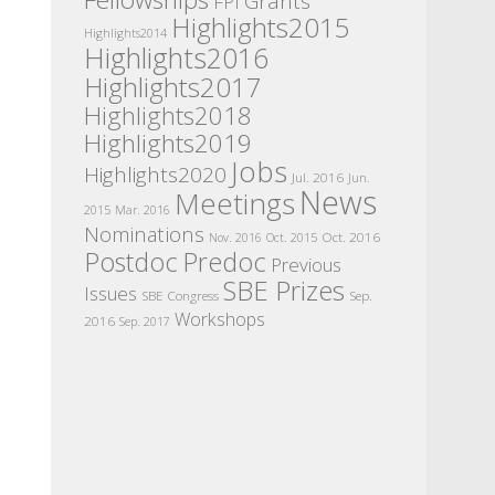
Grants
FPI
Highlights2015
Highlights2014
Highlights2016
Highlights2017
Highlights2018
Highlights2019
Jobs
Highlights2020
Jul. 2016
Jun.
News
Meetings
2015
Mar. 2016
Nominations
Oct. 2016
Nov. 2016
Oct. 2015
Postdoc
Predoc
Previous
SBE Prizes
Issues
SBE Congress
Sep.
Workshops
2016
Sep. 2017