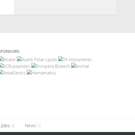
SPONSORS
Jobs
News