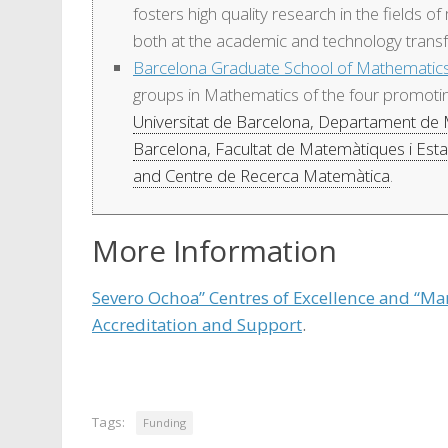
fosters high quality research in the fields o
both at the academic and technology transf
Barcelona Graduate School of Mathemati
groups in Mathematics of the four promoting
Universitat de Barcelona, Departament de
Barcelona, Facultat de Matemàtiques i Estad
and Centre de Recerca Matemàtica
.
More Information
Severo Ochoa” Centres of Excellence and “Mar
Accreditation and Support
.
Tags:
Funding