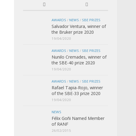
AWARDS
/
NEWS
/
SBE PRIZES
Salvador Ventura, winner of
the Bruker prize 2020
19/04/2020
AWARDS
/
NEWS
/
SBE PRIZES
Nunilo Cremades, winner of
the SBE-40 prize 2020
19/04/2020
AWARDS
/
NEWS
/
SBE PRIZES
Rafael Tapia-Rojo, winner
of the SBE-33 prize 2020
19/04/2020
NEWS
Félix Goñi Named Member
of RANF
26/02/2015