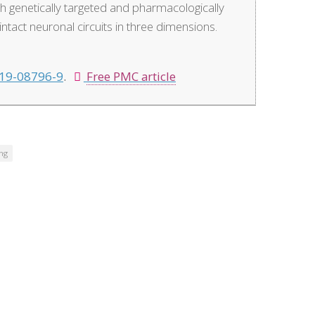
th genetically targeted and pharmacologically
tact neuronal circuits in three dimensions.
19-08796-9
.
Free PMC article
ing