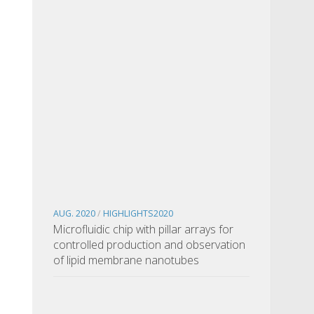
AUG. 2020
/
HIGHLIGHTS2020
Microfluidic chip with pillar arrays for
controlled production and observation
of lipid membrane nanotubes