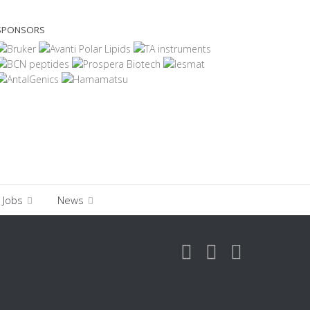
SPONSORS
Jobs
News