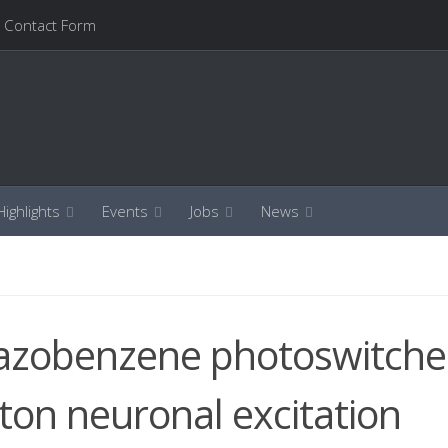
Contact Form
ighlights
Events
Jobs
News
 azobenzene photoswitche
oton neuronal excitation