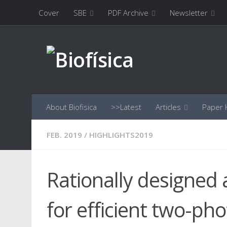
Cover
SBE
PDF Archive
Newsletter
Skip to content
About Biofisica
>>Latest
Articles
Paper H
FEB. 2019
/
HIGHLIGHTS2019
Rationally designed
for efficient two-ph