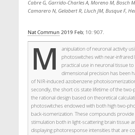
Cabre G, Garrido-Charles A, Moreno M, Bosch M
Camarero N, Gelabert R, Lluch JM, Busque F, Her
Nat Commun
2019 Feb
; 10: 907.
M
anipulation of neuronal activity 
photoswitches with near-infrared 
practical use in neuronal tissue t
dimensional precision has been ham
of NIR-induced azobenzene photoisomerization
secondly, the short cis state lifetime of the t
the rational design based on theoretical calcul
photoswitches endowed with both high two-pho
back-isomerization. These compounds provide 
stimulation both in light-scattering brain tissu
displaying photoresponse intensities that are