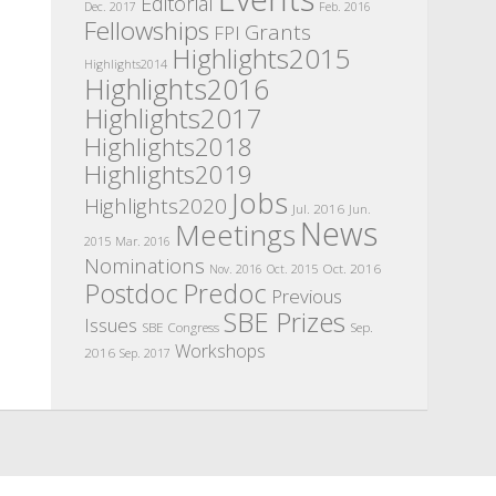
Editorial
Dec. 2017
Feb. 2016
Fellowships
Grants
FPI
Highlights2015
Highlights2014
Highlights2016
Highlights2017
Highlights2018
Highlights2019
Jobs
Highlights2020
Jul. 2016
Jun.
News
Meetings
2015
Mar. 2016
Nominations
Oct. 2016
Nov. 2016
Oct. 2015
Postdoc
Predoc
Previous
SBE Prizes
Issues
SBE Congress
Sep.
Workshops
2016
Sep. 2017