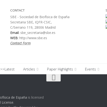
CONTACT
SBE - Sociedad de Biofísica de España
Secretaria SBE, IQFR-CSIC,
C/Serrano 119, 28006 Madrid
Email:
sbe_secretaria@sbe.es
WEB:
http://www.sbe.es
Contact Form
>>Latest
Articles
Paper Highlights
Events
ofísica de España
is licensed
l License
.