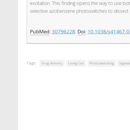
excitation. This finding opens the way to use bo
selective azobenzene photoswitches to dissect in
PubMed
:
30796228
.
Doi
:
10.1038/s41467-0
Tags:
Drug delivery
Living Cell
Photoswitching
Signal