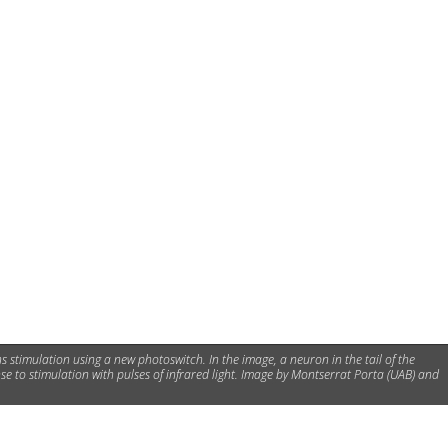
s stimulation using a new photoswitch. In the image, a neuron in the tail of the
nse to stimulation with pulses of infrared light. Image by Montserrat Porta (UAB) and