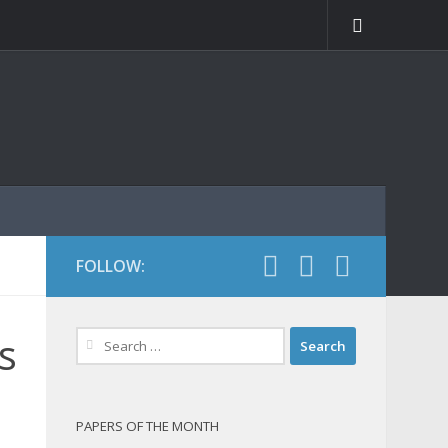
FOLLOW:
Search
s
for:
PAPERS OF THE MONTH