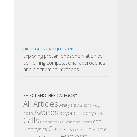
HIGHLIGHTS2020
/
JUL. 2020
Exploring protein phosphorylation by
combining computational approaches
and biochemical methods
SELECT ANOTHER CATEGORY
All Articles
Analysis
Aug.
Apr. 2019
Awards
beyond Biophysics
2015
Calls
cool
Commentaries
Conference Reports
Courses
Biophysics
Dec. 2016
Dec. 2015
Events