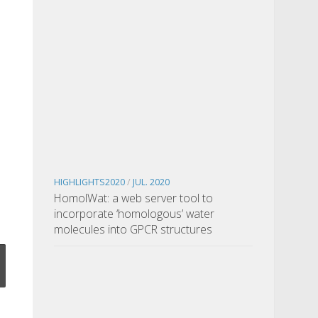
HIGHLIGHTS2020
/
JUL. 2020
HomolWat: a web server tool to
incorporate ‘homologous’ water
molecules into GPCR structures