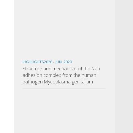
HIGHLIGHTS2020
/
JUN. 2020
Structure and mechanism of the Nap
adhesion complex from the human
pathogen Mycoplasma genitalium