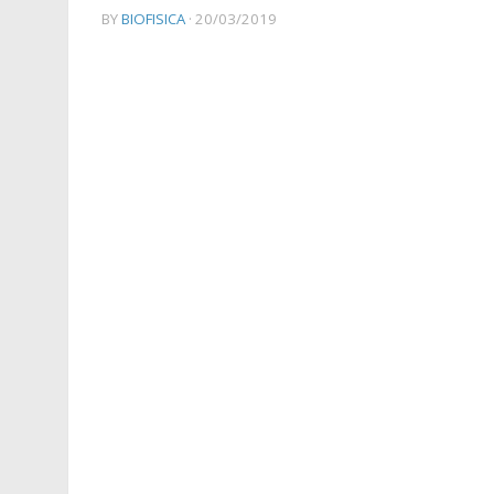
BY
BIOFISICA
·
20/03/2019