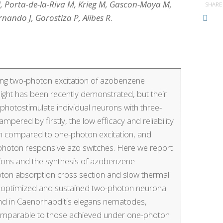
, Porta-de-la-Riva M, Krieg M, Gascon-Moya M,
SHARE
nando J, Gorostiza P, Alibes R
.
using two-photon excitation of azobenzene
light has been recently demonstrated, but their
o photostimulate individual neurons with three-
pered by firstly, the low efficacy and reliability
 compared to one-photon excitation, and
wo-photon responsive azo switches. Here we report
ations and the synthesis of azobenzene
ton absorption cross section and slow thermal
optimized and sustained two-photon neuronal
e and in Caenorhabditis elegans nematodes,
 comparable to those achieved under one-photon