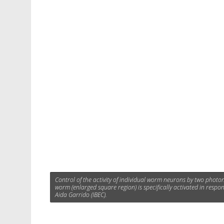
Control of the activity of individual worm neurons by two photon
worm (enlarged square region) is specifically activated in respo
Aida Garrido (IBEC).