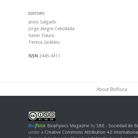
EDITORS
Jesús Salgado
Jorge Alegre-Cebollada
Xavier Daura
Teresa Giráldez
ISSN
2445-4311
About Biofisica
Bio
física
:
Biophysics Magazine
by
SBE - Sociedad de Bi
under a
Creative Commons Attribution 4.0 Internationa