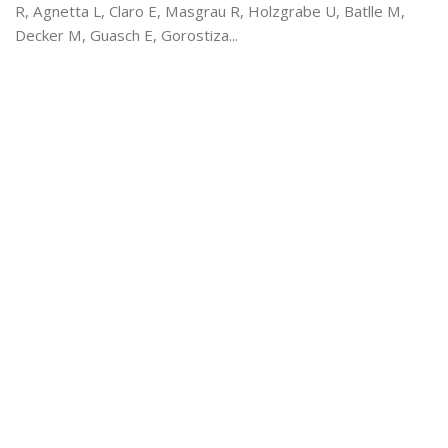
R, Agnetta L, Claro E, Masgrau R, Holzgrabe U, Batlle M,
Decker M, Guasch E, Gorostiza...