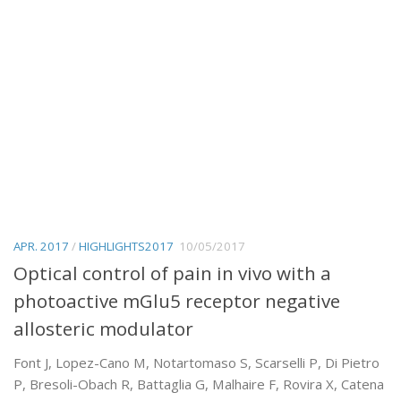
APR. 2017
/
HIGHLIGHTS2017
10/05/2017
Optical control of pain in vivo with a
photoactive mGlu5 receptor negative
allosteric modulator
Font J, Lopez-Cano M, Notartomaso S, Scarselli P, Di Pietro
P, Bresoli-Obach R, Battaglia G, Malhaire F, Rovira X, Catena