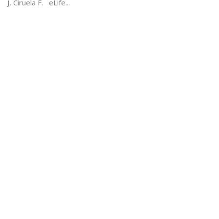
J, Ciruela F. eLife...