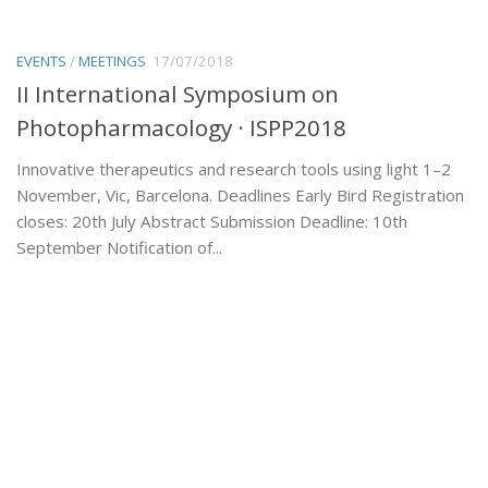
EVENTS
/
MEETINGS
17/07/2018
II International Symposium on
Photopharmacology · ISPP2018
Innovative therapeutics and research tools using light 1–2
November, Vic, Barcelona. Deadlines Early Bird Registration
closes: 20th July Abstract Submission Deadline: 10th
September Notification of...