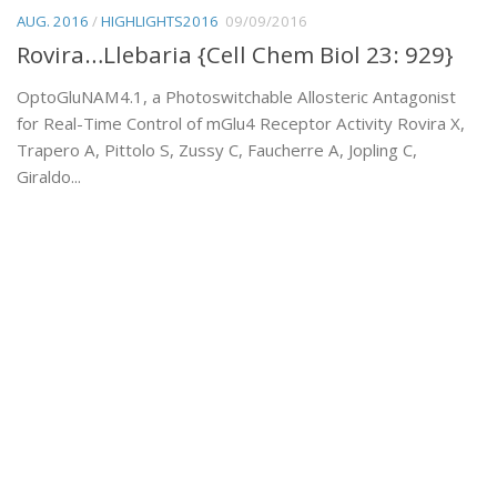
AUG. 2016
/
HIGHLIGHTS2016
09/09/2016
Rovira…Llebaria {Cell Chem Biol 23: 929}
OptoGluNAM4.1, a Photoswitchable Allosteric Antagonist
for Real-Time Control of mGlu4 Receptor Activity Rovira X,
Trapero A, Pittolo S, Zussy C, Faucherre A, Jopling C,
Giraldo...