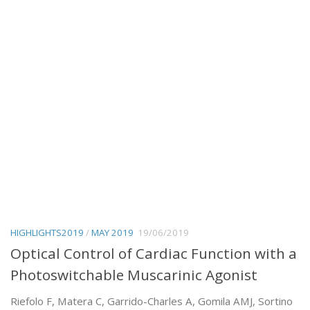
HIGHLIGHTS2019
/
MAY 2019
19/06/2019
Optical Control of Cardiac Function with a
Photoswitchable Muscarinic Agonist
Riefolo F, Matera C, Garrido-Charles A, Gomila AMJ, Sortino