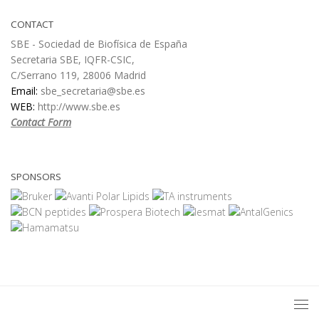
CONTACT
SBE - Sociedad de Biofísica de España
Secretaria SBE, IQFR-CSIC,
C/Serrano 119, 28006 Madrid
Email:
sbe_secretaria@sbe.es
WEB:
http://www.sbe.es
Contact Form
SPONSORS