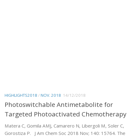
HIGHLIGHTS2018
/
NOV. 2018
14/12/2018
Photoswitchable Antimetabolite for
Targeted Photoactivated Chemotherapy
Matera C, Gomila AMJ, Camarero N, Libergoli M, Soler C,
Gorostiza P. J Am Chem Soc 2018 Nov; 140: 15764. The