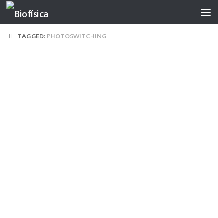
Skip to content
TAGGED:
PHOTOSWITCHING