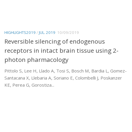
HIGHLIGHTS2019
/
JUL. 2019
10/09/2019
Reversible silencing of endogenous
receptors in intact brain tissue using 2-
photon pharmacology
Pittolo S, Lee H, Llado A, Tosi S, Bosch M, Bardia L, Gomez-
Santacana X, Llebaria A, Soriano E, Colombelli J, Poskanzer
KE, Perea G, Gorostiza...