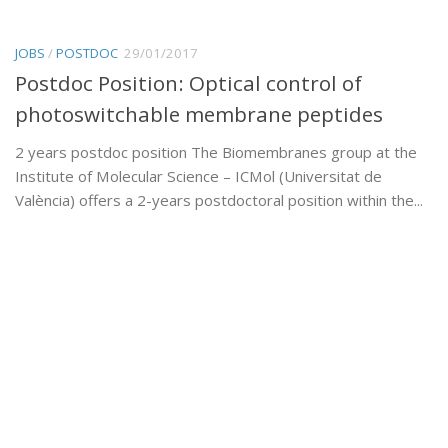
JOBS
/
POSTDOC
29/01/2017
Postdoc Position: Optical control of
photoswitchable membrane peptides
2 years postdoc position The Biomembranes group at the
Institute of Molecular Science – ICMol (Universitat de
València) offers a 2-years postdoctoral position within the...