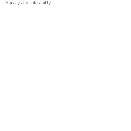
efficacy and tolerability...