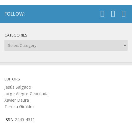
FOLLOW:
CATEGORIES
Categories
EDITORS
Jesús Salgado
Jorge Alegre-Cebollada
Xavier Daura
Teresa Giráldez
ISSN
2445-4311