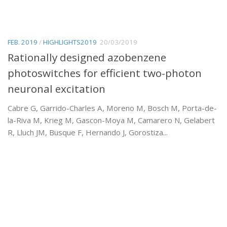
FEB. 2019
/
HIGHLIGHTS2019
20/03/2019
Rationally designed azobenzene
photoswitches for efficient two-photon
neuronal excitation
Cabre G, Garrido-Charles A, Moreno M, Bosch M, Porta-de-
la-Riva M, Krieg M, Gascon-Moya M, Camarero N, Gelabert
R, Lluch JM, Busque F, Hernando J, Gorostiza...