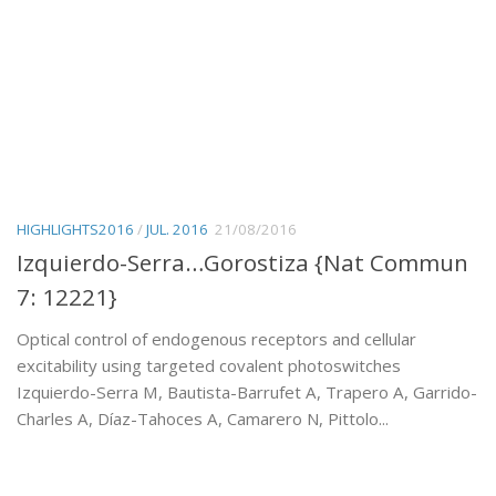
HIGHLIGHTS2016
/
JUL. 2016
21/08/2016
Izquierdo-Serra…Gorostiza {Nat Commun
7: 12221}
Optical control of endogenous receptors and cellular
excitability using targeted covalent photoswitches
Izquierdo-Serra M, Bautista-Barrufet A, Trapero A, Garrido-
Charles A, Díaz-Tahoces A, Camarero N, Pittolo...