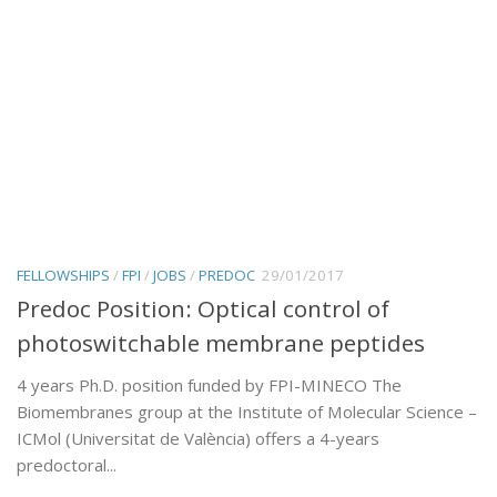
FELLOWSHIPS
/
FPI
/
JOBS
/
PREDOC
29/01/2017
Predoc Position: Optical control of
photoswitchable membrane peptides
4 years Ph.D. position funded by FPI-MINECO The
Biomembranes group at the Institute of Molecular Science –
ICMol (Universitat de València) offers a 4-years
predoctoral...