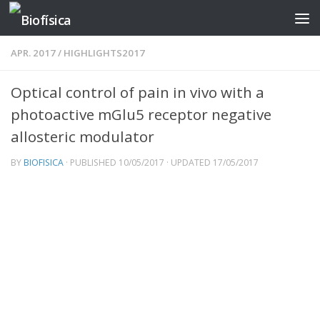
Skip to content
APR. 2017
/
HIGHLIGHTS2017
Optical control of pain in vivo with a
photoactive mGlu5 receptor negative
allosteric modulator
BY
BIOFISICA
· PUBLISHED
10/05/2017
· UPDATED
17/05/2017