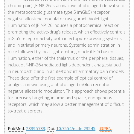
chronic pain). JF-NP-26 is an inactive photocaged derivative of
the metabotropic glutamate type 5 (mGlu5) receptor
negative allosteric modulator raseglurant. Violet light
illumination of JF-NP-26 induces a photochemical reaction
prompting the active-drug’s release, which effectively controls
mGlu5 receptor activity both in ectopic expressing systems
and in striatal primary neurons. Systemic administration in
mice followed by local light-emitting diode (LED)-based
illumination, either of the thalamus or the peripheral tissues,
induced JF-NP-26-mediated light-dependent analgesia both
in neuropathic and in acute/tonic inflammatory pain models.
These data offer the first example of optical control of
analgesia in vivo using a photocaged mGlu5 receptor
negative allosteric modulator. This approach shows potential
for precisely targeting, in time and space, endogenous
receptors, which may allow a better management of difficult-
to-treat disorders.
PubMed
:
28395733
.
Doi
:
10.7554/eLife.23545
.
OPEN