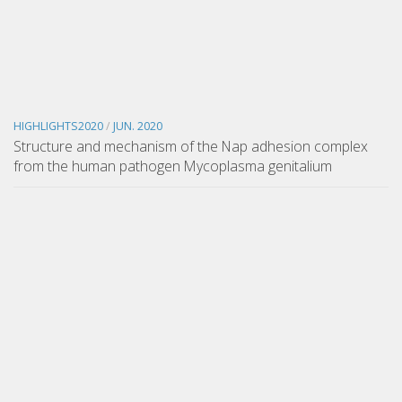
HIGHLIGHTS2020
/
JUN. 2020
Structure and mechanism of the Nap adhesion complex
from the human pathogen Mycoplasma genitalium