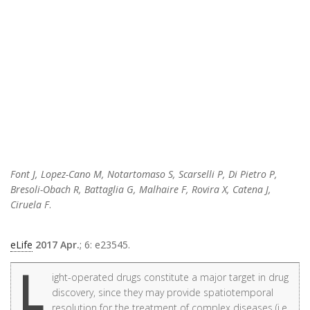
Font J, Lopez-Cano M, Notartomaso S, Scarselli P, Di Pietro P,
Bresoli-Obach R, Battaglia G, Malhaire F, Rovira X, Catena J,
Ciruela F
.
eLife
2017 Apr.
; 6: e23545.
L
ight-operated drugs constitute a major target in drug
discovery, since they may provide spatiotemporal
resolution for the treatment of complex diseases (i.e.