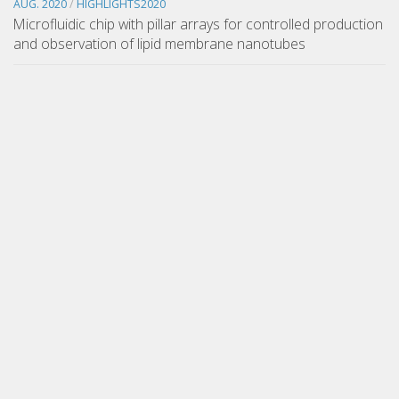
AUG. 2020
/
HIGHLIGHTS2020
Microfluidic chip with pillar arrays for controlled production
and observation of lipid membrane nanotubes