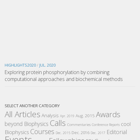
HIGHLIGHTS2020
/
JUL. 2020
Exploring protein phosphorylation by combining
computational approaches and biochemical methods
SELECT ANOTHER CATEGORY
All Articles
Awards
Analysis
Aug. 2015
Apr. 2019
Calls
beyond Biophysics
cool
Commentaries
Conference Reports
Courses
Editorial
Biophysics
Dec. 2016
Dec. 2015
Dec. 2017
Events