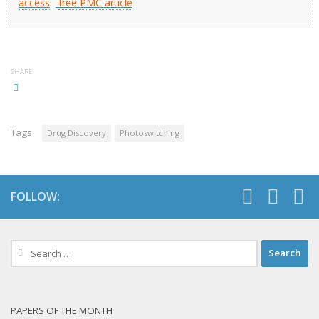
access
free PMC article
SHARE
Tags:
Drug Discovery
Photoswitching
FOLLOW:
Search
for:
PAPERS OF THE MONTH