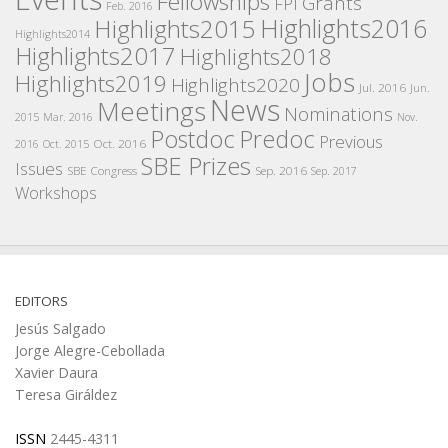
Fellowships
Grants
FPI
Feb. 2016
Highlights2016
Highlights2015
Highlights2014
Highlights2017
Highlights2018
Jobs
Highlights2019
Highlights2020
Jul. 2016
Jun.
News
Meetings
Nominations
2015
Mar. 2016
Nov.
Postdoc
Predoc
Previous
Oct. 2016
2016
Oct. 2015
SBE Prizes
Issues
SBE Congress
Sep. 2016
Sep. 2017
Workshops
EDITORS
Jesús Salgado
Jorge Alegre-Cebollada
Xavier Daura
Teresa Giráldez
ISSN
2445-4311