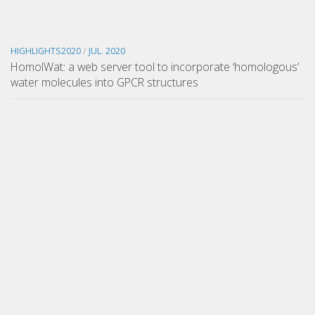
HIGHLIGHTS2020
/
JUL. 2020
HomolWat: a web server tool to incorporate ‘homologous’
water molecules into GPCR structures