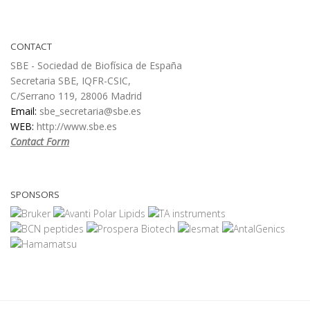
CONTACT
SBE - Sociedad de Biofísica de España
Secretaria SBE, IQFR-CSIC,
C/Serrano 119, 28006 Madrid
Email:
sbe_secretaria@sbe.es
WEB:
http://www.sbe.es
Contact Form
SPONSORS