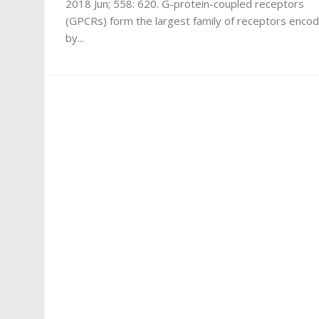
2018 Jun; 558: 620. G-protein-coupled receptors
(GPCRs) form the largest family of receptors enco
by...