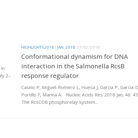
HIGHLIGHTS2018
/
JAN. 2018
21/02/2018
Conformational dynamism for DNA
interaction in the Salmonella RcsB
 in
response regulator
ly 2–
Casino P, Miguel-Romero L, Huesa J, Garcia P, Garcia-D
Portillo F, Marina A. Nucleic Acids Res 2018 Jan; 46: 45
The RcsCDB phosphorelay system...