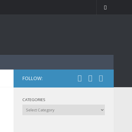
FOLLOW:
CATEGORIES
Categories