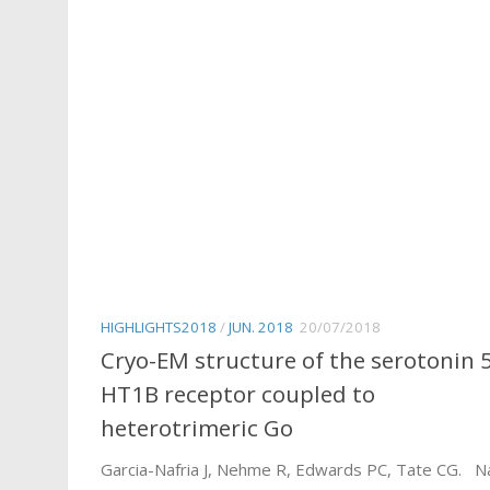
HIGHLIGHTS2018
/
JUN. 2018
20/07/2018
Cryo-EM structure of the serotonin 
HT1B receptor coupled to
heterotrimeric Go
Garcia-Nafria J, Nehme R, Edwards PC, Tate CG. N