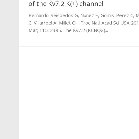
of the Kv7.2 K(+) channel
Bernardo-Seisdedos G, Nunez E, Gomis-Perez C, 
C, Villarroel A, Millet O. Proc Natl Acad Sci USA 20
Mar; 115: 2395. The Kv7.2 (KCNQ2)...