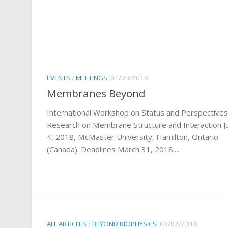
EVENTS
/
MEETINGS
01/03/2018
Membranes Beyond
International Workshop on Status and Perspectives
Research on Membrane Structure and Interaction Ju
4, 2018, McMaster University, Hamilton, Ontario
(Canada). Deadlines March 31, 2018....
ALL ARTICLES
/
BEYOND BIOPHYSICS
03/02/2018