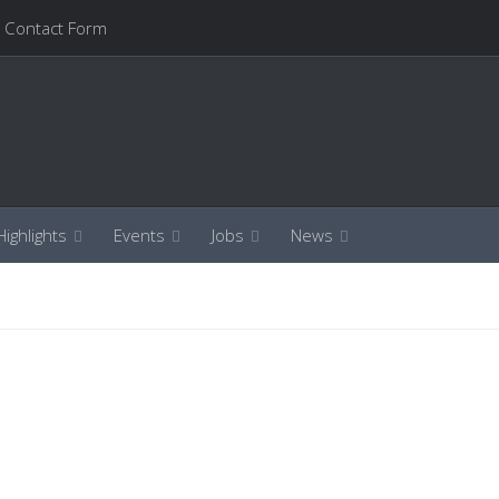
Contact Form
ighlights
Events
Jobs
News