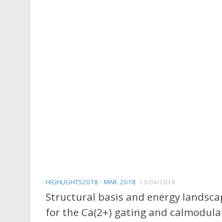
HIGHLIGHTS2018
/
MAR. 2018
13/04/2018
Structural basis and energy landsca
for the Ca(2+) gating and calmodula