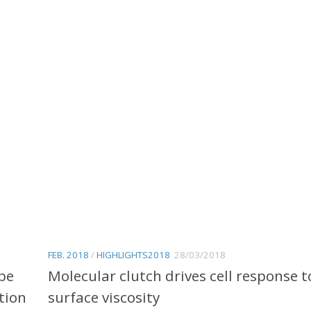
FEB. 2018
/
HIGHLIGHTS2018
28/03/2018
pe
Molecular clutch drives cell response t
tion
surface viscosity