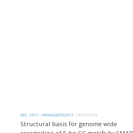
1
DEC. 2017
/
HIGHLIGHTS2017
24/01/2018
Structural basis for genome wide
recognition of 5-bp GC motifs by SMA