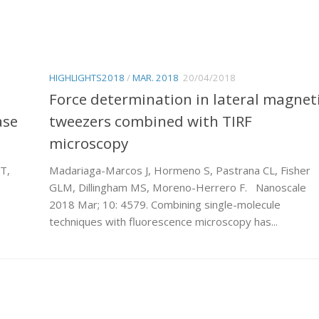
HIGHLIGHTS2018
/
MAR. 2018
20/04/2018
Force determination in lateral magnet
ase
tweezers combined with TIRF
microscopy
T,
Madariaga-Marcos J, Hormeno S, Pastrana CL, Fisher
GLM, Dillingham MS, Moreno-Herrero F. Nanoscale
2018 Mar; 10: 4579. Combining single-molecule
techniques with fluorescence microscopy has...