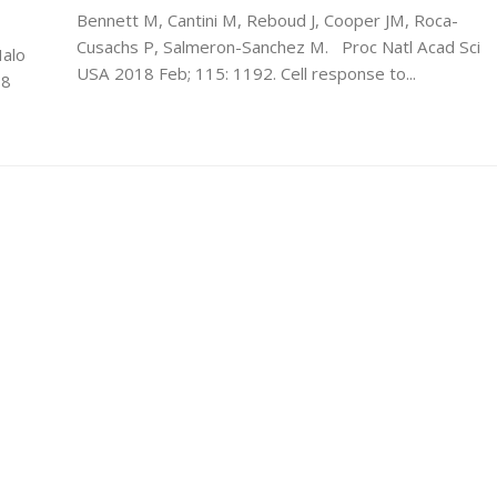
Bennett M, Cantini M, Reboud J, Cooper JM, Roca-
Cusachs P, Salmeron-Sanchez M. Proc Natl Acad Sci
Malo
USA 2018 Feb; 115: 1192. Cell response to...
18