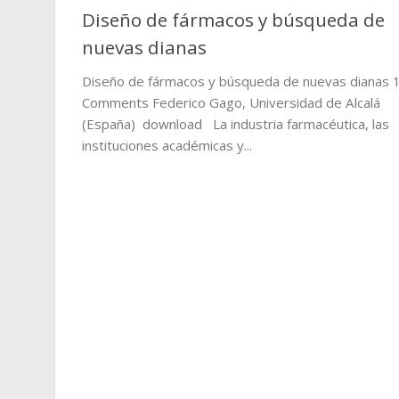
Diseño de fármacos y búsqueda de
nuevas dianas
Diseño de fármacos y búsqueda de nuevas dianas 
Comments Federico Gago, Universidad de Alcalá
(España) download La industria farmacéutica, las
instituciones académicas y...