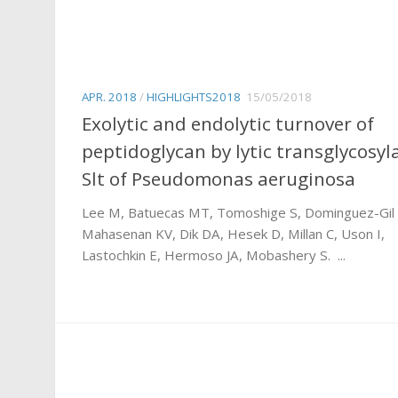
APR. 2018
/
HIGHLIGHTS2018
15/05/2018
Exolytic and endolytic turnover of
peptidoglycan by lytic transglycosyl
Slt of Pseudomonas aeruginosa
Lee M, Batuecas MT, Tomoshige S, Dominguez-Gil 
Mahasenan KV, Dik DA, Hesek D, Millan C, Uson I,
Lastochkin E, Hermoso JA, Mobashery S. ...