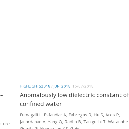
HIGHLIGHTS2018
/
JUN. 2018
16/07/2018
5-
Anomalously low dielectric constant of
confined water
Fumagalli L, Esfandiar A, Fabregas R, Hu S, Ares P,
Janardanan A, Yang Q, Radha B, Taniguchi T, Watanabe
ature
Gomila G, Novoselov KS, Geim...