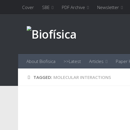
Cover
SBE
PDF Archive
Newsletter
Skip to content
About Biofisica
>>Latest
Articles
Paper H
TAGGED:
MOLECULAR INTERACTIONS