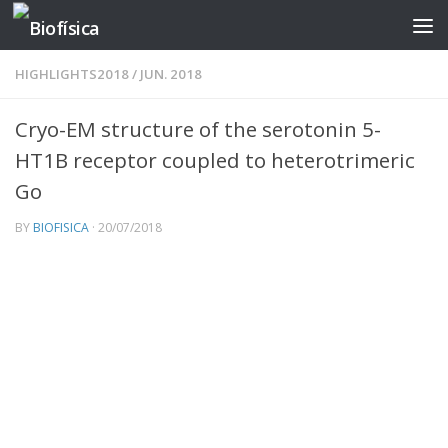
Skip to content
HIGHLIGHTS2018
/
JUN. 2018
Cryo-EM structure of the serotonin 5-
HT1B receptor coupled to heterotrimeric
Go
BY
BIOFISICA
·
20/07/2018