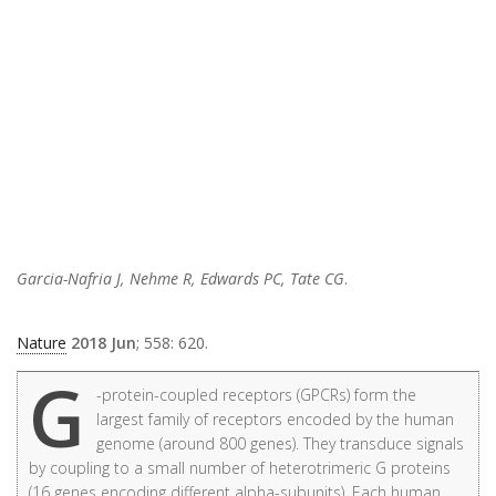
Garcia-Nafria J, Nehme R, Edwards PC, Tate CG
.
Nature
2018 Jun
; 558: 620.
G
-protein-coupled receptors (GPCRs) form the
largest family of receptors encoded by the human
genome (around 800 genes). They transduce signals
by coupling to a small number of heterotrimeric G proteins
(16 genes encoding different alpha-subunits). Each human