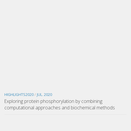
HIGHLIGHTS2020
/
JUL. 2020
Exploring protein phosphorylation by combining
computational approaches and biochemical methods