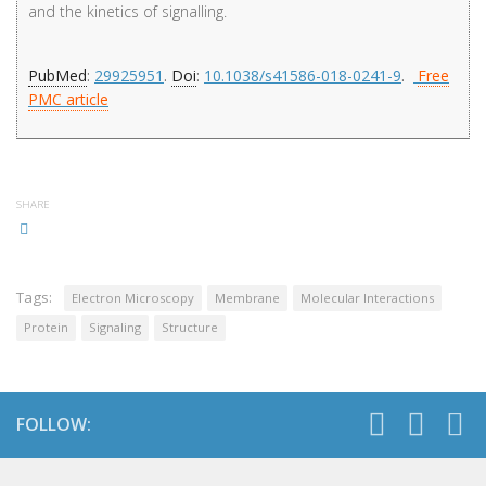
and the kinetics of signalling.
PubMed
:
29925951
.
Doi
:
10.1038/s41586-018-0241-9
.
Free
PMC article
SHARE
Tags:
Electron Microscopy
Membrane
Molecular Interactions
Protein
Signaling
Structure
FOLLOW: