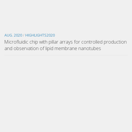
AUG. 2020
/
HIGHLIGHTS2020
Microfluidic chip with pillar arrays for controlled production
and observation of lipid membrane nanotubes