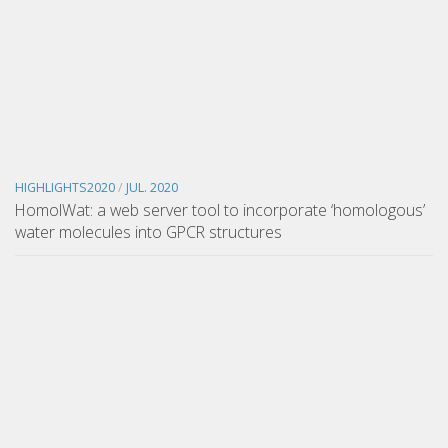
HIGHLIGHTS2020
/
JUL. 2020
HomolWat: a web server tool to incorporate ‘homologous’
water molecules into GPCR structures