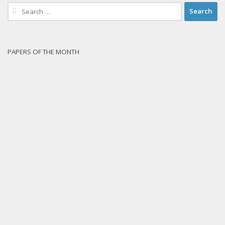
Search
for:
PAPERS OF THE MONTH