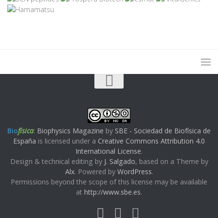
Bio
física
:
Biophysics Magazine
by
SBE - Sociedad de Biofísica de
España
is licensed under a
Creative Commons Attribution 4.0
International License
.
Design & technical editing by
J. Salgado
, based on a Theme by
Alx
. Powered by
WordPress
.
Permissions beyond the scope of this license may be available
at
http://www.sbe.es
.