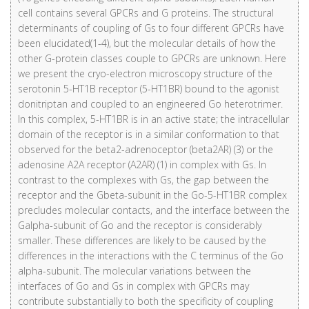
cell contains several GPCRs and G proteins. The structural
determinants of coupling of Gs to four different GPCRs have
been elucidated(1-4), but the molecular details of how the
other G-protein classes couple to GPCRs are unknown. Here
we present the cryo-electron microscopy structure of the
serotonin 5-HT1B receptor (5-HT1BR) bound to the agonist
donitriptan and coupled to an engineered Go heterotrimer.
In this complex, 5-HT1BR is in an active state; the intracellular
domain of the receptor is in a similar conformation to that
observed for the beta2-adrenoceptor (beta2AR) (3) or the
adenosine A2A receptor (A2AR) (1) in complex with Gs. In
contrast to the complexes with Gs, the gap between the
receptor and the Gbeta-subunit in the Go-5-HT1BR complex
precludes molecular contacts, and the interface between the
Galpha-subunit of Go and the receptor is considerably
smaller. These differences are likely to be caused by the
differences in the interactions with the C terminus of the Go
alpha-subunit. The molecular variations between the
interfaces of Go and Gs in complex with GPCRs may
contribute substantially to both the specificity of coupling