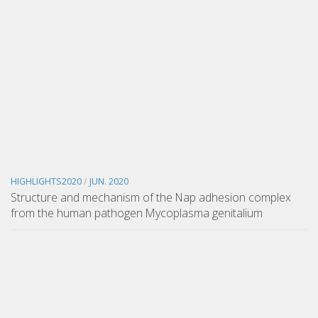
HIGHLIGHTS2020
/
JUN. 2020
Structure and mechanism of the Nap adhesion complex
from the human pathogen Mycoplasma genitalium