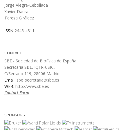
Jorge Alegre-Cebollada
Xavier Daura
Teresa Giráldez
ISSN
2445-4311
CONTACT
SBE - Sociedad de Biofísica de España
Secretaria SBE, IQFR-CSIC,
C/Serrano 119, 28006 Madrid
Email:
sbe_secretaria@sbe.es
WEB:
http://www.sbe.es
Contact Form
SPONSORS