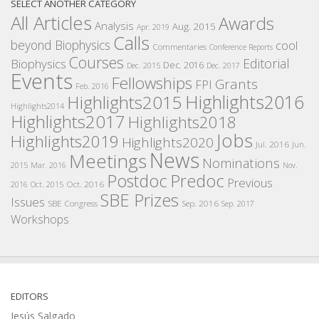
SELECT ANOTHER CATEGORY
All Articles
Awards
Analysis
Aug. 2015
Apr. 2019
Calls
beyond Biophysics
cool
Commentaries
Conference Reports
Courses
Editorial
Biophysics
Dec. 2016
Dec. 2015
Dec. 2017
Events
Fellowships
Grants
FPI
Feb. 2016
Highlights2016
Highlights2015
Highlights2014
Highlights2017
Highlights2018
Jobs
Highlights2019
Highlights2020
Jul. 2016
Jun.
News
Meetings
Nominations
2015
Mar. 2016
Nov.
Postdoc
Predoc
Previous
Oct. 2016
2016
Oct. 2015
SBE Prizes
Issues
SBE Congress
Sep. 2016
Sep. 2017
Workshops
EDITORS
Jesús Salgado