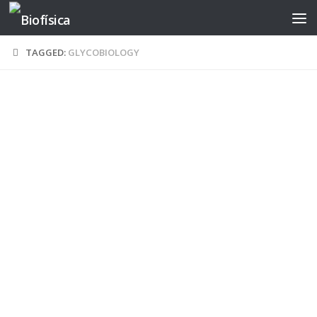
Skip to content
TAGGED:
GLYCOBIOLOGY