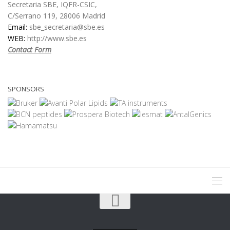
Secretaria SBE, IQFR-CSIC,
C/Serrano 119, 28006 Madrid
Email:
sbe_secretaria@sbe.es
WEB:
http://www.sbe.es
Contact Form
SPONSORS