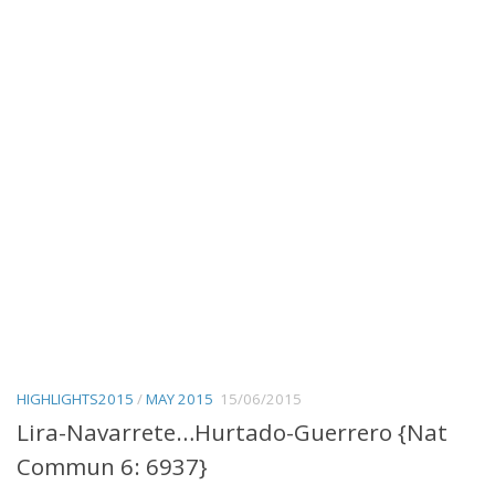
HIGHLIGHTS2015
/
MAY 2015
15/06/2015
Lira-Navarrete…Hurtado-Guerrero {Nat
Commun 6: 6937}