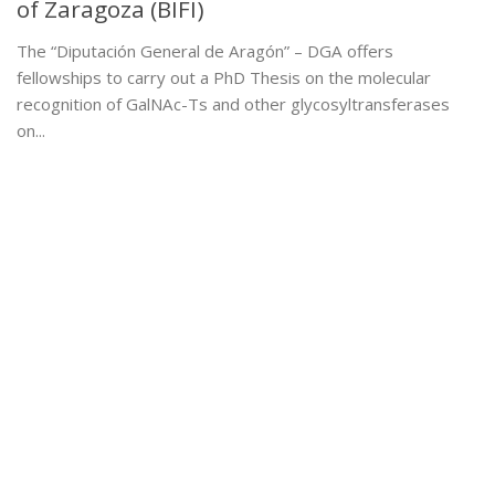
of Zaragoza (BIFI)
The “Diputación General de Aragón” – DGA offers
fellowships to carry out a PhD Thesis on the molecular
recognition of GalNAc-Ts and other glycosyltransferases
on...