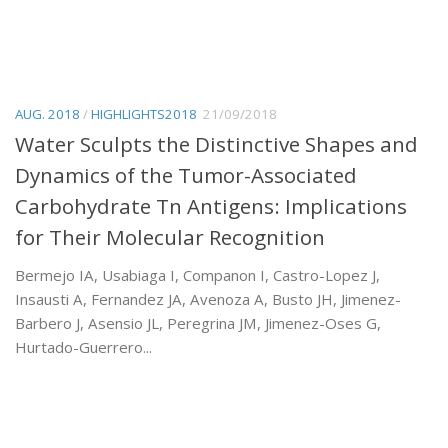
AUG. 2018
/
HIGHLIGHTS2018
21/09/2018
Water Sculpts the Distinctive Shapes and
Dynamics of the Tumor-Associated
Carbohydrate Tn Antigens: Implications
for Their Molecular Recognition
Bermejo IA, Usabiaga I, Companon I, Castro-Lopez J,
Insausti A, Fernandez JA, Avenoza A, Busto JH, Jimenez-
Barbero J, Asensio JL, Peregrina JM, Jimenez-Oses G,
Hurtado-Guerrero...