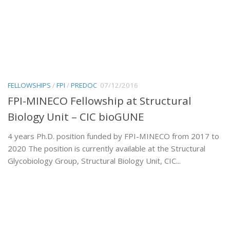
FELLOWSHIPS
/
FPI
/
PREDOC
07/12/2016
FPI-MINECO Fellowship at Structural
Biology Unit – CIC bioGUNE
4 years Ph.D. position funded by FPI-MINECO from 2017 to
2020 The position is currently available at the Structural
Glycobiology Group, Structural Biology Unit, CIC...