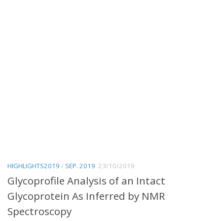
HIGHLIGHTS2019
/
SEP. 2019
23/10/2019
Glycoprofile Analysis of an Intact
Glycoprotein As Inferred by NMR
Spectroscopy