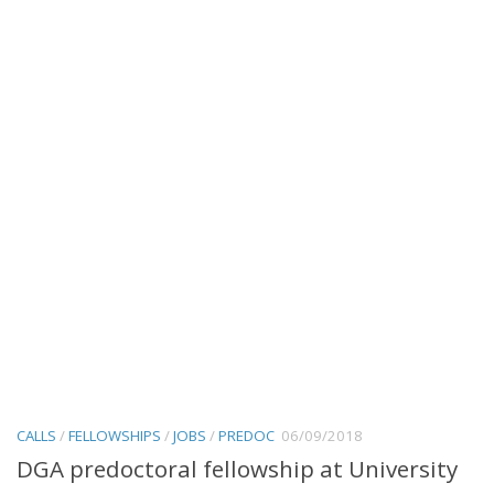
CALLS
/
FELLOWSHIPS
/
JOBS
/
PREDOC
06/09/2018
DGA predoctoral fellowship at University