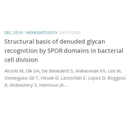
DEC. 2019
/
HIGHLIGHTS2019
24/01/2020
Structural basis of denuded glycan
recognition by SPOR domains in bacterial
cell division
Alcorlo M, Dik DA, De Benedetti S, Mahasenan KV, Lee M,
Dominguez-Gil T, Hesek D, Lastochkin E, Lopez D, Boggess
B, Mobashery S, Hermoso JA....