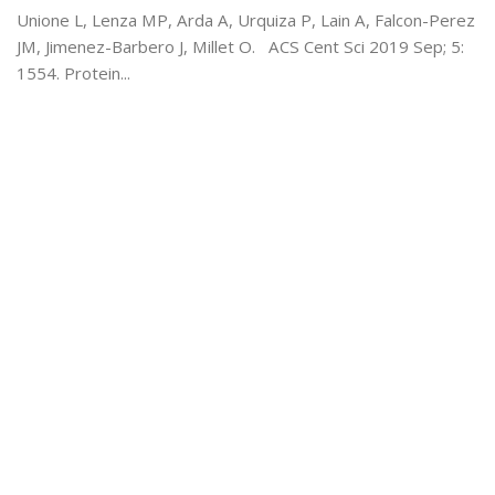
Unione L, Lenza MP, Arda A, Urquiza P, Lain A, Falcon-Perez
JM, Jimenez-Barbero J, Millet O. ACS Cent Sci 2019 Sep; 5:
1554. Protein...