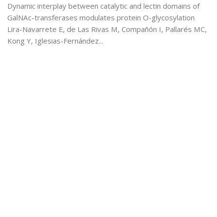
Dynamic interplay between catalytic and lectin domains of
GalNAc-transferases modulates protein O-glycosylation
Lira-Navarrete E, de Las Rivas M, Compañón I, Pallarés MC,
Kong Y, Iglesias-Fernández...