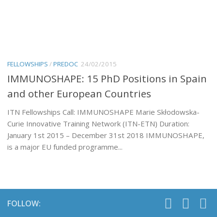
FELLOWSHIPS
/
PREDOC
24/02/2015
IMMUNOSHAPE: 15 PhD Positions in Spain
and other European Countries
ITN Fellowships Call: IMMUNOSHAPE Marie Skłodowska-
Curie Innovative Training Network (ITN-ETN) Duration:
January 1st 2015 – December 31st 2018 IMMUNOSHAPE,
is a major EU funded programme...
FOLLOW: