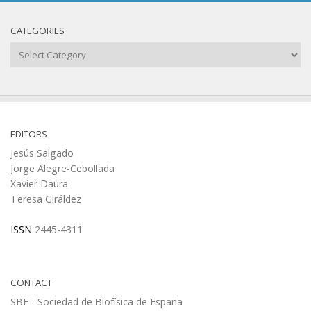
CATEGORIES
Categories
EDITORS
Jesús Salgado
Jorge Alegre-Cebollada
Xavier Daura
Teresa Giráldez
ISSN
2445-4311
CONTACT
SBE - Sociedad de Biofísica de España