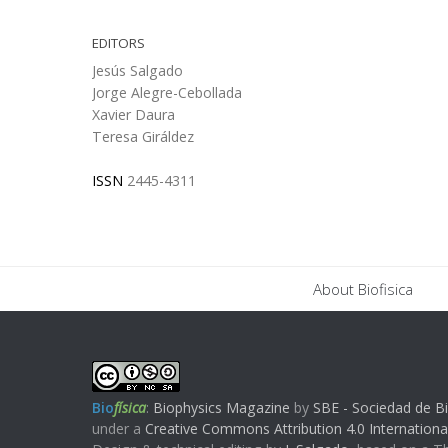
EDITORS
Jesús Salgado
Jorge Alegre-Cebollada
Xavier Daura
Teresa Giráldez
ISSN
2445-4311
About Biofisica
Bio
física
:
Biophysics Magazine
by
SBE - Sociedad de Bi
under a
Creative Commons Attribution 4.0 Internationa