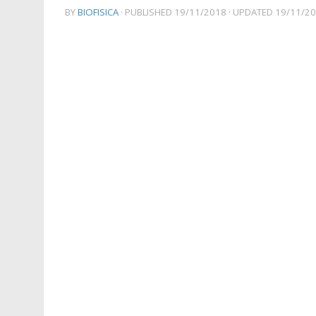
BY
BIOFISICA
· PUBLISHED
19/11/2018
· UPDATED
19/11/2