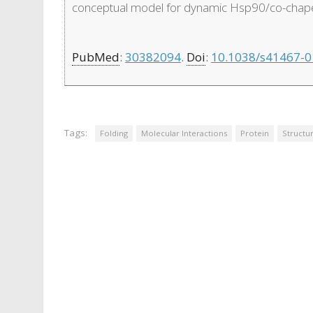
conceptual model for dynamic Hsp90/co-chaper
PubMed
:
30382094
.
Doi
:
10.1038/s41467-0
Tags:
Folding
Molecular Interactions
Protein
Structu