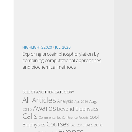
HIGHLIGHTS2020
/
JUL. 2020
Exploring protein phosphorylation by
combining computational approaches
and biochemical methods
SELECT ANOTHER CATEGORY
All Articles
Analysis
Aug.
Apr. 2019
Awards
beyond Biophysics
2015
Calls
cool
Commentaries
Conference Reports
Courses
Biophysics
Dec. 2016
Dec. 2015
Events