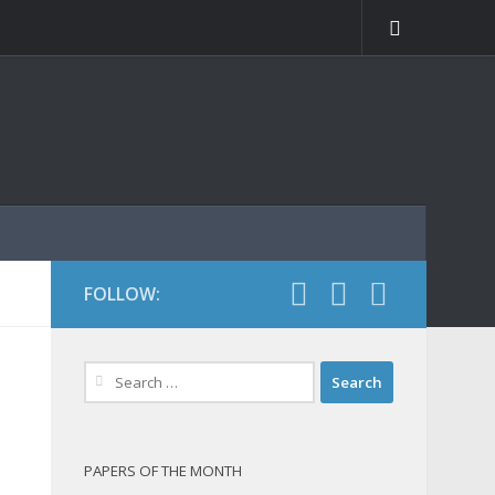
FOLLOW:
Search
for:
PAPERS OF THE MONTH