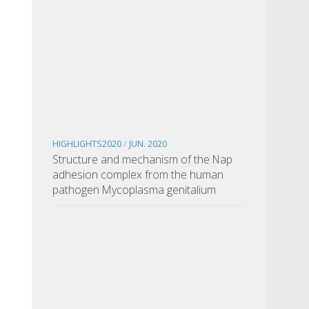
HIGHLIGHTS2020
/
JUN. 2020
Structure and mechanism of the Nap
adhesion complex from the human
pathogen Mycoplasma genitalium