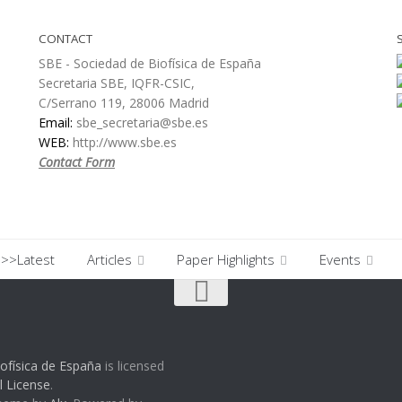
CONTACT
SBE - Sociedad de Biofísica de España
Secretaria SBE, IQFR-CSIC,
C/Serrano 119, 28006 Madrid
Email:
sbe_secretaria@sbe.es
WEB:
http://www.sbe.es
Contact Form
>>Latest
Articles
Paper Highlights
Events
ofísica de España
is licensed
l License
.