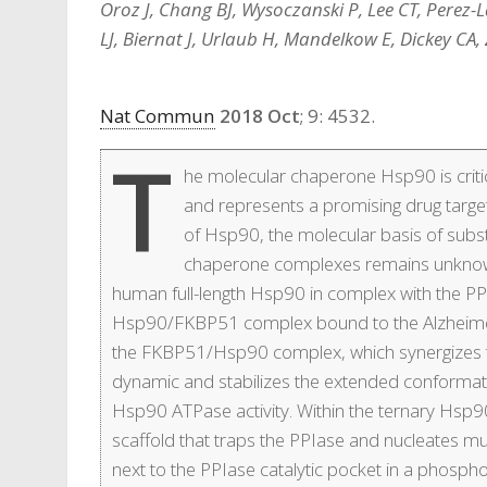
Oroz J, Chang BJ, Wysoczanski P, Lee CT, Perez-L
LJ, Biernat J, Urlaub H, Mandelkow E, Dickey CA,
Nat Commun
2018 Oct
; 9: 4532.
T
he molecular chaperone Hsp90 is criti
and represents a promising drug target
of Hsp90, the molecular basis of subs
chaperone complexes remains unknown.
human full-length Hsp90 in complex with the P
Hsp90/FKBP51 complex bound to the Alzheimer’s
the FKBP51/Hsp90 complex, which synergizes to 
dynamic and stabilizes the extended conformat
Hsp90 ATPase activity. Within the ternary Hs
scaffold that traps the PPIase and nucleates mul
next to the PPIase catalytic pocket in a phosp