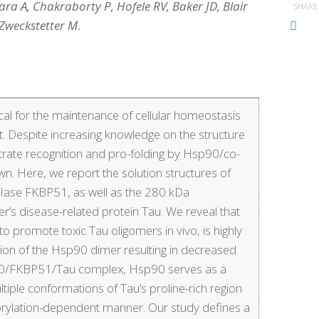
ara A, Chakraborty P, Hofele RV, Baker JD, Blair
SHARE
 Zweckstetter M
.
cal for the maintenance of cellular homeostasis
. Despite increasing knowledge on the structure
trate recognition and pro-folding by Hsp90/co-
 Here, we report the solution structures of
PIase FKBP51, as well as the 280 kDa
 disease-related protein Tau. We reveal that
promote toxic Tau oligomers in vivo, is highly
ion of the Hsp90 dimer resulting in decreased
p90/FKBP51/Tau complex, Hsp90 serves as a
tiple conformations of Tau’s proline-rich region
horylation-dependent manner. Our study defines a