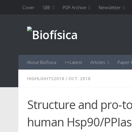
Cover
SBE
PDF Archive
Newsletter
Skip to content
About Biofisica
>>Latest
Articles
Paper H
HIGHLIGHTS2018
/
OCT. 2018
Structure and pro-t
human Hsp90/PPIas