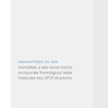
HIGHLIGHTS2020
/
JUL. 2020
HomolWat: a web server tool to
incorporate ‘homologous’ water
molecules into GPCR structures