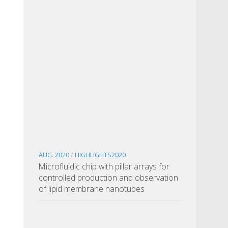
AUG. 2020
/
HIGHLIGHTS2020
Microfluidic chip with pillar arrays for
controlled production and observation
of lipid membrane nanotubes