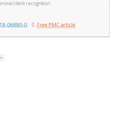
one/client recognition.
18-06880-0
.
Free PMC article
re