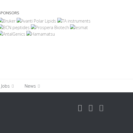
SPONSORS
Jobs
News