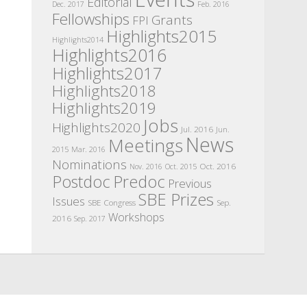
Editorial
Dec. 2017
Feb. 2016
Fellowships
Grants
FPI
Highlights2015
Highlights2014
Highlights2016
Highlights2017
Highlights2018
Highlights2019
Jobs
Highlights2020
Jul. 2016
Jun.
News
Meetings
2015
Mar. 2016
Nominations
Oct. 2016
Nov. 2016
Oct. 2015
Postdoc
Predoc
Previous
SBE Prizes
Issues
SBE Congress
Sep.
Workshops
2016
Sep. 2017