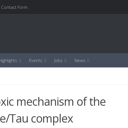
Contact Form
ighlights
Events
Jobs
News
oxic mechanism of the
e/Tau complex