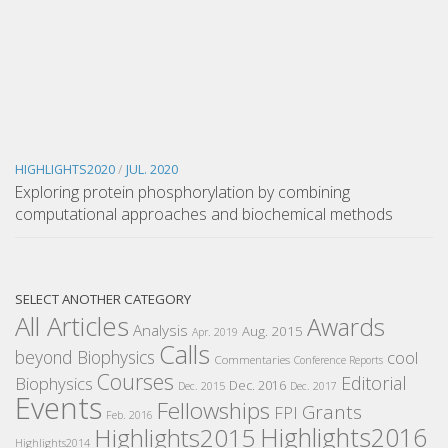
HIGHLIGHTS2020
/
JUL. 2020
Exploring protein phosphorylation by combining
computational approaches and biochemical methods
SELECT ANOTHER CATEGORY
All Articles
Awards
Analysis
Aug. 2015
Apr. 2019
Calls
beyond Biophysics
cool
Commentaries
Conference Reports
Courses
Editorial
Biophysics
Dec. 2016
Dec. 2015
Dec. 2017
Events
Fellowships
Grants
FPI
Feb. 2016
Highlights2016
Highlights2015
Highlights2014