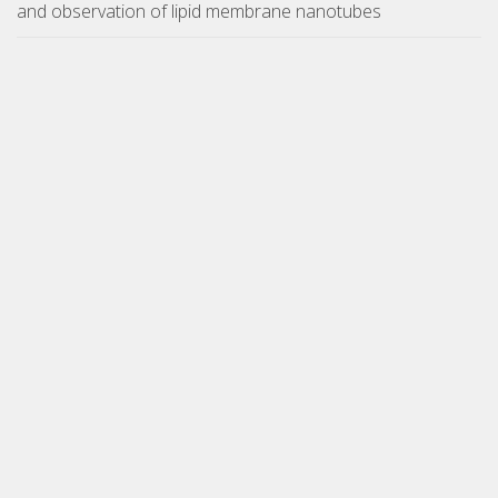
and observation of lipid membrane nanotubes