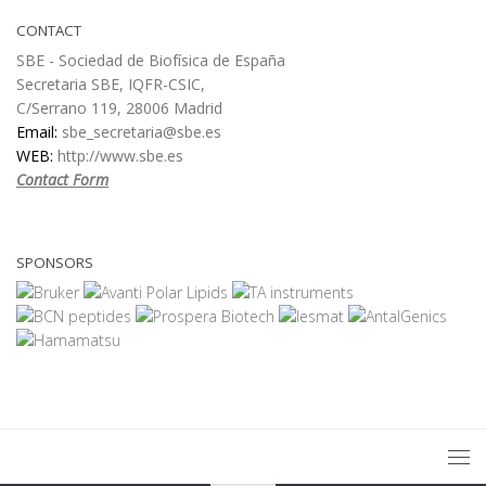
CONTACT
SBE - Sociedad de Biofísica de España
Secretaria SBE, IQFR-CSIC,
C/Serrano 119, 28006 Madrid
Email:
sbe_secretaria@sbe.es
WEB:
http://www.sbe.es
Contact Form
SPONSORS