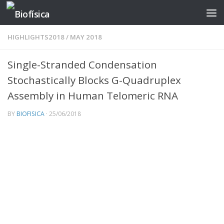
Skip to content
HIGHLIGHTS2018
/
MAY 2018
Single-Stranded Condensation
Stochastically Blocks G-Quadruplex
Assembly in Human Telomeric RNA
BY
BIOFISICA
·
25/06/2018