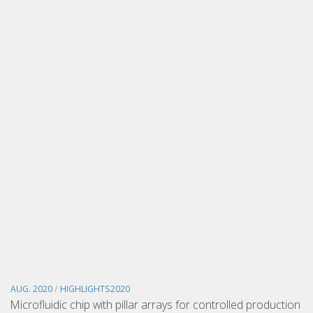
AUG. 2020
/
HIGHLIGHTS2020
Microfluidic chip with pillar arrays for controlled production