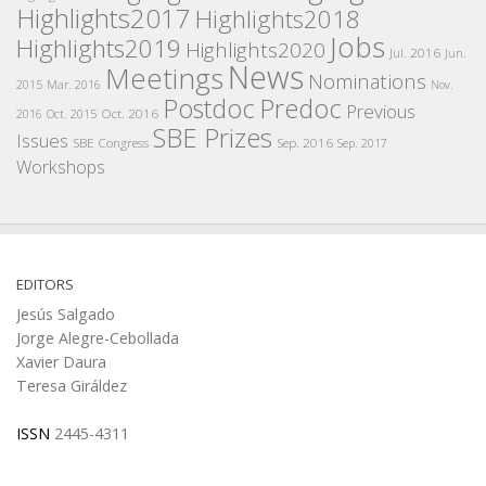
Highlights2017
Highlights2018
Jobs
Highlights2019
Highlights2020
Jul. 2016
Jun.
News
Meetings
Nominations
2015
Mar. 2016
Nov.
Postdoc
Predoc
Previous
Oct. 2016
2016
Oct. 2015
SBE Prizes
Issues
SBE Congress
Sep. 2016
Sep. 2017
Workshops
EDITORS
Jesús Salgado
Jorge Alegre-Cebollada
Xavier Daura
Teresa Giráldez
ISSN
2445-4311