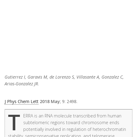
Gutierrez I, Garavis M, de Lorenzo S, Villasante A, Gonzalez C,
Arias-Gonzalez JR
.
J Phys Chem Lett
2018 May
; 9: 2498.
T
ERRA is an RNA molecule transcribed from human
subtelomeric regions toward chromosome ends
potentially involved in regulation of heterochromatin
stability, semiconservative replication, and telomerase