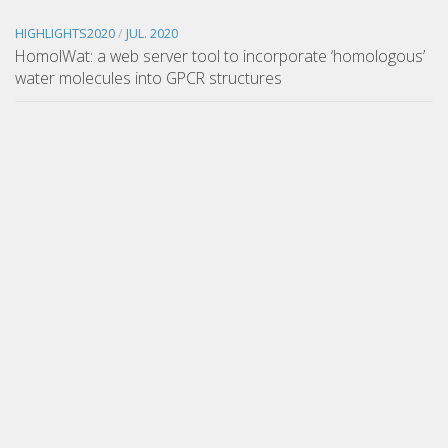
HIGHLIGHTS2020
/
JUL. 2020
HomolWat: a web server tool to incorporate ‘homologous’
water molecules into GPCR structures