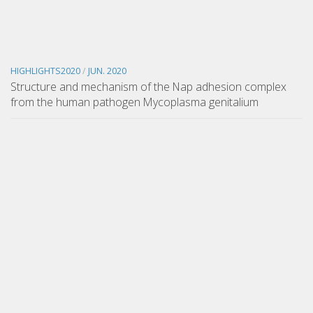
HIGHLIGHTS2020
/
JUN. 2020
Structure and mechanism of the Nap adhesion complex
from the human pathogen Mycoplasma genitalium