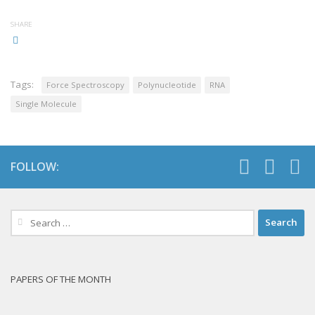
SHARE
Tags:
Force Spectroscopy
Polynucleotide
RNA
Single Molecule
FOLLOW:
Search
for:
PAPERS OF THE MONTH