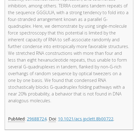
inhibition, among others. TERRA contains tandem repeats of
the sequence GGGUUA, with a strong tendency to fold into a
four-stranded arrangement known as a parallel G-
quadruplex. Here, we demonstrate by using single-molecule
force spectroscopy that this potential is limited by the
inherent capacity of RNA to self-associate randomly and
further condense into entropically more favorable structures.
We stretched RNA constructions with more than four and
less than eight hexanucleotide repeats, thus unable to form
several G-quadruplexes in tandem, flanked by non-G-rich
overhangs of random sequence by optical tweezers on a
one by one basis. We found that condensed RNA
stochastically blocks G-quadruplex folding pathways with a
near 20% probability, a behavior that is not found in DNA
analogous molecules.
PubMed
:
29688724
.
Doi
:
10.1021/acs.jpclett.8b00722
.