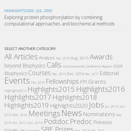
HIGHLIGHTS2020
/
JUL. 2020
Exploring protein phosphorylation by combining
computational approaches and biochemical methods
SELECT ANOTHER CATEGORY
All Articles
Awards
Analysis
Aug. 2015
Apr. 2019
Calls
beyond Biophysics
cool
Commentaries
Conference Reports
Courses
Editorial
Biophysics
Dec. 2016
Dec. 2015
Dec. 2017
Events
Fellowships
Grants
FPI
Feb. 2016
Highlights2016
Highlights2015
Highlights2014
Highlights2017
Highlights2018
Jobs
Highlights2019
Highlights2020
Jul. 2016
Jun.
News
Meetings
Nominations
2015
Mar. 2016
Nov.
Postdoc
Predoc
Previous
Oct. 2016
2016
Oct. 2015
SBE Prizes
Issues
SBE Congress
Sep. 2016
Sep. 2017