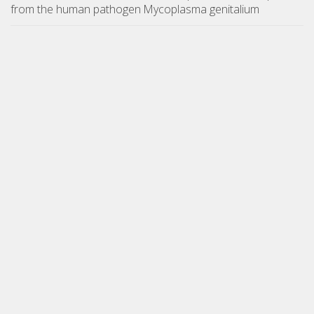
from the human pathogen Mycoplasma genitalium