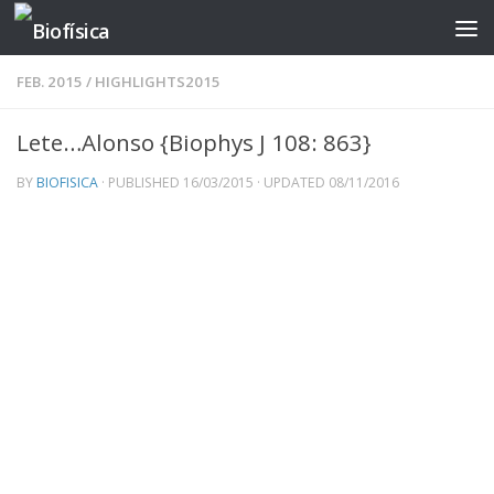
Skip to content
FEB. 2015
/
HIGHLIGHTS2015
Lete…Alonso {Biophys J 108: 863}
BY
BIOFISICA
· PUBLISHED
16/03/2015
· UPDATED
08/11/2016