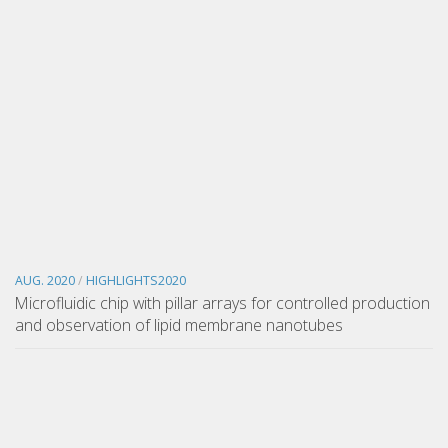
AUG. 2020
/
HIGHLIGHTS2020
Microfluidic chip with pillar arrays for controlled production
and observation of lipid membrane nanotubes