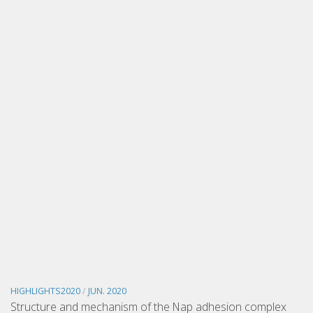
HIGHLIGHTS2020
/
JUN. 2020
Structure and mechanism of the Nap adhesion complex