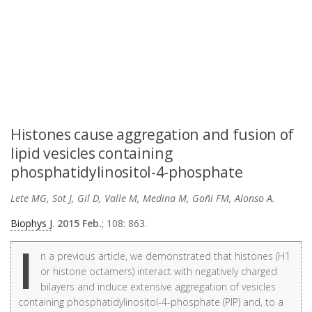
Histones cause aggregation and fusion of
lipid vesicles containing
phosphatidylinositol-4-phosphate
Lete MG, Sot J, Gil D, Valle M, Medina M, Goñi FM, Alonso A.
Biophys J
.
2015 Feb.
; 108: 863.
I
n a previous article, we demonstrated that histones (H1
or histone octamers) interact with negatively charged
bilayers and induce extensive aggregation of vesicles
containing phosphatidylinositol-4-phosphate (PIP) and, to a