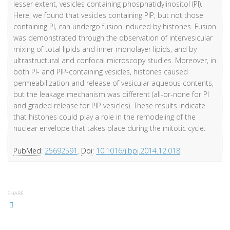
lesser extent, vesicles containing phosphatidylinositol (PI).
Here, we found that vesicles containing PIP, but not those
containing PI, can undergo fusion induced by histones. Fusion
was demonstrated through the observation of intervesicular
mixing of total lipids and inner monolayer lipids, and by
ultrastructural and confocal microscopy studies. Moreover, in
both PI- and PIP-containing vesicles, histones caused
permeabilization and release of vesicular aqueous contents,
but the leakage mechanism was different (all-or-none for PI
and graded release for PIP vesicles). These results indicate
that histones could play a role in the remodeling of the
nuclear envelope that takes place during the mitotic cycle.
PubMed
:
25692591
.
Doi
:
10.1016/j.bpj.2014.12.018
SHARE