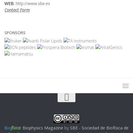
WEB:
http://www.sbe.es
Contact Form
SPONSORS
Bio
física
:
Biophysics Magazine
by
SBE - Sociedad de Biofísica de