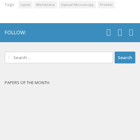
Tags:
Lipids
Membrane
Optical Microscopy
Protein
FOLLOW:
Search
for:
PAPERS OF THE MONTH