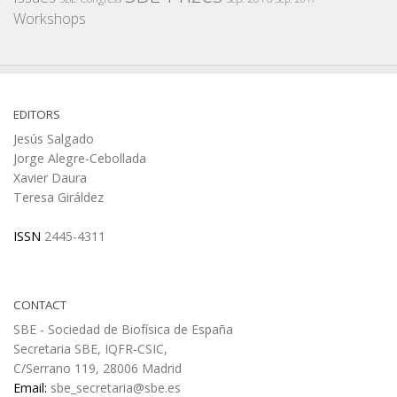
Workshops
EDITORS
Jesús Salgado
Jorge Alegre-Cebollada
Xavier Daura
Teresa Giráldez
ISSN
2445-4311
CONTACT
SBE - Sociedad de Biofísica de España
Secretaria SBE, IQFR-CSIC,
C/Serrano 119, 28006 Madrid
Email:
sbe_secretaria@sbe.es