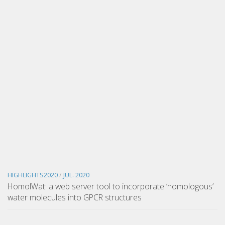
HIGHLIGHTS2020
/
JUL. 2020
HomolWat: a web server tool to incorporate ‘homologous’
water molecules into GPCR structures