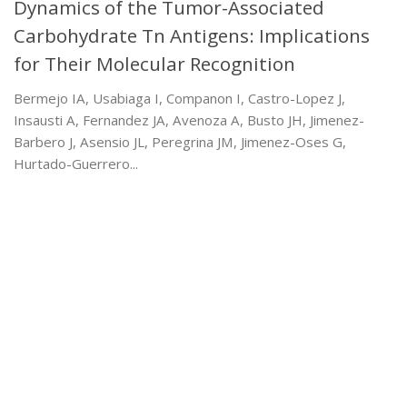
Dynamics of the Tumor-Associated
Carbohydrate Tn Antigens: Implications
for Their Molecular Recognition
Bermejo IA, Usabiaga I, Companon I, Castro-Lopez J,
Insausti A, Fernandez JA, Avenoza A, Busto JH, Jimenez-
Barbero J, Asensio JL, Peregrina JM, Jimenez-Oses G,
Hurtado-Guerrero...