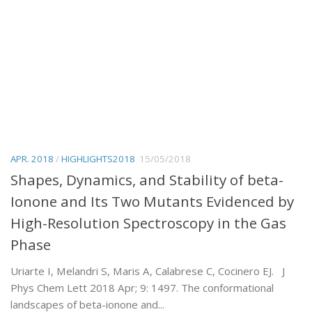
APR. 2018
/
HIGHLIGHTS2018
15/05/2018
Shapes, Dynamics, and Stability of beta-
Ionone and Its Two Mutants Evidenced by
High-Resolution Spectroscopy in the Gas
Phase
Uriarte I, Melandri S, Maris A, Calabrese C, Cocinero EJ. J
Phys Chem Lett 2018 Apr; 9: 1497. The conformational
landscapes of beta-ionone and...