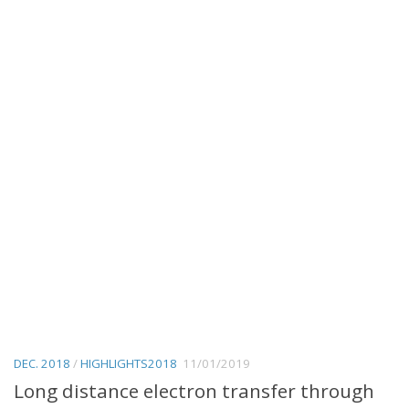
DEC. 2018
/
HIGHLIGHTS2018
11/01/2019
Long distance electron transfer through