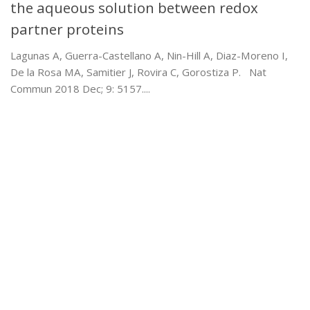
the aqueous solution between redox
partner proteins
Lagunas A, Guerra-Castellano A, Nin-Hill A, Diaz-Moreno I,
De la Rosa MA, Samitier J, Rovira C, Gorostiza P. Nat
Commun 2018 Dec; 9: 5157....