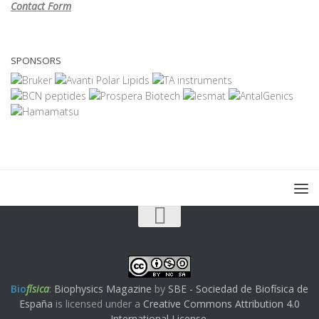
Contact Form
SPONSORS
Bio
física
:
Biophysics Magazine
by
SBE - Sociedad de Biofísica de
España
is licensed under a
Creative Commons Attribution 4.0
International License
.