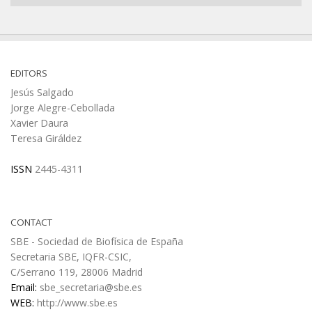
EDITORS
Jesús Salgado
Jorge Alegre-Cebollada
Xavier Daura
Teresa Giráldez
ISSN
2445-4311
CONTACT
SBE - Sociedad de Biofísica de España
Secretaria SBE, IQFR-CSIC,
C/Serrano 119, 28006 Madrid
Email:
sbe_secretaria@sbe.es
WEB:
http://www.sbe.es