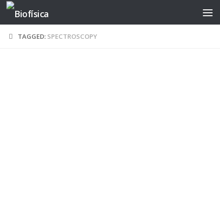
Skip to content
TAGGED:
SPECTROSCOPY