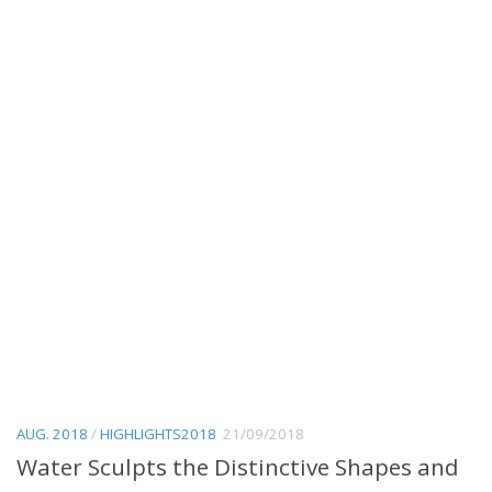
AUG. 2018
/
HIGHLIGHTS2018
21/09/2018
Water Sculpts the Distinctive Shapes and