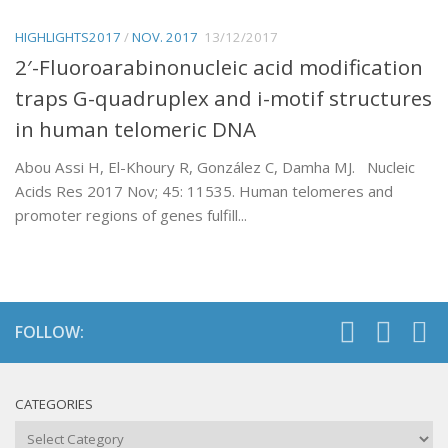
HIGHLIGHTS2017
/
NOV. 2017
13/12/2017
2′-Fluoroarabinonucleic acid modification
traps G-quadruplex and i-motif structures
in human telomeric DNA
Abou Assi H, El-Khoury R, González C, Damha MJ. Nucleic
Acids Res 2017 Nov; 45: 11535. Human telomeres and
promoter regions of genes fulfill...
FOLLOW:
CATEGORIES
Categories