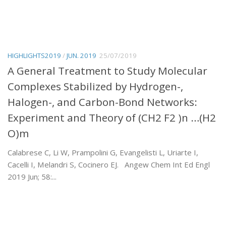
HIGHLIGHTS2019
/
JUN. 2019
25/07/2019
A General Treatment to Study Molecular
Complexes Stabilized by Hydrogen-,
Halogen-, and Carbon-Bond Networks:
Experiment and Theory of (CH2 F2 )n …(H2
O)m
Calabrese C, Li W, Prampolini G, Evangelisti L, Uriarte I,
Cacelli I, Melandri S, Cocinero EJ. Angew Chem Int Ed Engl
2019 Jun; 58:...