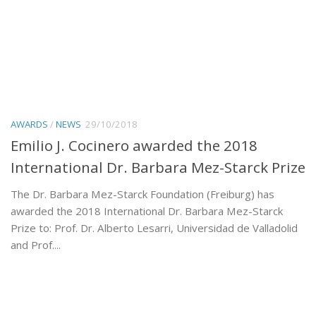
AWARDS
/
NEWS
29/10/2018
Emilio J. Cocinero awarded the 2018
International Dr. Barbara Mez-Starck Prize
The Dr. Barbara Mez-Starck Foundation (Freiburg) has
awarded the 2018 International Dr. Barbara Mez-Starck
Prize to: Prof. Dr. Alberto Lesarri, Universidad de Valladolid
and Prof....