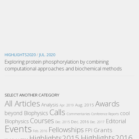
HIGHLIGHTS2020
/
JUL. 2020
Exploring protein phosphorylation by combining
computational approaches and biochemical methods
SELECT ANOTHER CATEGORY
All Articles
Awards
Analysis
Aug. 2015
Apr. 2019
Calls
beyond Biophysics
cool
Commentaries
Conference Reports
Courses
Editorial
Biophysics
Dec. 2016
Dec. 2015
Dec. 2017
Events
Fellowships
Grants
FPI
Feb. 2016
Highlights2016
Highlights2015