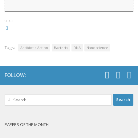
SHARE
Tags:
Antibiotic Action
Bacteria
DNA
Nanoscience
FOLLOW:
Search
for:
PAPERS OF THE MONTH