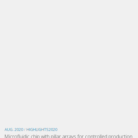
AUG. 2020
/
HIGHLIGHTS2020
Microfluidic chip with pillar arrays for controlled production