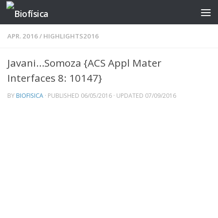
Skip to content
APR. 2016
/
HIGHLIGHTS2016
Javani…Somoza {ACS Appl Mater
Interfaces 8: 10147}
BY
BIOFISICA
· PUBLISHED
06/05/2016
· UPDATED
07/09/2016