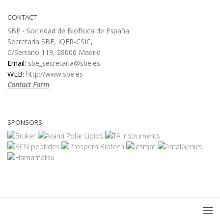
CONTACT
SBE - Sociedad de Biofísica de España
Secretaria SBE, IQFR-CSIC,
C/Serrano 119, 28006 Madrid
Email:
sbe_secretaria@sbe.es
WEB:
http://www.sbe.es
Contact Form
SPONSORS