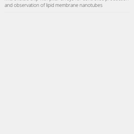
and observation of lipid membrane nanotubes