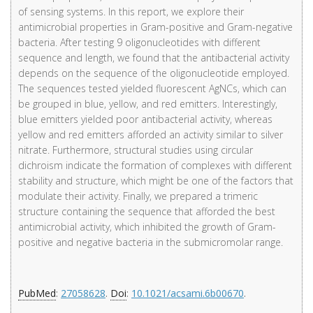
of sensing systems. In this report, we explore their
antimicrobial properties in Gram-positive and Gram-negative
bacteria. After testing 9 oligonucleotides with different
sequence and length, we found that the antibacterial activity
depends on the sequence of the oligonucleotide employed.
The sequences tested yielded fluorescent AgNCs, which can
be grouped in blue, yellow, and red emitters. Interestingly,
blue emitters yielded poor antibacterial activity, whereas
yellow and red emitters afforded an activity similar to silver
nitrate. Furthermore, structural studies using circular
dichroism indicate the formation of complexes with different
stability and structure, which might be one of the factors that
modulate their activity. Finally, we prepared a trimeric
structure containing the sequence that afforded the best
antimicrobial activity, which inhibited the growth of Gram-
positive and negative bacteria in the submicromolar range.
PubMed
:
27058628
.
Doi
:
10.1021/acsami.6b00670
.