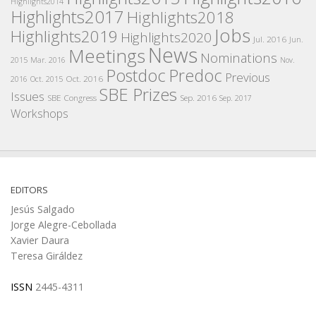
Highlights2014
Highlights2017
Highlights2018
Jobs
Highlights2019
Highlights2020
Jul. 2016
Jun.
News
Meetings
Nominations
2015
Mar. 2016
Nov.
Postdoc
Predoc
Previous
Oct. 2016
2016
Oct. 2015
SBE Prizes
Issues
SBE Congress
Sep. 2016
Sep. 2017
Workshops
EDITORS
Jesús Salgado
Jorge Alegre-Cebollada
Xavier Daura
Teresa Giráldez
ISSN
2445-4311