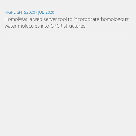
HIGHLIGHTS2020
/
JUL. 2020
HomolWat: a web server tool to incorporate ‘homologous’
water molecules into GPCR structures