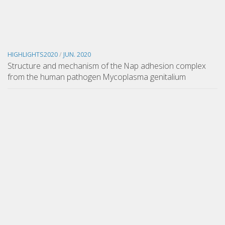
HIGHLIGHTS2020
/
JUN. 2020
Structure and mechanism of the Nap adhesion complex
from the human pathogen Mycoplasma genitalium