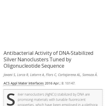
Antibacterial Activity of DNA-Stabilized
Silver Nanoclusters Tuned by
Oligonucleotide Sequence
Javani S, Lorca R, Latorre A, Flors C, Cortajarena AL, Somoza Á
.
ACS Appl Mater Interfaces
2016 Apr.
; 8: 10147.
S
ilver nanoclusters (AgNCs) stabilized by DNA are
promising materials with tunable fluorescent
properties, which have been employed in a plethora