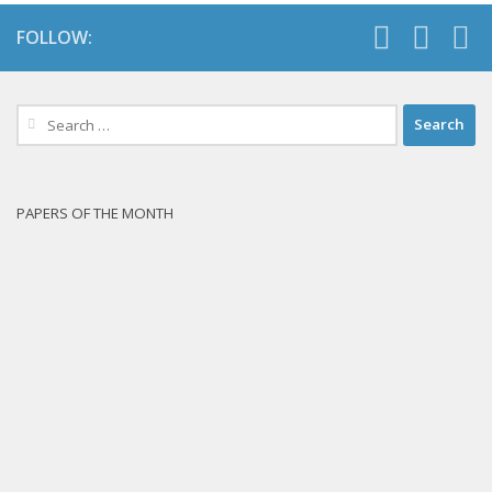
FOLLOW:
Search
for:
PAPERS OF THE MONTH