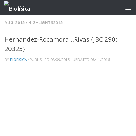
Skip to content
AUG. 2015
/
HIGHLIGHTS2015
Hernandez-Rocamora…Rivas {JBC 290:
20325}
BY
BIOFISICA
· PUBLISHED
08/09/2015
· UPDATED
08/11/2016