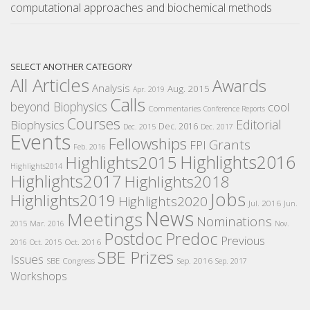
computational approaches and biochemical methods
SELECT ANOTHER CATEGORY
All Articles
Awards
Analysis
Aug. 2015
Apr. 2019
Calls
beyond Biophysics
cool
Commentaries
Conference Reports
Courses
Editorial
Biophysics
Dec. 2016
Dec. 2015
Dec. 2017
Events
Fellowships
Grants
FPI
Feb. 2016
Highlights2016
Highlights2015
Highlights2014
Highlights2017
Highlights2018
Jobs
Highlights2019
Highlights2020
Jul. 2016
Jun.
News
Meetings
Nominations
2015
Mar. 2016
Nov.
Postdoc
Predoc
Previous
Oct. 2016
2016
Oct. 2015
SBE Prizes
Issues
SBE Congress
Sep. 2016
Sep. 2017
Workshops