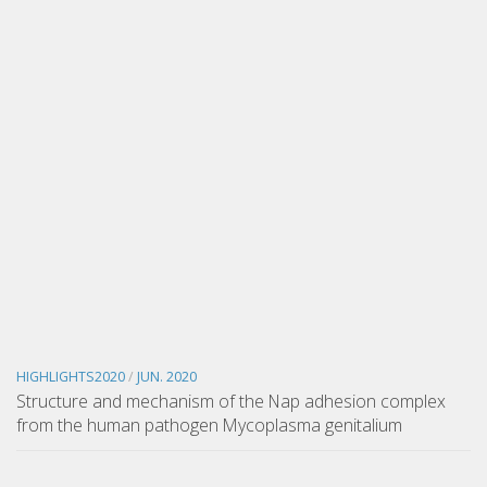
HIGHLIGHTS2020
/
JUN. 2020
Structure and mechanism of the Nap adhesion complex
from the human pathogen Mycoplasma genitalium