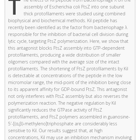
T
assembly of Escherichia coli FtsZ into one subunit
thick protofilaments were studied using combined
biophysical and biochemical methods. Kil peptide has
recently been identified as the factor from bacteriophage λ
responsible for the inhibition of bacterial cell division during
lytic cycle, targeting FtsZ polymerization. Here, we show that
this antagonist blocks FtsZ assembly into GTP-dependent
protofilaments, producing a wide distribution of smaller
oligomers compared with the average size of the intact
protofilaments. The shortening of FtsZ protofilaments by Kil
is detectable at concentrations of the peptide in the low
micromolar range, the mid-point of the inhibition being close
to its apparent affinity for GDP-bound FtsZ. This antagonist
not only interferes with FtsZ assembly but also reverses the
polymerization reaction. The negative regulation by Kil
significantly reduces the GTPase activity of FtsZ
protofilaments, and FtsZ polymers assembled in guanosine-
5′-[(α,β)-methyleno]triphosphate are considerably less
sensitive to Kil. Our results suggest that, at high
concentrations, Kil may use an inhibition mechanism involving