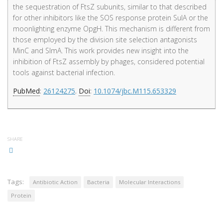
the sequestration of FtsZ subunits, similar to that described
for other inhibitors like the SOS response protein SulA or the
moonlighting enzyme OpgH. This mechanism is different from
those employed by the division site selection antagonists
MinC and SlmA. This work provides new insight into the
inhibition of FtsZ assembly by phages, considered potential
tools against bacterial infection.
PubMed
:
26124275
.
Doi
:
10.1074/jbc.M115.653329
SHARE
Tags:
Antibiotic Action
Bacteria
Molecular Interactions
Protein