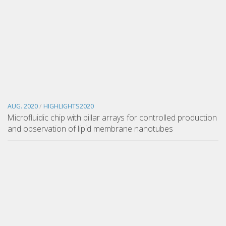
AUG. 2020
/
HIGHLIGHTS2020
Microfluidic chip with pillar arrays for controlled production
and observation of lipid membrane nanotubes