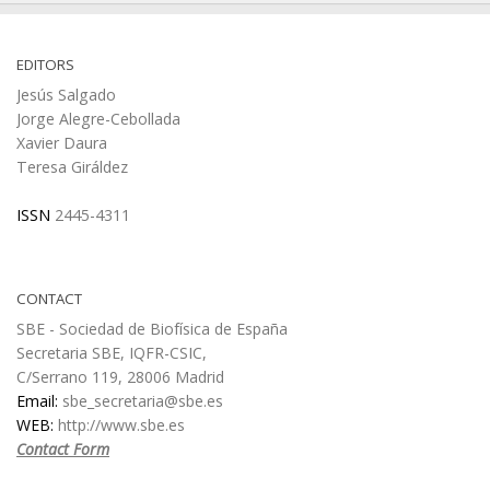
EDITORS
Jesús Salgado
Jorge Alegre-Cebollada
Xavier Daura
Teresa Giráldez
ISSN
2445-4311
CONTACT
SBE - Sociedad de Biofísica de España
Secretaria SBE, IQFR-CSIC,
C/Serrano 119, 28006 Madrid
Email:
sbe_secretaria@sbe.es
WEB:
http://www.sbe.es
Contact Form