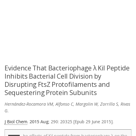
Evidence That Bacteriophage λ Kil Peptide
Inhibits Bacterial Cell Division by
Disrupting FtsZ Protofilaments and
Sequestering Protein Subunits
Hernández-Rocamora VM, Alfonso C, Margolin W, Zorrilla S, Rivas
G.
J Biol Chem
.
2015 Aug
; 290: 20325 [Epub 29 June 2015].
he effects of Kil peptide from bacteriophage λ on the