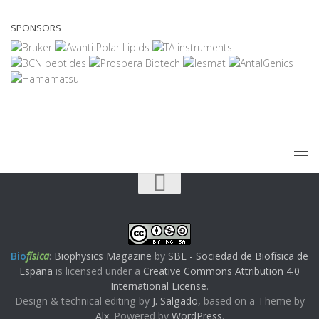
SPONSORS
Bio
física
:
Biophysics Magazine
by
SBE - Sociedad de Biofísica de
España
is licensed under a
Creative Commons Attribution 4.0
International License
.
Design & technical editing by
J. Salgado
, based on a Theme by
Alx
. Powered by
WordPress
.