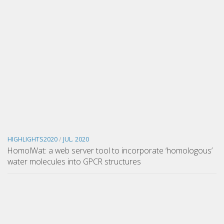
HIGHLIGHTS2020
/
JUL. 2020
HomolWat: a web server tool to incorporate ‘homologous’
water molecules into GPCR structures