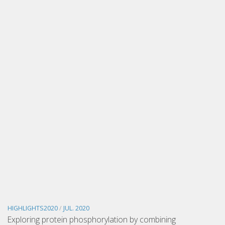
HIGHLIGHTS2020
/
JUL. 2020
Exploring protein phosphorylation by combining