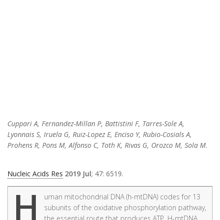
Cuppari A, Fernandez-Millan P, Battistini F, Tarres-Sole A,
Lyonnais S, Iruela G, Ruiz-Lopez E, Enciso Y, Rubio-Cosials A,
Prohens R, Pons M, Alfonso C, Toth K, Rivas G, Orozco M, Sola M
.
Nucleic Acids Res
2019 Jul
; 47: 6519.
H
uman mitochondrial DNA (h-mtDNA) codes for 13
subunits of the oxidative phosphorylation pathway,
the essential route that produces ATP. H-mtDNA