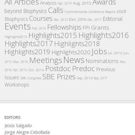
All Articles
Awards
Analysis
Aug. 2015
Apr. 2019
Calls
beyond Biophysics
cool
Commentaries
Conference Reports
Courses
Editorial
Biophysics
Dec. 2016
Dec. 2015
Dec. 2017
Events
Fellowships
Grants
FPI
Feb. 2016
Highlights2016
Highlights2015
Highlights2014
Highlights2017
Highlights2018
Jobs
Highlights2019
Highlights2020
Jul. 2016
Jun.
News
Meetings
Nominations
2015
Mar. 2016
Nov.
Postdoc
Predoc
Previous
Oct. 2016
2016
Oct. 2015
SBE Prizes
Issues
SBE Congress
Sep. 2016
Sep. 2017
Workshops
EDITORS
Jesús Salgado
Jorge Alegre-Cebollada