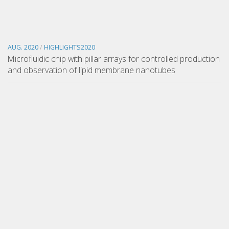
AUG. 2020
/
HIGHLIGHTS2020
Microfluidic chip with pillar arrays for controlled production
and observation of lipid membrane nanotubes