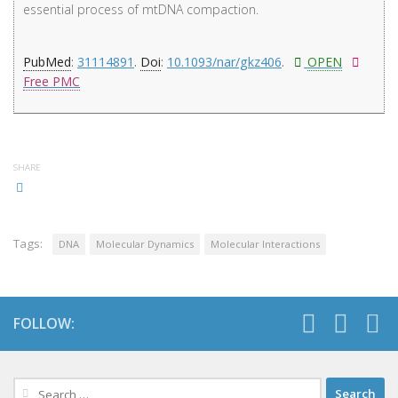
essential process of mtDNA compaction.
PubMed
:
31114891
.
Doi
:
10.1093/nar/gkz406
.
OPEN
Free PMC
SHARE
Tags:
DNA
Molecular Dynamics
Molecular Interactions
FOLLOW:
Search