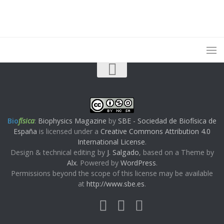
Bio
física
:
Biophysics Magazine
by
SBE - Sociedad de Biofísica de
España
is licensed under a
Creative Commons Attribution 4.0
International License
.
Design & technical editing by
J. Salgado
, based on a Theme by
Alx
. Powered by
WordPress
.
Permissions beyond the scope of this license may be available
at
http://www.sbe.es
.