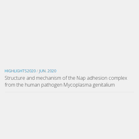
HIGHLIGHTS2020
/
JUN. 2020
Structure and mechanism of the Nap adhesion complex
from the human pathogen Mycoplasma genitalium