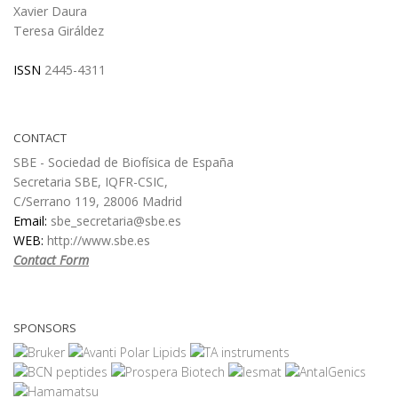
Xavier Daura
Teresa Giráldez
ISSN
2445-4311
CONTACT
SBE - Sociedad de Biofísica de España
Secretaria SBE, IQFR-CSIC,
C/Serrano 119, 28006 Madrid
Email:
sbe_secretaria@sbe.es
WEB:
http://www.sbe.es
Contact Form
SPONSORS