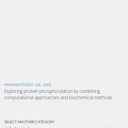
HIGHLIGHTS2020
/
JUL. 2020
Exploring protein phosphorylation by combining
computational approaches and biochemical methods
SELECT ANOTHER CATEGORY