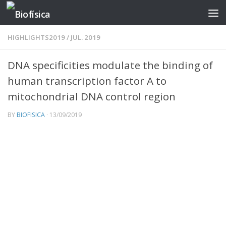
Skip to content
HIGHLIGHTS2019
/
JUL. 2019
DNA specificities modulate the binding of
human transcription factor A to
mitochondrial DNA control region
BY
BIOFISICA
·
13/09/2019