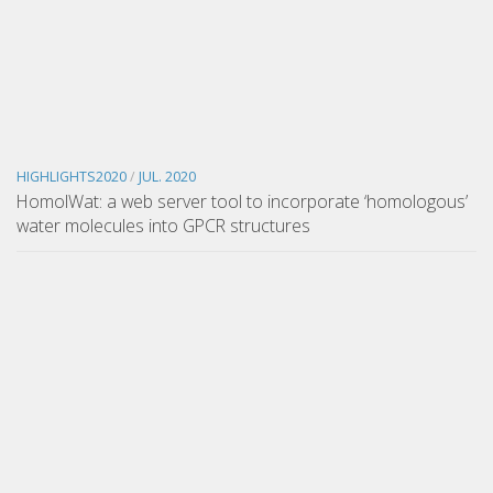
HIGHLIGHTS2020
/
JUL. 2020
HomolWat: a web server tool to incorporate ‘homologous’
water molecules into GPCR structures