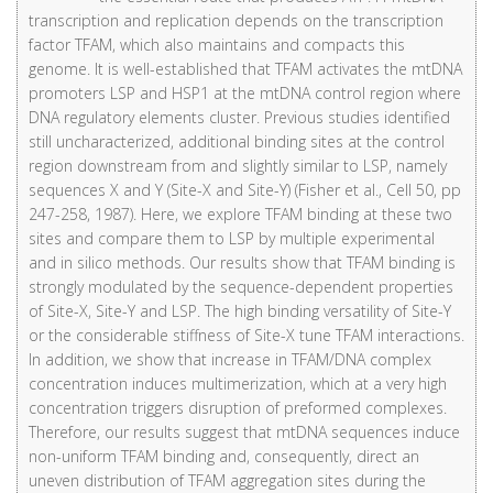
transcription and replication depends on the transcription
factor TFAM, which also maintains and compacts this
genome. It is well-established that TFAM activates the mtDNA
promoters LSP and HSP1 at the mtDNA control region where
DNA regulatory elements cluster. Previous studies identified
still uncharacterized, additional binding sites at the control
region downstream from and slightly similar to LSP, namely
sequences X and Y (Site-X and Site-Y) (Fisher et al., Cell 50, pp
247-258, 1987). Here, we explore TFAM binding at these two
sites and compare them to LSP by multiple experimental
and in silico methods. Our results show that TFAM binding is
strongly modulated by the sequence-dependent properties
of Site-X, Site-Y and LSP. The high binding versatility of Site-Y
or the considerable stiffness of Site-X tune TFAM interactions.
In addition, we show that increase in TFAM/DNA complex
concentration induces multimerization, which at a very high
concentration triggers disruption of preformed complexes.
Therefore, our results suggest that mtDNA sequences induce
non-uniform TFAM binding and, consequently, direct an
uneven distribution of TFAM aggregation sites during the