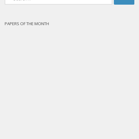
for:
PAPERS OF THE MONTH