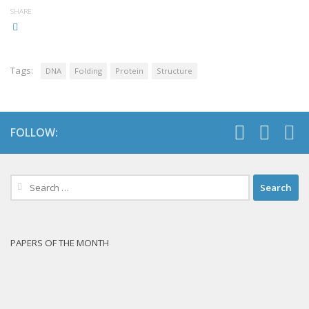
SHARE
Tags:
DNA
Folding
Protein
Structure
FOLLOW:
Search
for:
PAPERS OF THE MONTH