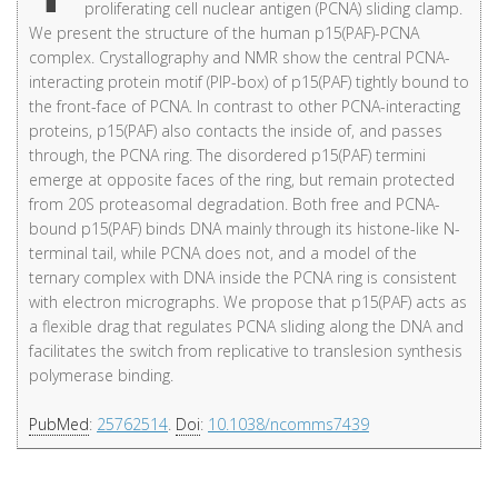
proliferating cell nuclear antigen (PCNA) sliding clamp.
We present the structure of the human p15(PAF)-PCNA
complex. Crystallography and NMR show the central PCNA-
interacting protein motif (PIP-box) of p15(PAF) tightly bound to
the front-face of PCNA. In contrast to other PCNA-interacting
proteins, p15(PAF) also contacts the inside of, and passes
through, the PCNA ring. The disordered p15(PAF) termini
emerge at opposite faces of the ring, but remain protected
from 20S proteasomal degradation. Both free and PCNA-
bound p15(PAF) binds DNA mainly through its histone-like N-
terminal tail, while PCNA does not, and a model of the
ternary complex with DNA inside the PCNA ring is consistent
with electron micrographs. We propose that p15(PAF) acts as
a flexible drag that regulates PCNA sliding along the DNA and
facilitates the switch from replicative to translesion synthesis
polymerase binding.
PubMed
:
25762514
.
Doi
:
10.1038/ncomms7439