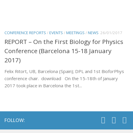
CONFERENCE REPORTS
/
EVENTS
/
MEETINGS
/
NEWS
26/01/2017
REPORT – On the First Biology for Physics
Conference (Barcelona 15-18 January
2017)
Felix Ritort, UB, Barcelona (Spain); DPL and 1st BioforPhys
conference chair. download On the 15-18th of January
2017 took place in Barcelona the 1st...
FOLLOW: