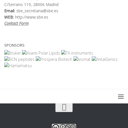
C/Serrano 119, 28006 Madrid
Email:
sbe_secretaria@sbe.es
WEB:
http://www.sbe.es
Contact Form
SPONSORS