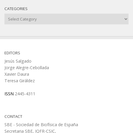
CATEGORIES
Categories
EDITORS
Jesús Salgado
Jorge Alegre-Cebollada
Xavier Daura
Teresa Giráldez
ISSN
2445-4311
CONTACT
SBE - Sociedad de Biofísica de España
Secretaria SBE, IQFR-CSIC,