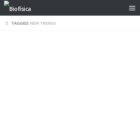
Skip to content
TAGGED:
NEW TRENDS